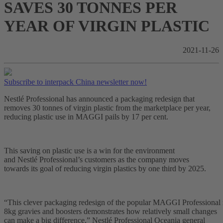
SAVES 30 TONNES PER
YEAR OF VIRGIN PLASTIC
2021-11-26
Subscribe to interpack China newsletter now!
Nestlé Professional has announced a packaging redesign that
removes 30 tonnes of virgin plastic from the marketplace per year,
reducing plastic use in MAGGI pails by 17 per cent.
This saving on plastic use is a win for the environment
and Nestlé Professional’s customers as the company moves
towards its goal of reducing virgin plastics by one third by 2025.
“This clever packaging redesign of the popular MAGGI Professional 
8kg gravies and boosters demonstrates how relatively small changes
can make a big difference,” Nestlé Professional Oceania general