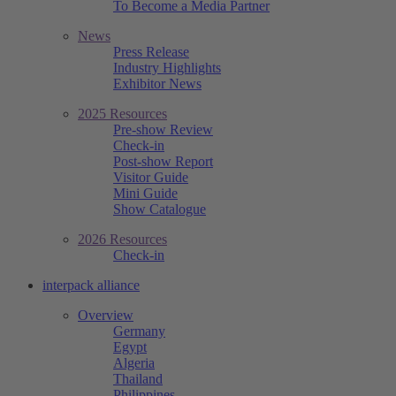
To Become a Media Partner
News
Press Release
Industry Highlights
Exhibitor News
2025 Resources
Pre-show Review
Check-in
Post-show Report
Visitor Guide
Mini Guide
Show Catalogue
2026 Resources
Check-in
interpack alliance
Overview
Germany
Egypt
Algeria
Thailand
Philippines