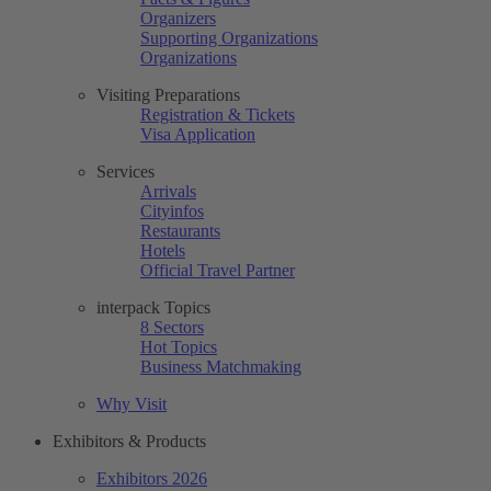
Organizers
Supporting Organizations
Organizations
Visiting Preparations
Registration & Tickets
Visa Application
Services
Arrivals
Cityinfos
Restaurants
Hotels
Official Travel Partner
interpack Topics
8 Sectors
Hot Topics
Business Matchmaking
Why Visit
Exhibitors & Products
Exhibitors 2026