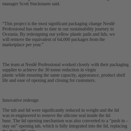
manager Scott Stuckmann said.
“This project is the most significant packaging change Nestlé
Professional has made to date in our sustainability journey in
Oceania. By redesigning our yellow plastic pails and lids, we
will remove the equivalent of 64,000 packages from the
marketplace per year.”
The team at Nestlé Professional worked closely with their packaging
supplier to achieve the 30 tonne reduction in virgin
plastic while ensuring the same capacity, appearance, product shelf
life and ease of opening and closing for customers.
Innovative redesign
The tub and lid were significantly reduced in weight and the lid
was re-engineered to remove the silicone seal inside the lid
base. The lid opening mechanism was also converted to a “push in –
stay on” opening tab, which is fully integrated into the lid, replacing