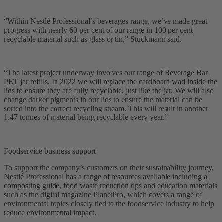
“Within Nestlé Professional’s beverages range, we’ve made great
progress with nearly 60 per cent of our range in 100 per cent
recyclable material such as glass or tin,” Stuckmann said.
“The latest project underway involves our range of Beverage Bar
PET jar refills. In 2022 we will replace the cardboard wad inside the
lids to ensure they are fully recyclable, just like the jar. We will also
change darker pigments in our lids to ensure the material can be
sorted into the correct recycling stream. This will result in another
1.47 tonnes of material being recyclable every year.”
Foodservice business support
To support the company’s customers on their sustainability journey,
Nestlé Professional has a range of resources available including a
composting guide, food waste reduction tips and education materials
such as the digital magazine PlanetPro, which covers a range of
environmental topics closely tied to the foodservice industry to help
reduce environmental impact.