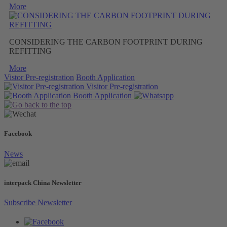
More
CONSIDERING THE CARBON FOOTPRINT DURING
REFITTING
More
Vistor Pre-registration
Booth Application
Visitor
Pre-registration
Booth
Application
Facebook
News
interpack China Newsletter
Subscribe Newsletter