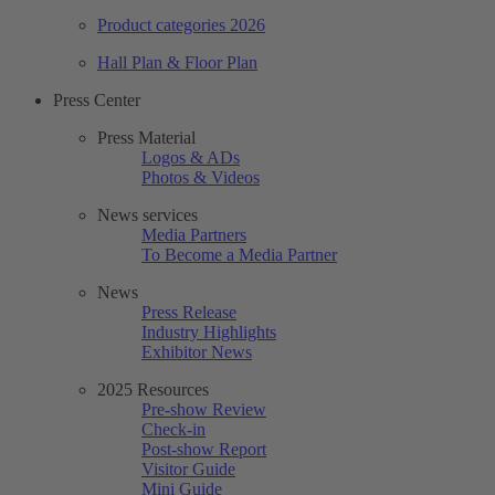
Product categories 2026
Hall Plan & Floor Plan
Press Center
Press Material
Logos & ADs
Photos & Videos
News services
Media Partners
To Become a Media Partner
News
Press Release
Industry Highlights
Exhibitor News
2025 Resources
Pre-show Review
Check-in
Post-show Report
Visitor Guide
Mini Guide