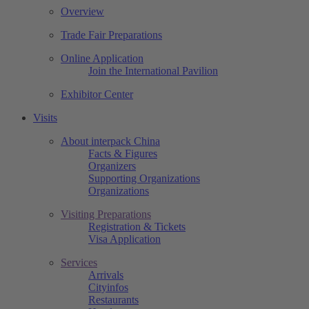
Overview
Trade Fair Preparations
Online Application
Join the International Pavilion
Exhibitor Center
Visits
About interpack China
Facts & Figures
Organizers
Supporting Organizations
Organizations
Visiting Preparations
Registration & Tickets
Visa Application
Services
Arrivals
Cityinfos
Restaurants