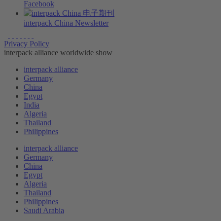
Facebook
interpack China Newsletter
Privacy Policy
interpack alliance worldwide show
interpack alliance
Germany
China
Egypt
India
Algeria
Thailand
Philippines
interpack alliance
Germany
China
Egypt
Algeria
Thailand
Philippines
Saudi Arabia