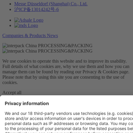
Messe Düsseldorf (Shanghai) Co., Ltd.
沪ICP备13014242号-6
Companies & Products News
We use cookies to operate this website and to improve its usability.
Full details of what cookies are, why we use them and how you can
manage them can be found by reading our Privacy & Cookies page.
Please note that by using this site you are consenting to the use of
cookies.
Accept all