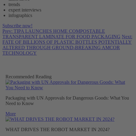
trends
expert interviews
infographics
Subscribe now!
Prev: TIPA LAUNCHES HOME COMPOSTABLE
TRANSPARENT LAMINATE FOR FOOD PACKAGING
Next:
FATE OF BILLIONS OF PLASTIC BOTTLES POTENTIALLY
ALTERED THROUGH GROUND-BREAKING AMCOR
TECHNOLOGY
Recommended Reading
Packaging with UN Approvals for Dangerous Goods: What You
Need to Know
More
WHAT DRIVES THE ROBOT MARKET IN 2024?