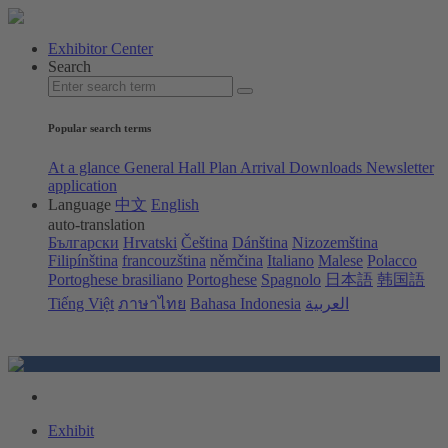
Exhibitor Center
Search
Popular search terms
At a glance
General Hall Plan
Arrival
Downloads
Newsletter
application
Language
中文
English
auto-translation
Български
Hrvatski
Čeština
Dánština
Nizozemština
Filipínština
francouzština
němčina
Italiano
Malese
Polacco
Portoghese brasiliano
Portoghese
Spagnolo
日本語
韩国語
Tiếng Việt
ภาษาไทย
Bahasa Indonesia
العربية
Exhibit