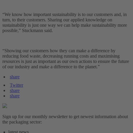
“We know how important sustainability is to our customers and, in
turn, to their customers. Sharing our applied knowledge on
sustainability is just one way we can help make sustainability more
possible,” Stuckmann said.
“Showing our customers how they can make a difference by
reducing food waste, decreasing running costs and maximising
resources is just as important as our own actions to ensure the future
of our industry and make a difference to the planet.”
share
Twitter
share
share
Sign up for our monthly newsletter to get newest information about
the packaging sector:
latest news