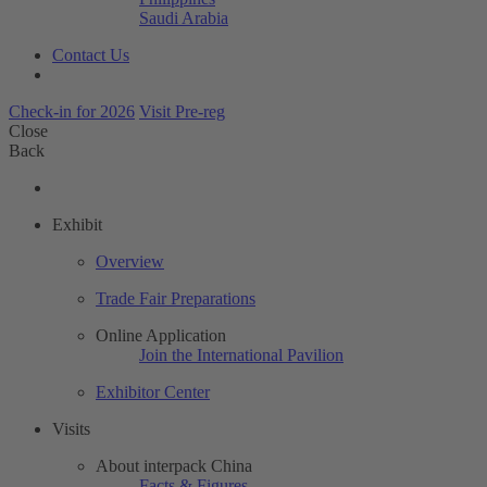
Saudi Arabia
Contact Us
Check-in for 2026
Visit Pre-reg
Close
Back
Exhibit
Overview
Trade Fair Preparations
Online Application
Join the International Pavilion
Exhibitor Center
Visits
About interpack China
Facts & Figures