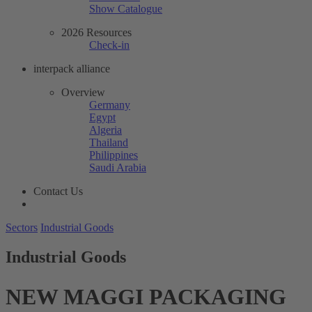
Show Catalogue
2026 Resources
Check-in
interpack alliance
Overview
Germany
Egypt
Algeria
Thailand
Philippines
Saudi Arabia
Contact Us
Sectors
Industrial Goods
Industrial Goods
NEW MAGGI PACKAGING