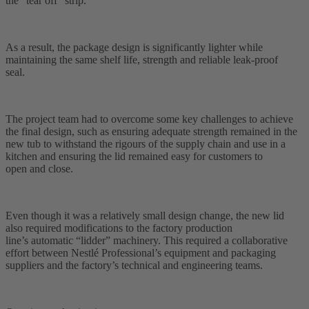
the “tear off” strip.
As a result, the package design is significantly lighter while
maintaining the same shelf life, strength and reliable leak-proof
seal.
The project team had to overcome some key challenges to achieve
the final design, such as ensuring adequate strength remained in the
new tub to withstand the rigours of the supply chain and use in a
kitchen and ensuring the lid remained easy for customers to
open and close.
Even though it was a relatively small design change, the new lid
also required modifications to the factory production
line’s automatic “lidder” machinery. This required a collaborative
effort between Nestlé Professional’s equipment and packaging
suppliers and the factory’s technical and engineering teams.