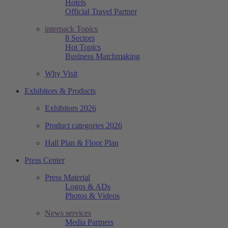
Hotels
Official Travel Partner
interpack Topics
8 Sectors
Hot Topics
Business Matchmaking
Why Visit
Exhibitors & Products
Exhibitors 2026
Product categories 2026
Hall Plan & Floor Plan
Press Center
Press Material
Logos & ADs
Photos & Videos
News services
Media Partners