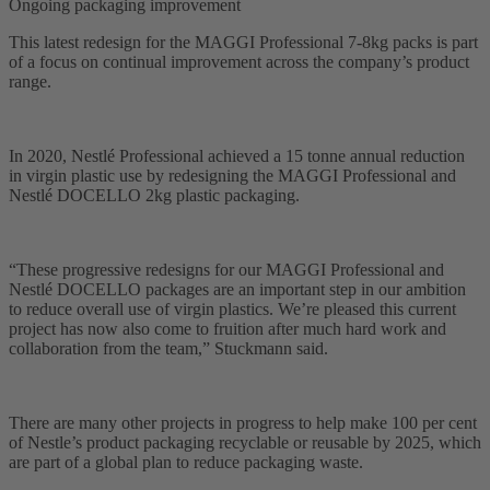
Ongoing packaging improvement
This latest redesign for the MAGGI Professional 7-8kg packs is part
of a focus on continual improvement across the company’s product
range.
In 2020, Nestlé Professional achieved a 15 tonne annual reduction
in virgin plastic use by redesigning the MAGGI Professional and
Nestlé DOCELLO 2kg plastic packaging.
“These progressive redesigns for our MAGGI Professional and
Nestlé DOCELLO packages are an important step in our ambition
to reduce overall use of virgin plastics. We’re pleased this current
project has now also come to fruition after much hard work and
collaboration from the team,” Stuckmann said.
There are many other projects in progress to help make 100 per cent
of Nestle’s product packaging recyclable or reusable by 2025, which
are part of a global plan to reduce packaging waste.