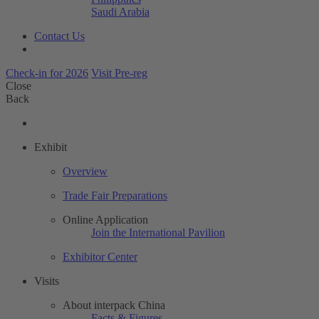
Saudi Arabia
Contact Us
Check-in for 2026
Visit Pre-reg
Close
Back
Exhibit
Overview
Trade Fair Preparations
Online Application
Join the International Pavilion
Exhibitor Center
Visits
About interpack China
Facts & Figures