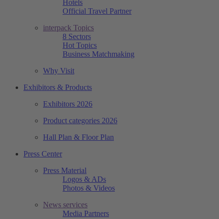
Hotels
Official Travel Partner
interpack Topics
8 Sectors
Hot Topics
Business Matchmaking
Why Visit
Exhibitors & Products
Exhibitors 2026
Product categories 2026
Hall Plan & Floor Plan
Press Center
Press Material
Logos & ADs
Photos & Videos
News services
Media Partners