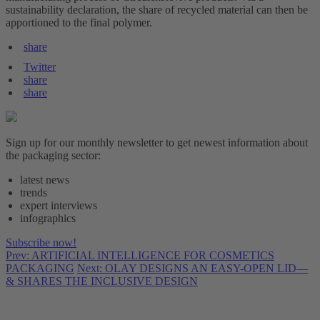
sustainability declaration, the share of recycled material can then be
apportioned to the final polymer.
share
Twitter
share
share
Sign up for our monthly newsletter to get newest information about
the packaging sector:
latest news
trends
expert interviews
infographics
Subscribe now!
Prev: ARTIFICIAL INTELLIGENCE FOR COSMETICS
PACKAGING
Next: OLAY DESIGNS AN EASY-OPEN LID—
& SHARES THE INCLUSIVE DESIGN