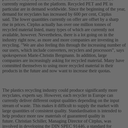
currently registered on the platform. Recycled PET and PE in
particular are in demand worldwide. Since the beginning of the year,
demand for recyclates has increased by 600 per cent, Cirplus
said. The lower quantities currently on offer are offset by a sharp
rise in prices. Cirplus actually has over one million tonnes of
recycled material listed, many types of which are currently not
available, however. Nevertheless, there is a lot going on in the
industry right now, as more and more companies are investing in
recycling. "We are also feeling this through the increasing number of
our users, which include converters, recyclers and processors", says
spokesperson Marie-Christin Bergmann. In addition, large
companies are increasingly asking for recycled material. Many have
committed themselves to using more recycled material in their
products in the future and now want to increase their quotas.
The plastics recycling industry could produce significantly more
recyclates, experts say. However, each recycler in Europe can
currently deliver different output qualities depending on the input
stream of waste. This makes it difficult to supply the market with
large quantities of consistent quality. Standardisation is intended to
help produce more raw materials of guaranteed quality in
future. Christian Schiller, Managing Director of Cirplus, was
involved in developing the DIN SPEC 91446, a standard for