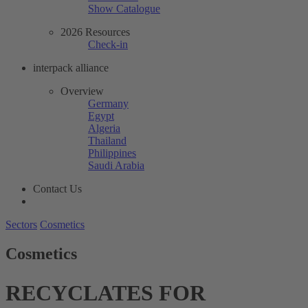
Show Catalogue
2026 Resources
Check-in
interpack alliance
Overview
Germany
Egypt
Algeria
Thailand
Philippines
Saudi Arabia
Contact Us
Sectors
Cosmetics
Cosmetics
RECYCLATES FOR