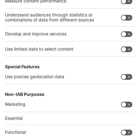
Algeria
Thailand
Philippines
interpack alliance
Germany
China
Egypt
Algeria
Thailand
Philippines
Saudi Arabia
Messe Düsseldorf (Shanghai) Co., Ltd.
沪ICP备13014242号-6
Companies & Products News
We use cookies to operate this website and to improve its usability.
Full details of what cookies are, why we use them and how you can