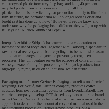
cent recycled plastic from recycling bags and bins, 40 per cent
recycled plastic from other sources and only half from virgin
plastic. The aim is to switch regular production entirely to film-from-
film. In future, the container film will no longer look as clear and
bright as it has done up to now. "However, if people know and
understand why the packaging looks different, they will put up with
it", says Kai Klicker-Brunner of PepsiCo.
Interpack exhibitor Südpack has entered into a cooperation to
increase the use of recyclates. Together with Carboliq, a specialist in
raw material recovery, chemical recycling is to be established as an
additional technology alongside the previously recognised
processes. The joint venture serves the purpose of converting film
waste generated during the processing of Südpack products into
high-quality pyrolysis oil on an industrial scale in future.
Packaging manufacturer Greiner Packaging also relies on chemical
recycling. For Nestlé, this Austrian company produces coffee
capsules from post-consumer recyclates from LyondellBasell. The
chemical company develops PCR-based polymers under the brand
name CirculenRevive. The chemical enterprise uses a mass balance
approach to determine the amount of recycled material used in the
manufacturing process of CirculenRevive products. Via a