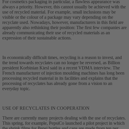
For cosmetics packaging in particular, a flawless appearance was
always a priority. However, this cannot usually be achieved with the
use of recycled material. For example, small inclusions may be
visible or the colour of a package may vary depending on the
recyclate used. Nowadays, however, manufacturers in this field are
apparently also rethinking their position: The first few companies are
already communicating their use of recycled materials as an
expression of their sustainable actions.
In economically difficult times, recycling is a reason to invest, and
the trend towards recyclates can no longer be reversed, as Billion
president Korbinian Kiesl said in a recent VDMA interview. The
French manufacturer of injection moulding machines has long been
processing recycled material in its facilities and explains that the
processing of recyclates has already gone from a vision to an
everyday topic.
USE OF RECYCLATES IN COOPERATION
There are currently many projects dealing with the use of recyclates.
This spring, for example, PepsiCo launched a pilot project in which
the shrink films for Pepsi bottles and cans are made from ten per