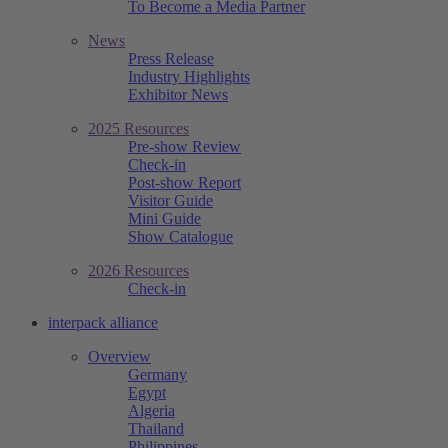
To Become a Media Partner
News
Press Release
Industry Highlights
Exhibitor News
2025 Resources
Pre-show Review
Check-in
Post-show Report
Visitor Guide
Mini Guide
Show Catalogue
2026 Resources
Check-in
interpack alliance
Overview
Germany
Egypt
Algeria
Thailand
Philippines