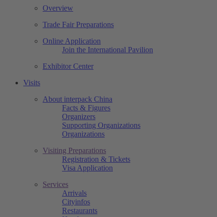
Overview
Trade Fair Preparations
Online Application
Join the International Pavilion
Exhibitor Center
Visits
About interpack China
Facts & Figures
Organizers
Supporting Organizations
Organizations
Visiting Preparations
Registration & Tickets
Visa Application
Services
Arrivals
Cityinfos
Restaurants