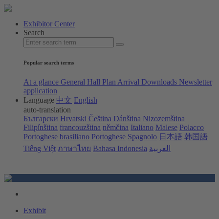
Exhibitor Center
Search
Popular search terms
At a glance
General Hall Plan
Arrival
Downloads
Newsletter
application
Language
中文
English
auto-translation
Български
Hrvatski
Čeština
Dánština
Nizozemština
Filipínština
francouzština
němčina
Italiano
Malese
Polacco
Portoghese brasiliano
Portoghese
Spagnolo
日本語
韩国語
Tiếng Việt
ภาษาไทย
Bahasa Indonesia
العربية
Exhibit