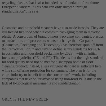
recycling plastics that is also intended as a foundation for a future
European Standard. "This path can only succeed through
standardisation", he says.
Cosmetics and household cleaners have also made inroads. They are
still treated like food when it comes to packaging them in recycled
plastic. A consortium of brand owners, recycling companies, plastics
manufacturers and processors wants to change that. Cospatox
(Cosmetics, Packaging and Toxicology) has therefore spun off from
the Recyclates Forum and aims to define safety standards for PCR
in cosmetics and household packaging by 2023 – with an initial
focus on polyolefins (PE and PP). The idea is that the high standards
for food quality need not be met for a shampoo bottle or floor
cleaning product; instead, a less stringent standard is sufficient here
while still offering protection for consumers. The plan is for the
entire industry to benefit from the consortium's work, including
companies that have so far avoided using non-food PCR due to the
lack of toxicological assessments and standardisation.
GREY IS THE NEW GREEN