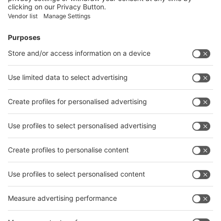
Facebook
News
interpack China Newsletter
Subscribe Newsletter
Facebook
interpack China Newsletter
Privacy Policy
interpack alliance worldwide show
interpack alliance
Germany
China
Egypt
India