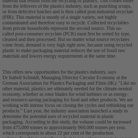
material that results from the recycling of plastics. This comes either
from the leftovers of the plastics industry, such as punching scraps,
or from defective batches and is then called post-industrial recyclate
(PIR). This material is mostly of a single variety, not highly
contaminated and therefore easy to recycle. Collected recyclables
from private households represent the second source. This so-
called post-consumer recyclate (PCR) must first be sorted by type,
cleaned and then processed. But no matter what source recyclates
come from, demand is very high right now, because using recycled
plastic to make packaging material reduces the use of fossil raw
materials and lowers energy requirements at the same time.
This offers new opportunities for the plastics industry, says
Dr Isabell Schmidt, Managing Director Circular Economy at the
German Association for Plastics Packaging and Films (IK): "Like no
other material, plastics are ultimately needed for the climate-neutral
economy, whether as rotor blades for wind turbines or as energy-
and resource-saving packaging for food and other products. We are
working with intense focus on closing the cycles and rethinking our
products." Last year, the industry association launched a study to
determine the potential uses of recycled material in plastic
packaging. According to this study, the volume could be increased
from 475,000 tonnes to approximately 960,000 tonnes per year,
which corresponds to about 22 per cent of the production