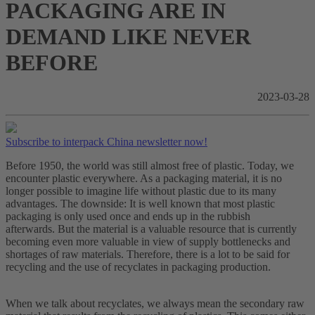
PACKAGING ARE IN
DEMAND LIKE NEVER
BEFORE
2023-03-28
Subscribe to interpack China newsletter now!
Before 1950, the world was still almost free of plastic. Today, we
encounter plastic everywhere. As a packaging material, it is no
longer possible to imagine life without plastic due to its many
advantages. The downside: It is well known that most plastic
packaging is only used once and ends up in the rubbish
afterwards. But the material is a valuable resource that is currently
becoming even more valuable in view of supply bottlenecks and
shortages of raw materials. Therefore, there is a lot to be said for
recycling and the use of recyclates in packaging production.
When we talk about recyclates, we always mean the secondary raw