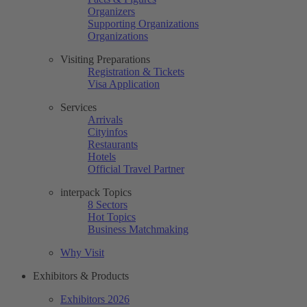
Organizers
Supporting Organizations
Organizations
Visiting Preparations
Registration & Tickets
Visa Application
Services
Arrivals
Cityinfos
Restaurants
Hotels
Official Travel Partner
interpack Topics
8 Sectors
Hot Topics
Business Matchmaking
Why Visit
Exhibitors & Products
Exhibitors 2026