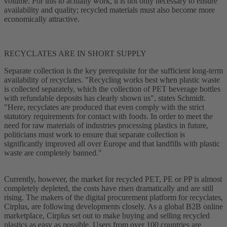
volume. For this to actually work, it is not only necessary to ensure
availability and quality; recycled materials must also become more
economically attractive.
RECYCLATES ARE IN SHORT SUPPLY
Separate collection is the key prerequisite for the sufficient long-term
availability of recyclates. "Recycling works best when plastic waste
is collected separately, which the collection of PET beverage bottles
with refundable deposits has clearly shown us", states Schmidt.
"Here, recyclates are produced that even comply with the strict
statutory requirements for contact with foods. In order to meet the
need for raw materials of industries processing plastics in future,
politicians must work to ensure that separate collection is
significantly improved all over Europe and that landfills with plastic
waste are completely banned."
Currently, however, the market for recycled PET, PE or PP is almost
completely depleted, the costs have risen dramatically and are still
rising. The makers of the digital procurement platform for recyclates,
Cirplus, are following developments closely. As a global B2B online
marketplace, Cirplus set out to make buying and selling recycled
plastics as easy as possible. Users from over 100 countries are