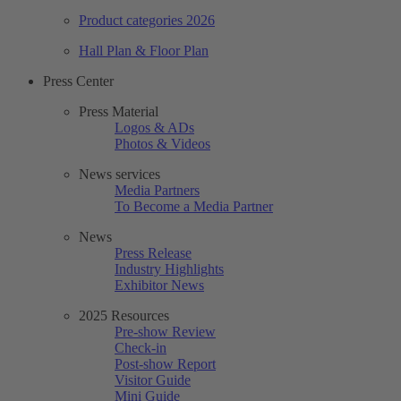
Product categories 2026
Hall Plan & Floor Plan
Press Center
Press Material
Logos & ADs
Photos & Videos
News services
Media Partners
To Become a Media Partner
News
Press Release
Industry Highlights
Exhibitor News
2025 Resources
Pre-show Review
Check-in
Post-show Report
Visitor Guide
Mini Guide