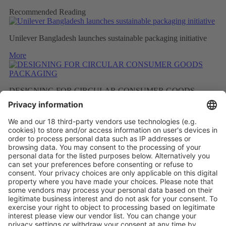
Recommended Reading
Unilever Bangladesh launches sustainable packaging initiative
More
DESIGNING FOR CIRCULAR CONSUMER GOODS
PACKAGING
More
BETTER RECYCLED MATERIAL AS A RESULT OF
FEWER FRAGRANCES
More
Vistor Pre-registration
Booth Application
Visitor
Pre-registration
Booth
Application