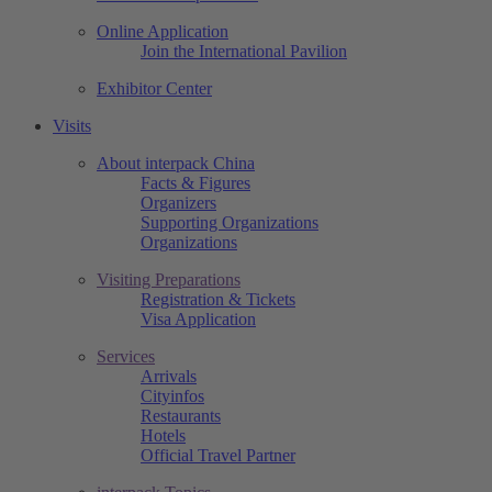
Online Application
Join the International Pavilion
Exhibitor Center
Visits
About interpack China
Facts & Figures
Organizers
Supporting Organizations
Organizations
Visiting Preparations
Registration & Tickets
Visa Application
Services
Arrivals
Cityinfos
Restaurants
Hotels
Official Travel Partner