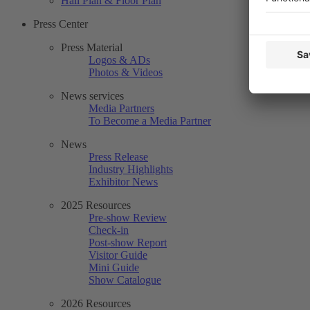
Hall Plan & Floor Plan
Press Center
Press Material
Logos & ADs
Photos & Videos
News services
Media Partners
To Become a Media Partner
News
Press Release
Industry Highlights
Exhibitor News
2025 Resources
Pre-show Review
Check-in
Post-show Report
Visitor Guide
Mini Guide
Show Catalogue
2026 Resources