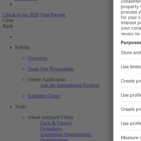
Check-in for 2026
Visit Pre-reg
Close
Back
Exhibit
Overview
Trade Fair Preparations
Online Application
Join the International Pavilion
Exhibitor Center
Visits
About interpack China
Facts & Figures
Organizers
Supporting Organizations
Organizations