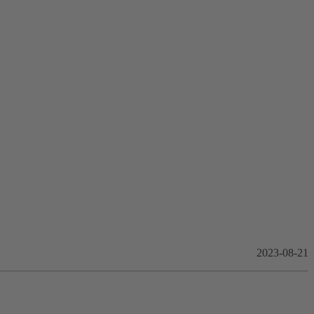
2023-08-21