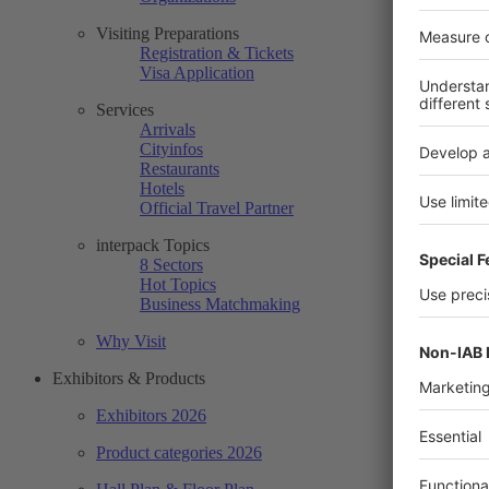
Visiting Preparations
Registration & Tickets
Visa Application
Services
Arrivals
Cityinfos
Restaurants
Hotels
Official Travel Partner
interpack Topics
8 Sectors
Hot Topics
Business Matchmaking
Why Visit
Exhibitors & Products
Exhibitors 2026
Product categories 2026