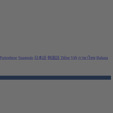
Portoghese
Spagnolo
日本語
韩国語
Tiếng Việt
ภาษาไทย
Bahasa