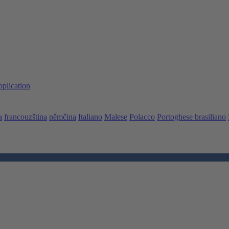
pplication
a
francouzština
němčina
Italiano
Malese
Polacco
Portoghese brasiliano