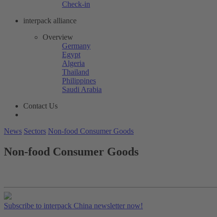
Check-in
interpack alliance
Overview
Germany
Egypt
Algeria
Thailand
Philippines
Saudi Arabia
Contact Us
News
Sectors
Non-food Consumer Goods
Non-food Consumer Goods
Subscribe to interpack China newsletter now!