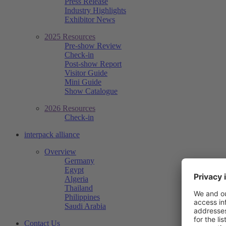
Press Release
Industry Highlights
Exhibitor News
2025 Resources
Pre-show Review
Check-in
Post-show Report
Visitor Guide
Mini Guide
Show Catalogue
2026 Resources
Check-in
interpack alliance
Overview
Germany
Egypt
Algeria
Thailand
Philippines
Saudi Arabia
Contact Us