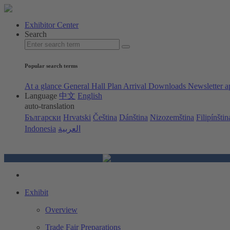
Exhibitor Center
Search
Popular search terms
At a glance
General Hall Plan
Arrival
Downloads
Newsletter a
Language
中文
English
auto-translation
Български
Hrvatski
Čeština
Dánština
Nizozemština
Filipínštin
Indonesia
العربية
Exhibit
Overview
Trade Fair Preparations