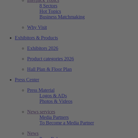
interpack Topics
8 Sectors
Hot Topics
Business Matchmaking
Why Visit
Exhibitors & Products
Exhibitors 2026
Product categories 2026
Hall Plan & Floor Plan
Press Center
Press Material
Logos & ADs
Photos & Videos
News services
Media Partners
To Become a Media Partner
News