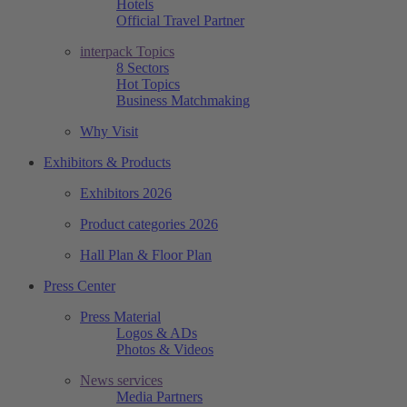
Hotels
Official Travel Partner
interpack Topics
8 Sectors
Hot Topics
Business Matchmaking
Why Visit
Exhibitors & Products
Exhibitors 2026
Product categories 2026
Hall Plan & Floor Plan
Press Center
Press Material
Logos & ADs
Photos & Videos
News services
Media Partners