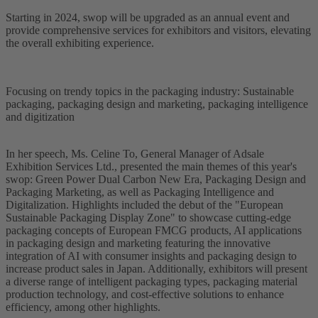
Starting in 2024, swop will be upgraded as an annual event and
provide comprehensive services for exhibitors and visitors, elevating
the overall exhibiting experience.
Focusing on trendy topics in the packaging industry: Sustainable
packaging, packaging design and marketing, packaging intelligence
and digitization
In her speech, Ms. Celine To, General Manager of Adsale
Exhibition Services Ltd., presented the main themes of this year's
swop: Green Power Dual Carbon New Era, Packaging Design and
Packaging Marketing, as well as Packaging Intelligence and
Digitalization. Highlights included the debut of the "European
Sustainable Packaging Display Zone" to showcase cutting-edge
packaging concepts of European FMCG products, AI applications
in packaging design and marketing featuring the innovative
integration of AI with consumer insights and packaging design to
increase product sales in Japan. Additionally, exhibitors will present
a diverse range of intelligent packaging types, packaging material
production technology, and cost-effective solutions to enhance
efficiency, among other highlights.