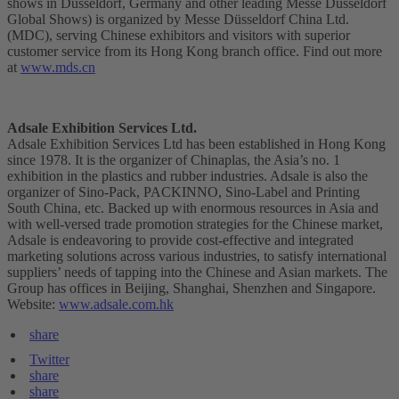
shows in Düsseldorf, Germany and other leading Messe Düsseldorf
Global Shows) is organized by Messe Düsseldorf China Ltd.
(MDC), serving Chinese exhibitors and visitors with superior
customer service from its Hong Kong branch office. Find out more
at
www.mds.cn
Adsale Exhibition Services Ltd.
Adsale Exhibition Services Ltd has been established in Hong Kong
since 1978. It is the organizer of Chinaplas, the Asia’s no. 1
exhibition in the plastics and rubber industries. Adsale is also the
organizer of Sino-Pack, PACKINNO, Sino-Label and Printing
South China, etc. Backed up with enormous resources in Asia and
with well-versed trade promotion strategies for the Chinese market,
Adsale is endeavoring to provide cost-effective and integrated
marketing solutions across various industries, to satisfy international
suppliers’ needs of tapping into the Chinese and Asian markets. The
Group has offices in Beijing, Shanghai, Shenzhen and Singapore.
Website:
www.adsale.com.hk
share
Twitter
share
share