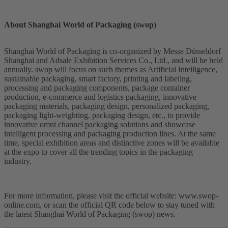
About Shanghai World of Packaging (swop)
Shanghai World of Packaging is co-organized by Messe Düsseldorf
Shanghai and Adsale Exhibition Services Co., Ltd., and will be held
annually. swop will focus on such themes as Artificial Intelligence,
sustainable packaging, smart factory, printing and labeling,
processing and packaging components, package container
production, e-commerce and logistics packaging, innovative
packaging materials, packaging design, personalized packaging,
packaging light-weighting, packaging design, etc., to provide
innovative omni channel packaging solutions and showcase
intelligent processing and packaging production lines. At the same
time, special exhibition areas and distinctive zones will be available
at the expo to cover all the trending topics in the packaging
industry.
For more information, please visit the official website: www.swop-
online.com, or scan the official QR code below to stay tuned with
the latest Shanghai World of Packaging (swop) news.