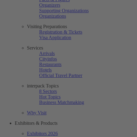
Organizers
Supporting Organizations
Organizations
Visiting Preparations
Registration & Tickets
Visa Application
Services
Arrivals
Cityinfos
Restaurants
Hotels
Official Travel Partner
interpack Topics
8 Sectors
Hot Topics
Business Matchmaking
Why Visit
Exhibitors & Products
Exhibitors 2026