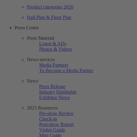
Product categories 2026
Hall Plan & Floor Plan
Press Center
Press Material
Logos & ADs
Photos & Videos
News services
Media Partners
To Become a Media Partner
News
Press Release
Industry Highlights
Exhibitor News
2025 Resources
Pre-show Review
Check-in
Post-show Report
Visitor Guide
Mini Guide