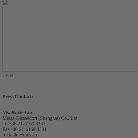
- End –
Press Contact:
Ms. Roxie Liu
Messe Düsseldorf (Shanghai) Co., Ltd.
Tel+86-21-6169 8337
Fax+86-21-6169 8301
roxie.liu@mds.cn