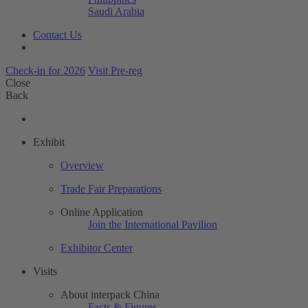
Saudi Arabia
Contact Us
Check-in for 2026
Visit Pre-reg
Close
Back
Exhibit
Overview
Trade Fair Preparations
Online Application
Join the International Pavilion
Exhibitor Center
Visits
About interpack China
Facts & Figures