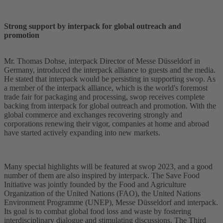
Strong support by interpack for global outreach and
promotion
Mr. Thomas Dohse, interpack Director of Messe Düsseldorf in
Germany, introduced the interpack alliance to guests and the media.
He stated that interpack would be persisting in supporting swop. As
a member of the interpack alliance, which is the world's foremost
trade fair for packaging and processing, swop receives complete
backing from interpack for global outreach and promotion. With the
global commerce and exchanges recovering strongly and
corporations renewing their vigor, companies at home and abroad
have started actively expanding into new markets.
Many special highlights will be featured at swop 2023, and a good
number of them are also inspired by interpack. The Save Food
Initiative was jointly founded by the Food and Agriculture
Organization of the United Nations (FAO), the United Nations
Environment Programme (UNEP), Messe Düsseldorf and interpack.
Its goal is to combat global food loss and waste by fostering
interdisciplinary dialogue and stimulating discussions. The Third