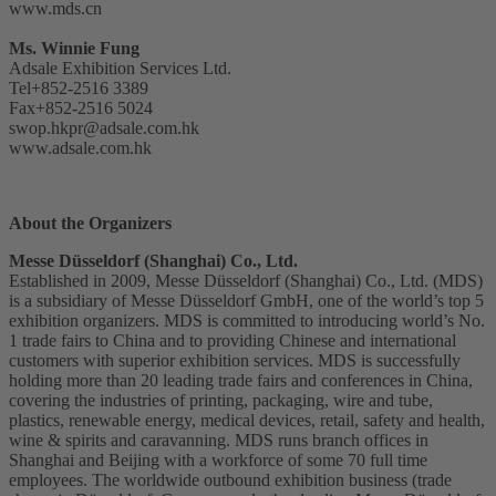
www.mds.cn
Ms. Winnie Fung
Adsale Exhibition Services Ltd.
Tel+852-2516 3389
Fax+852-2516 5024
swop.hkpr@adsale.com.hk
www.adsale.com.hk
About the Organizers
Messe Düsseldorf (Shanghai) Co., Ltd.
Established in 2009, Messe Düsseldorf (Shanghai) Co., Ltd. (MDS)
is a subsidiary of Messe Düsseldorf GmbH, one of the world’s top 5
exhibition organizers. MDS is committed to introducing world’s No.
1 trade fairs to China and to providing Chinese and international
customers with superior exhibition services. MDS is successfully
holding more than 20 leading trade fairs and conferences in China,
covering the industries of printing, packaging, wire and tube,
plastics, renewable energy, medical devices, retail, safety and health,
wine & spirits and caravanning. MDS runs branch offices in
Shanghai and Beijing with a workforce of some 70 full time
employees. The worldwide outbound exhibition business (trade