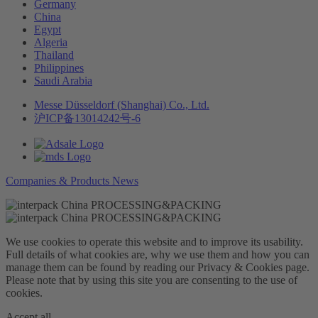
Germany
China
Egypt
Algeria
Thailand
Philippines
Saudi Arabia
Messe Düsseldorf (Shanghai) Co., Ltd.
沪ICP备13014242号-6
Companies & Products News
We use cookies to operate this website and to improve its usability.
Full details of what cookies are, why we use them and how you can
manage them can be found by reading our Privacy & Cookies page.
Please note that by using this site you are consenting to the use of
cookies.
Accept all