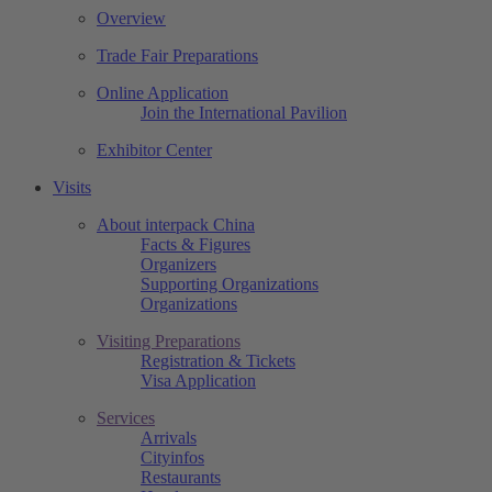
Overview
Trade Fair Preparations
Online Application
Join the International Pavilion
Exhibitor Center
Visits
About interpack China
Facts & Figures
Organizers
Supporting Organizations
Organizations
Visiting Preparations
Registration & Tickets
Visa Application
Services
Arrivals
Cityinfos
Restaurants