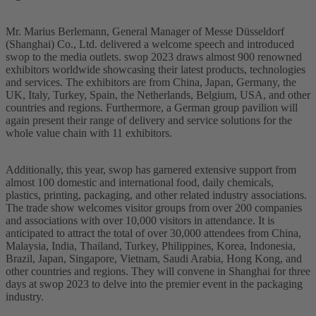
Mr. Marius Berlemann, General Manager of Messe Düsseldorf
(Shanghai) Co., Ltd. delivered a welcome speech and introduced
swop to the media outlets. swop 2023 draws almost 900 renowned
exhibitors worldwide showcasing their latest products, technologies
and services. The exhibitors are from China, Japan, Germany, the
UK, Italy, Turkey, Spain, the Netherlands, Belgium, USA, and other
countries and regions. Furthermore, a German group pavilion will
again present their range of delivery and service solutions for the
whole value chain with 11 exhibitors.
Additionally, this year, swop has garnered extensive support from
almost 100 domestic and international food, daily chemicals,
plastics, printing, packaging, and other related industry associations.
The trade show welcomes visitor groups from over 200 companies
and associations with over 10,000 visitors in attendance. It is
anticipated to attract the total of over 30,000 attendees from China,
Malaysia, India, Thailand, Turkey, Philippines, Korea, Indonesia,
Brazil, Japan, Singapore, Vietnam, Saudi Arabia, Hong Kong, and
other countries and regions. They will convene in Shanghai for three
days at swop 2023 to delve into the premier event in the packaging
industry.