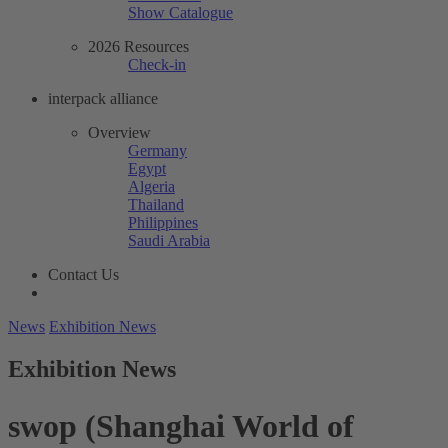
Show Catalogue
2026 Resources
Check-in
interpack alliance
Overview
Germany
Egypt
Algeria
Thailand
Philippines
Saudi Arabia
Contact Us
News
Exhibition News
Exhibition News
swop (Shanghai World of