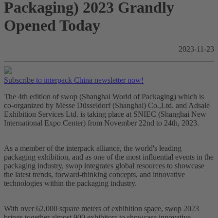
Packaging) 2023 Grandly
Opened Today
2023-11-23
Subscribe to interpack China newsletter now!
The 4th edition of swop (Shanghai World of Packaging) which is
co-organized by Messe Düsseldorf (Shanghai) Co.,Ltd. and Adsale
Exhibition Services Ltd. is taking place at SNIEC (Shanghai New
International Expo Center) from November 22nd to 24th, 2023.
As a member of the interpack alliance, the world's leading
packaging exhibition, and as one of the most influential events in the
packaging industry, swop integrates global resources to showcase
the latest trends, forward-thinking concepts, and innovative
technologies within the packaging industry.
With over 62,000 square meters of exhibition space, swop 2023
brings together almost 900 exhibitors to showcase innovative