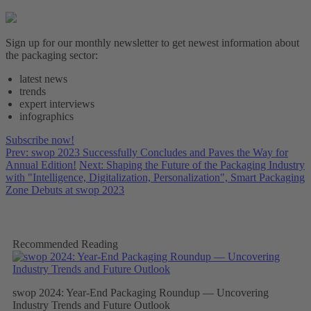
Sign up for our monthly newsletter to get newest information about
the packaging sector:
latest news
trends
expert interviews
infographics
Subscribe now!
Prev: swop 2023 Successfully Concludes and Paves the Way for
Annual Edition!
Next: Shaping the Future of the Packaging Industry
with "Intelligence, Digitalization, Personalization", Smart Packaging
Zone Debuts at swop 2023
Recommended Reading
swop 2024: Year-End Packaging Roundup — Uncovering
Industry Trends and Future Outlook