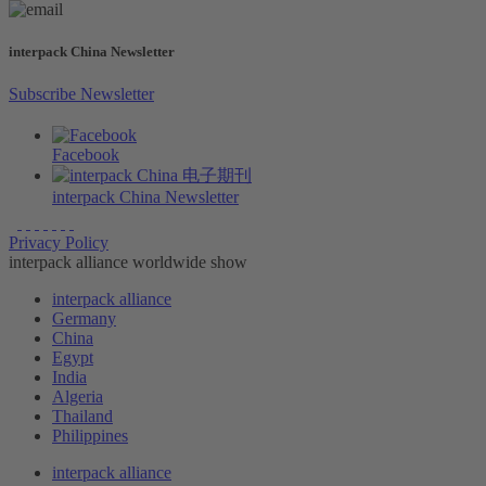
interpack China Newsletter
Subscribe Newsletter
Facebook
interpack China Newsletter
Privacy Policy
interpack alliance worldwide show
interpack alliance
Germany
China
Egypt
India
Algeria
Thailand
Philippines
interpack alliance