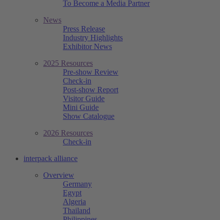
To Become a Media Partner
News
Press Release
Industry Highlights
Exhibitor News
2025 Resources
Pre-show Review
Check-in
Post-show Report
Visitor Guide
Mini Guide
Show Catalogue
2026 Resources
Check-in
interpack alliance
Overview
Germany
Egypt
Algeria
Thailand
Philippines