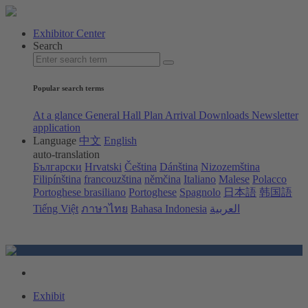
Exhibitor Center
Search
Popular search terms
At a glance
General Hall Plan
Arrival
Downloads
Newsletter
application
Language
中文
English
auto-translation
Български
Hrvatski
Čeština
Dánština
Nizozemština
Filipínština
francouzština
němčina
Italiano
Malese
Polacco
Portoghese brasiliano
Portoghese
Spagnolo
日本語
韩国語
Tiếng Việt
ภาษาไทย
Bahasa Indonesia
العربية
Exhibit