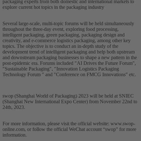
packaging experts from both domestic and international markets to
explore current hot topics in the packaging industry
Several large-scale, multi-topic forums will be held simultaneously
throughout the three-day event, exploring food processing,
intelligent packaging, green packaging, packaging design and
creativity, and e-commerce logistics packaging, among other key
topics. The objective is to conduct an in-depth study of the
development trend of intelligent packaging and help both upstream
and downstream packaging businesses to shape a new pattern in the
post-epidemic era. Forums included "AI Drives the Future Forum",
"Sustainable Packaging", "Innovation Logistics Packaging
Technology Forum " and "Conference on FMCG Innovations" etc.
swop (Shanghai World of Packaging) 2023 will be held at SNIEC
(Shanghai New International Expo Center) from November 22nd to
24th, 2023.
For more information, please visit the official website: www.swop-
online.com, or follow the official WeChat account “swop” for more
information.