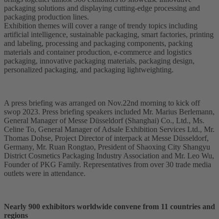
packaging solutions and displaying cutting-edge processing and
packaging production lines.
Exhibition themes will cover a range of trendy topics including
artificial intelligence, sustainable packaging, smart factories, printing
and labeling, processing and packaging components, packing
materials and container production, e-commerce and logistics
packaging, innovative packaging materials, packaging design,
personalized packaging, and packaging lightweighting.
A press briefing was arranged on Nov.22nd morning to kick off
swop 2023. Press briefing speakers included Mr. Marius Berlemann,
General Manager of Messe Düsseldorf (Shanghai) Co., Ltd., Ms.
Celine To, General Manager of Adsale Exhibition Services Ltd., Mr.
Thomas Dohse, Project Director of interpack at Messe Düsseldorf,
Germany, Mr. Ruan Rongtao, President of Shaoxing City Shangyu
District Cosmetics Packaging Industry Association and Mr. Leo Wu,
Founder of PKG Family. Representatives from over 30 trade media
outlets were in attendance.
Nearly 900 exhibitors worldwide convene from 11 countries and
regions