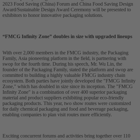
2023 Food Saving (China) Forum and China Food Saving Design
Award/Sustainable Design Award Ceremony will be presented to
exhibitors to honor innovative packaging solutions.
“FMCG Infinity Zone” doubles in size with upgraded lineups
With over 2,000 members in the FMCG industry, the Packaging
Family, Asia pioneering platform in the field, is partnering with
swop for the fourth time. During his speech, Mr. Wu Lin, the
founder of the Packaging Family, stated the platform and swop are
committed to building a highly valuable FMCG industry chain
ecosystem. Both parties have jointly developed the "FMCG Infinity
Zone," which has doubled in size since its inception. The "FMCG
Infinity Zone" is a combination of over 400 superior packaging
material and product suppliers exhibiting popular eco-friendly
packaging products. This year, two show routes were customized
for daily chemical packaging and food and beverage packaging,
enabling companies to plan visit routes more efficiently.
Exciting concurrent forums and activities bring together over 110