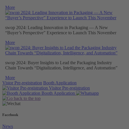
More
swop 2024: Leading Innovation in Packaging — A New
“Buyer’s Perspective” Experience to Launch This November
More
swop 2024: Buyer Insights to Lead the Packaging Industry
Chain Towards “Digitalization, Intelligence, and Automation”
More
Vistor Pre-registration
Booth Application
Visitor
Pre-registration
Booth
Application
Facebook
News