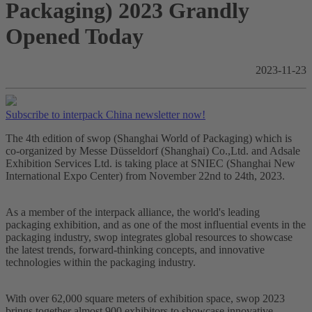
Packaging) 2023 Grandly
Opened Today
2023-11-23
Subscribe to interpack China newsletter now!
The 4th edition of swop (Shanghai World of Packaging) which is
co-organized by Messe Düsseldorf (Shanghai) Co.,Ltd. and Adsale
Exhibition Services Ltd. is taking place at SNIEC (Shanghai New
International Expo Center) from November 22nd to 24th, 2023.
As a member of the interpack alliance, the world's leading
packaging exhibition, and as one of the most influential events in the
packaging industry, swop integrates global resources to showcase
the latest trends, forward-thinking concepts, and innovative
technologies within the packaging industry.
With over 62,000 square meters of exhibition space, swop 2023
brings together almost 900 exhibitors to showcase innovative