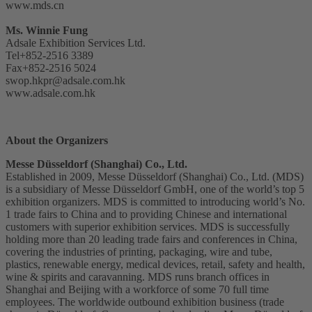
www.mds.cn
Ms. Winnie Fung
Adsale Exhibition Services Ltd.
Tel+852-2516 3389
Fax+852-2516 5024
swop.hkpr@adsale.com.hk
www.adsale.com.hk
About the Organizers
Messe Düsseldorf (Shanghai) Co., Ltd.
Established in 2009, Messe Düsseldorf (Shanghai) Co., Ltd. (MDS)
is a subsidiary of Messe Düsseldorf GmbH, one of the world’s top 5
exhibition organizers. MDS is committed to introducing world’s No.
1 trade fairs to China and to providing Chinese and international
customers with superior exhibition services. MDS is successfully
holding more than 20 leading trade fairs and conferences in China,
covering the industries of printing, packaging, wire and tube,
plastics, renewable energy, medical devices, retail, safety and health,
wine & spirits and caravanning. MDS runs branch offices in
Shanghai and Beijing with a workforce of some 70 full time
employees. The worldwide outbound exhibition business (trade