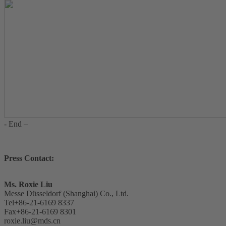
- End –
Press Contact:
Ms. Roxie Liu
Messe Düsseldorf (Shanghai) Co., Ltd.
Tel+86-21-6169 8337
Fax+86-21-6169 8301
roxie.liu@mds.cn