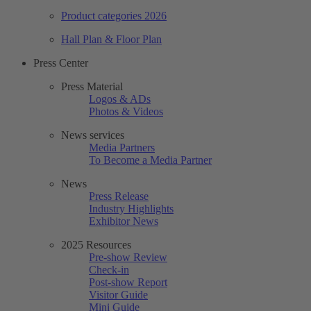
Product categories 2026
Hall Plan & Floor Plan
Press Center
Press Material
Logos & ADs
Photos & Videos
News services
Media Partners
To Become a Media Partner
News
Press Release
Industry Highlights
Exhibitor News
2025 Resources
Pre-show Review
Check-in
Post-show Report
Visitor Guide
Mini Guide