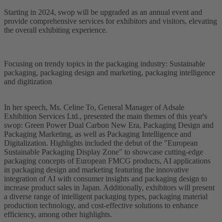
Starting in 2024, swop will be upgraded as an annual event and
provide comprehensive services for exhibitors and visitors, elevating
the overall exhibiting experience.
Focusing on trendy topics in the packaging industry: Sustainable
packaging, packaging design and marketing, packaging intelligence
and digitization
In her speech, Ms. Celine To, General Manager of Adsale
Exhibition Services Ltd., presented the main themes of this year's
swop: Green Power Dual Carbon New Era, Packaging Design and
Packaging Marketing, as well as Packaging Intelligence and
Digitalization. Highlights included the debut of the "European
Sustainable Packaging Display Zone" to showcase cutting-edge
packaging concepts of European FMCG products, AI applications
in packaging design and marketing featuring the innovative
integration of AI with consumer insights and packaging design to
increase product sales in Japan. Additionally, exhibitors will present
a diverse range of intelligent packaging types, packaging material
production technology, and cost-effective solutions to enhance
efficiency, among other highlights.