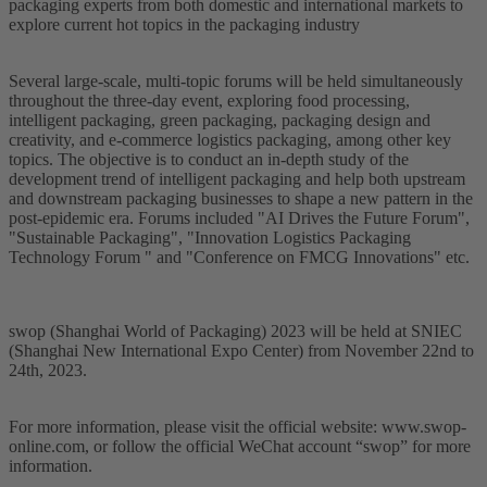
packaging experts from both domestic and international markets to
explore current hot topics in the packaging industry
Several large-scale, multi-topic forums will be held simultaneously
throughout the three-day event, exploring food processing,
intelligent packaging, green packaging, packaging design and
creativity, and e-commerce logistics packaging, among other key
topics. The objective is to conduct an in-depth study of the
development trend of intelligent packaging and help both upstream
and downstream packaging businesses to shape a new pattern in the
post-epidemic era. Forums included "AI Drives the Future Forum",
"Sustainable Packaging", "Innovation Logistics Packaging
Technology Forum " and "Conference on FMCG Innovations" etc.
swop (Shanghai World of Packaging) 2023 will be held at SNIEC
(Shanghai New International Expo Center) from November 22nd to
24th, 2023.
For more information, please visit the official website: www.swop-
online.com, or follow the official WeChat account “swop” for more
information.