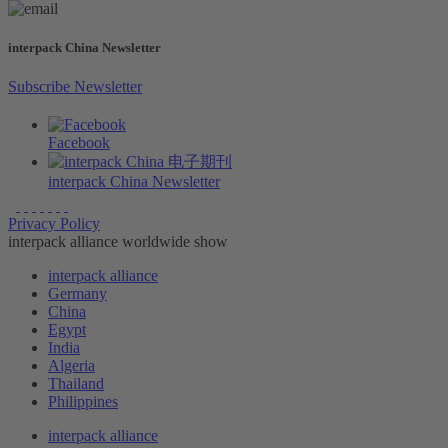
interpack China Newsletter
Subscribe Newsletter
Facebook
interpack China Newsletter
Privacy Policy
interpack alliance worldwide show
interpack alliance
Germany
China
Egypt
India
Algeria
Thailand
Philippines
interpack alliance