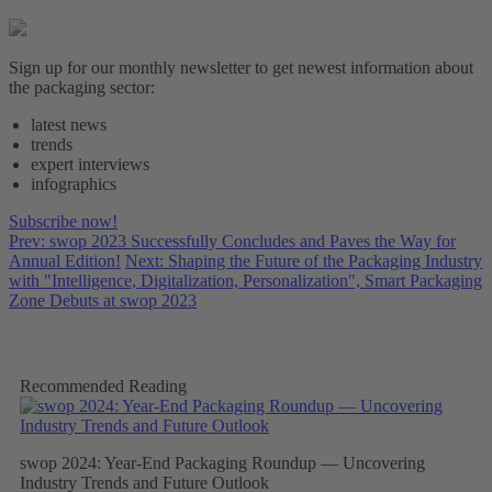
Sign up for our monthly newsletter to get newest information about
the packaging sector:
latest news
trends
expert interviews
infographics
Subscribe now!
Prev: swop 2023 Successfully Concludes and Paves the Way for
Annual Edition!
Next: Shaping the Future of the Packaging Industry
with "Intelligence, Digitalization, Personalization", Smart Packaging
Zone Debuts at swop 2023
Recommended Reading
swop 2024: Year-End Packaging Roundup — Uncovering
Industry Trends and Future Outlook