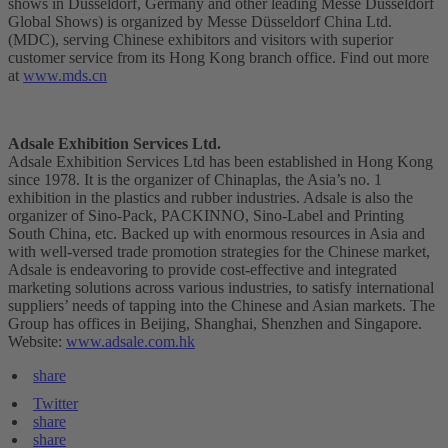
shows in Düsseldorf, Germany and other leading Messe Düsseldorf
Global Shows) is organized by Messe Düsseldorf China Ltd.
(MDC), serving Chinese exhibitors and visitors with superior
customer service from its Hong Kong branch office. Find out more
at
www.mds.cn
Adsale Exhibition Services Ltd.
Adsale Exhibition Services Ltd has been established in Hong Kong
since 1978. It is the organizer of Chinaplas, the Asia’s no. 1
exhibition in the plastics and rubber industries. Adsale is also the
organizer of Sino-Pack, PACKINNO, Sino-Label and Printing
South China, etc. Backed up with enormous resources in Asia and
with well-versed trade promotion strategies for the Chinese market,
Adsale is endeavoring to provide cost-effective and integrated
marketing solutions across various industries, to satisfy international
suppliers’ needs of tapping into the Chinese and Asian markets. The
Group has offices in Beijing, Shanghai, Shenzhen and Singapore.
Website:
www.adsale.com.hk
share
Twitter
share
share