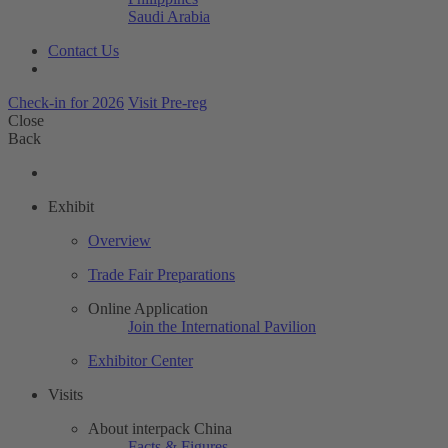
Saudi Arabia
Contact Us
Check-in for 2026
Visit Pre-reg
Close
Back
Exhibit
Overview
Trade Fair Preparations
Online Application
Join the International Pavilion
Exhibitor Center
Visits
About interpack China
Facts & Figures