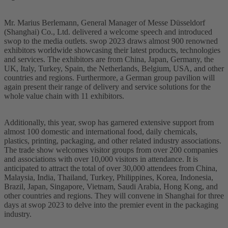
Mr. Marius Berlemann, General Manager of Messe Düsseldorf
(Shanghai) Co., Ltd. delivered a welcome speech and introduced
swop to the media outlets. swop 2023 draws almost 900 renowned
exhibitors worldwide showcasing their latest products, technologies
and services. The exhibitors are from China, Japan, Germany, the
UK, Italy, Turkey, Spain, the Netherlands, Belgium, USA, and other
countries and regions. Furthermore, a German group pavilion will
again present their range of delivery and service solutions for the
whole value chain with 11 exhibitors.
Additionally, this year, swop has garnered extensive support from
almost 100 domestic and international food, daily chemicals,
plastics, printing, packaging, and other related industry associations.
The trade show welcomes visitor groups from over 200 companies
and associations with over 10,000 visitors in attendance. It is
anticipated to attract the total of over 30,000 attendees from China,
Malaysia, India, Thailand, Turkey, Philippines, Korea, Indonesia,
Brazil, Japan, Singapore, Vietnam, Saudi Arabia, Hong Kong, and
other countries and regions. They will convene in Shanghai for three
days at swop 2023 to delve into the premier event in the packaging
industry.