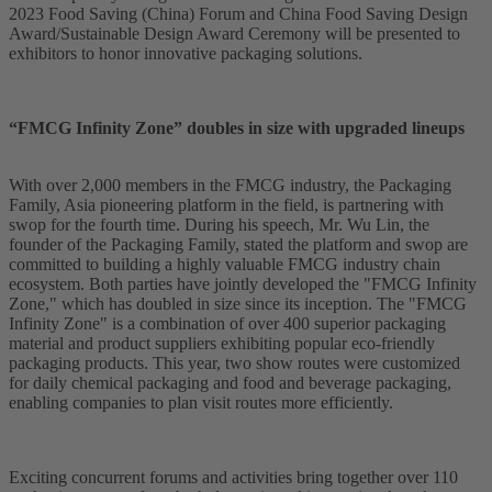
2023 Food Saving (China) Forum and China Food Saving Design
Award/Sustainable Design Award Ceremony will be presented to
exhibitors to honor innovative packaging solutions.
“FMCG Infinity Zone” doubles in size with upgraded lineups
With over 2,000 members in the FMCG industry, the Packaging
Family, Asia pioneering platform in the field, is partnering with
swop for the fourth time. During his speech, Mr. Wu Lin, the
founder of the Packaging Family, stated the platform and swop are
committed to building a highly valuable FMCG industry chain
ecosystem. Both parties have jointly developed the "FMCG Infinity
Zone," which has doubled in size since its inception. The "FMCG
Infinity Zone" is a combination of over 400 superior packaging
material and product suppliers exhibiting popular eco-friendly
packaging products. This year, two show routes were customized
for daily chemical packaging and food and beverage packaging,
enabling companies to plan visit routes more efficiently.
Exciting concurrent forums and activities bring together over 110