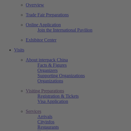
Overview
Trade Fair Preparations
Online Application
Join the International Pavilion
Exhibitor Center
Visits
About interpack China
Facts & Figures
Organizers
Supporting Organizations
Organizations
Visiting Preparations
Registration & Tickets
Visa Application
Services
Arrivals
Cityinfos
Restaurants