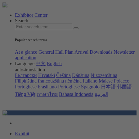
Exhibitor Center
Search
Popular search terms
At a glance
General Hall Plan
Arrival
Downloads
Newsletter
application
Language
中文
English
auto-translation
Български
Hrvatski
Čeština
Dánština
Nizozemština
Filipínština
francouzština
němčina
Italiano
Malese
Polacco
Portoghese brasiliano
Portoghese
Spagnolo
日本語
韩国語
Tiếng Việt
ภาษาไทย
Bahasa Indonesia
العربية
Exhibit