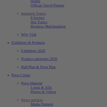
Hotels
Official Travel Partner
interpack Topics
8 Sectors
Hot Topics
Business Matchmaking
Why Visit
Exhibitors & Products
Exhibitors 2026
Product categories 2026
Hall Plan & Floor Plan
Press Center
Press Material
Logos & ADs
Photos & Videos
News services
Media Partners