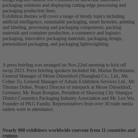
packaging solutions and displaying cutting-edge processing and
packaging production lines.
Exhibition themes will cover a range of trendy topics including
artificial intelligence, sustainable packaging, smart factories, printing
and labeling, processing and packaging components, packing
materials and container production, e-commerce and logistics
packaging, innovative packaging materials, packaging design,
personalized packaging, and packaging lightweighting.
A press briefing was arranged on Nov.22nd morning to kick off
swop 2023. Press briefing speakers included Mr. Marius Berlemann,
General Manager of Messe Düsseldorf (Shanghai) Co., Ltd., Ms.
Celine To, General Manager of Adsale Exhibition Services Ltd., Mr.
Thomas Dohse, Project Director of interpack at Messe Düsseldorf,
Germany, Mr. Ruan Rongtao, President of Shaoxing City Shangyu
District Cosmetics Packaging Industry Association and Mr. Leo Wu,
Founder of PKG Family. Representatives from over 30 trade media
outlets were in attendance.
Nearly 900 exhibitors worldwide convene from 11 countries and
regions