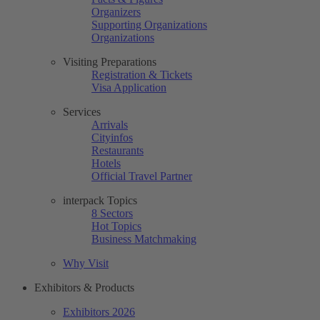
Organizers
Supporting Organizations
Organizations
Visiting Preparations
Registration & Tickets
Visa Application
Services
Arrivals
Cityinfos
Restaurants
Hotels
Official Travel Partner
interpack Topics
8 Sectors
Hot Topics
Business Matchmaking
Why Visit
Exhibitors & Products
Exhibitors 2026