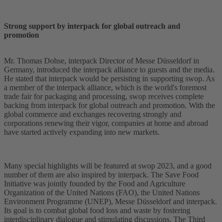
Strong support by interpack for global outreach and
promotion
Mr. Thomas Dohse, interpack Director of Messe Düsseldorf in
Germany, introduced the interpack alliance to guests and the media.
He stated that interpack would be persisting in supporting swop. As
a member of the interpack alliance, which is the world's foremost
trade fair for packaging and processing, swop receives complete
backing from interpack for global outreach and promotion. With the
global commerce and exchanges recovering strongly and
corporations renewing their vigor, companies at home and abroad
have started actively expanding into new markets.
Many special highlights will be featured at swop 2023, and a good
number of them are also inspired by interpack. The Save Food
Initiative was jointly founded by the Food and Agriculture
Organization of the United Nations (FAO), the United Nations
Environment Programme (UNEP), Messe Düsseldorf and interpack.
Its goal is to combat global food loss and waste by fostering
interdisciplinary dialogue and stimulating discussions. The Third