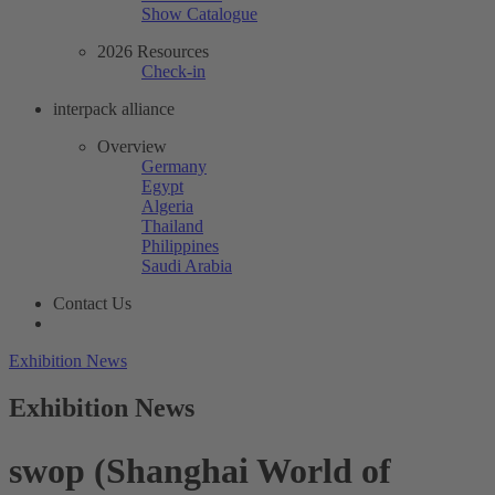
Show Catalogue
2026 Resources
Check-in
interpack alliance
Overview
Germany
Egypt
Algeria
Thailand
Philippines
Saudi Arabia
Contact Us
Exhibition News
Exhibition News
swop (Shanghai World of