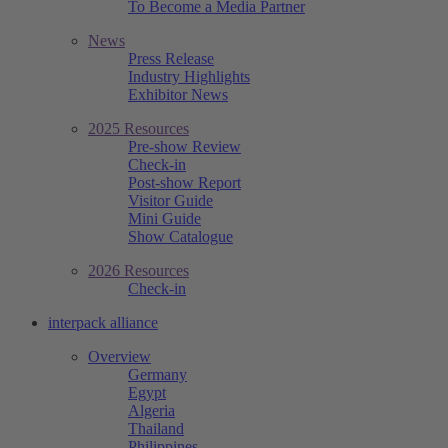
To Become a Media Partner
News
Press Release
Industry Highlights
Exhibitor News
2025 Resources
Pre-show Review
Check-in
Post-show Report
Visitor Guide
Mini Guide
Show Catalogue
2026 Resources
Check-in
interpack alliance
Overview
Germany
Egypt
Algeria
Thailand
Philippines