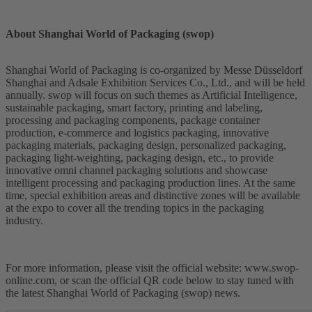
About Shanghai World of Packaging (swop)
Shanghai World of Packaging is co-organized by Messe Düsseldorf
Shanghai and Adsale Exhibition Services Co., Ltd., and will be held
annually. swop will focus on such themes as Artificial Intelligence,
sustainable packaging, smart factory, printing and labeling,
processing and packaging components, package container
production, e-commerce and logistics packaging, innovative
packaging materials, packaging design, personalized packaging,
packaging light-weighting, packaging design, etc., to provide
innovative omni channel packaging solutions and showcase
intelligent processing and packaging production lines. At the same
time, special exhibition areas and distinctive zones will be available
at the expo to cover all the trending topics in the packaging
industry.
For more information, please visit the official website: www.swop-
online.com, or scan the official QR code below to stay tuned with
the latest Shanghai World of Packaging (swop) news.