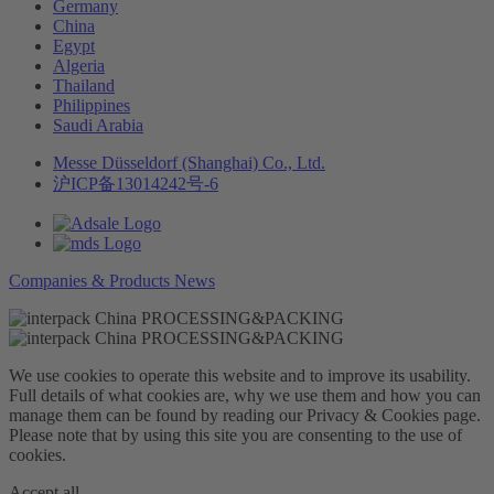
Germany
China
Egypt
Algeria
Thailand
Philippines
Saudi Arabia
Messe Düsseldorf (Shanghai) Co., Ltd.
沪ICP备13014242号-6
Companies & Products News
We use cookies to operate this website and to improve its usability.
Full details of what cookies are, why we use them and how you can
manage them can be found by reading our Privacy & Cookies page.
Please note that by using this site you are consenting to the use of
cookies.
Accept all