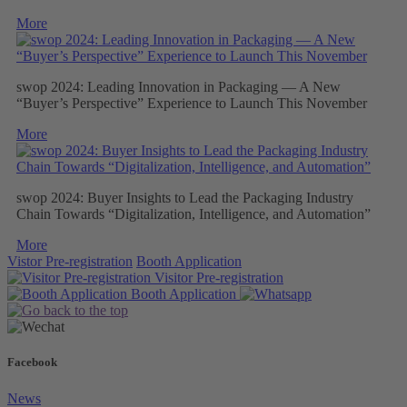
More
swop 2024: Leading Innovation in Packaging — A New
“Buyer’s Perspective” Experience to Launch This November
More
swop 2024: Buyer Insights to Lead the Packaging Industry
Chain Towards “Digitalization, Intelligence, and Automation”
More
Vistor Pre-registration
Booth Application
Visitor
Pre-registration
Booth
Application
Facebook
News