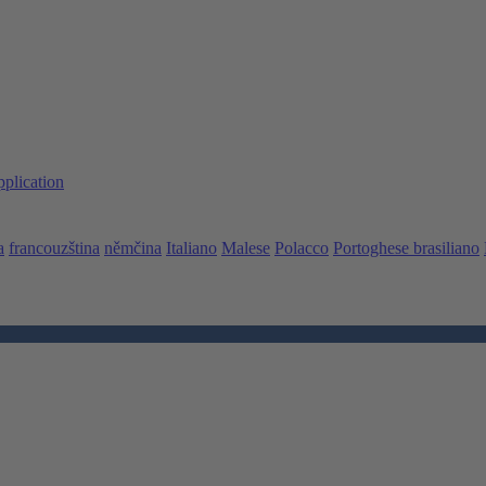
pplication
a
francouzština
němčina
Italiano
Malese
Polacco
Portoghese brasiliano