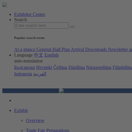
Exhibitor Center
Search
Popular search terms
At a glance
General Hall Plan
Arrival
Downloads
Newsletter a
Language
中文
English
auto-translation
Български
Hrvatski
Čeština
Dánština
Nizozemština
Filipínštin
Indonesia
العربية
Exhibit
Overview
Trade Fair Preparations