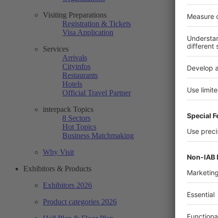
Visiting Preparations
Registration & Tickets
Visa Application
Services
Arrivals
Cityinfos
Restaurants
Hotels
Official Travel Partner
interpack Topics
8 Sectors
Hot Topics
Business Matchmaking
Why Visit
Exhibitors & Products
Exhibitors 2026
Product categories 2026