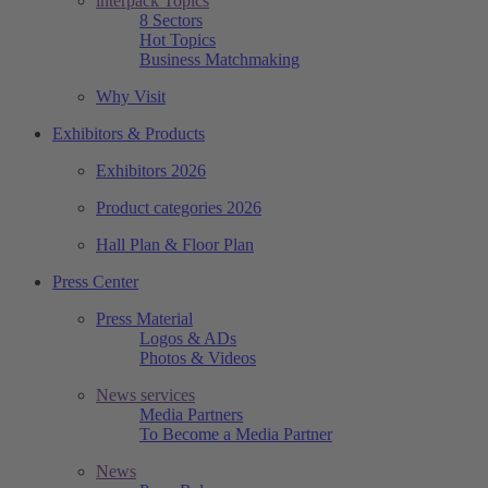
interpack Topics
8 Sectors
Hot Topics
Business Matchmaking
Why Visit
Exhibitors & Products
Exhibitors 2026
Product categories 2026
Hall Plan & Floor Plan
Press Center
Press Material
Logos & ADs
Photos & Videos
News services
Media Partners
To Become a Media Partner
News