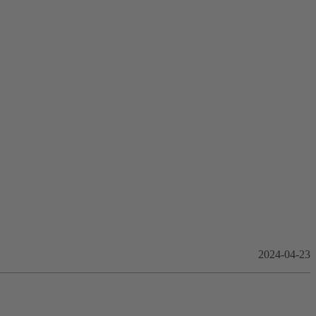
2024-04-23