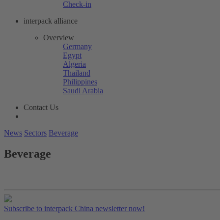
Check-in
interpack alliance
Overview
Germany
Egypt
Algeria
Thailand
Philippines
Saudi Arabia
Contact Us
News
Sectors
Beverage
Beverage
Subscribe to interpack China newsletter now!