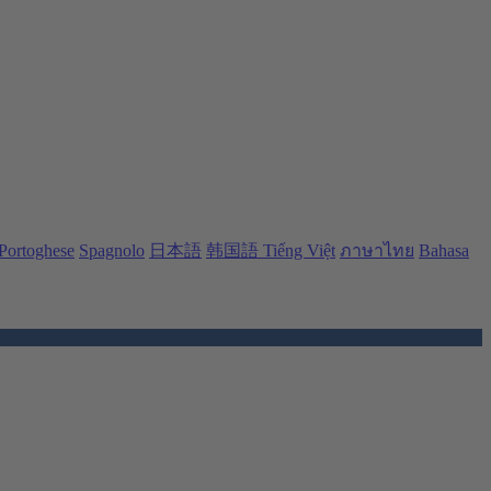
Portoghese
Spagnolo
日本語
韩国語
Tiếng Việt
ภาษาไทย
Bahasa