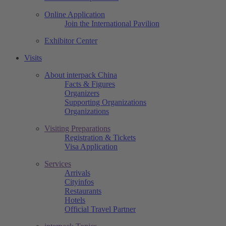
Online Application
Join the International Pavilion
Exhibitor Center
Visits
About interpack China
Facts & Figures
Organizers
Supporting Organizations
Organizations
Visiting Preparations
Registration & Tickets
Visa Application
Services
Arrivals
Cityinfos
Restaurants
Hotels
Official Travel Partner