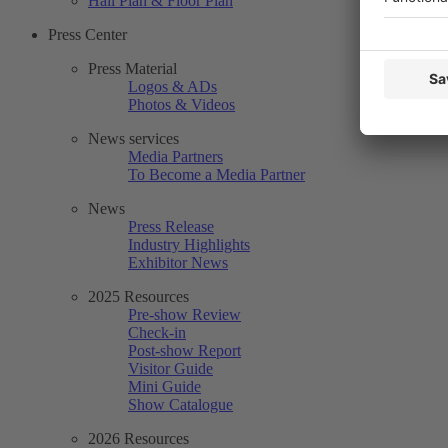
Hall Plan & Floor Plan
Press Center
Press Material
Logos & ADs
Photos & Videos
News services
Media Partners
To Become a Media Partner
News
Press Release
Industry Highlights
Exhibitor News
2025 Resources
Pre-show Review
Check-in
Post-show Report
Visitor Guide
Mini Guide
Show Catalogue
2026 Resources