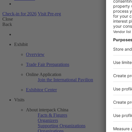
Check-in for 2026
Visit Pre-reg
Close
Back
Exhibit
Overview
Trade Fair Preparations
Online Application
Join the International Pavilion
Exhibitor Center
Visits
About interpack China
Facts & Figures
Organizers
Supporting Organizations
Organizations