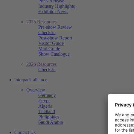
Press Release
Industry Highlights
Exhibitor News
2025 Resources
Pre-show Review
Check-in
Post-show Report
Visitor Guide
Mini Guide
Show Catalogue
2026 Resources
Check-in
interpack alliance
Overview
Germany
Egypt
Algeria
Thailand
Philippines
Saudi Arabia
Contact Us