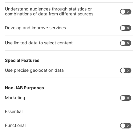
Thailand
Philippines
interpack alliance
Germany
China
Egypt
Algeria
Thailand
Philippines
Saudi Arabia
Messe Düsseldorf (Shanghai) Co., Ltd.
沪ICP备13014242号-6
Companies & Products News
We use cookies to operate this website and to improve its usability.
Full details of what cookies are, why we use them and how you can
manage them can be found by reading our Privacy & Cookies page.