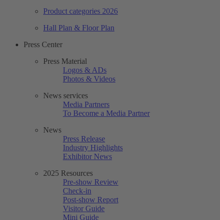
Product categories 2026
Hall Plan & Floor Plan
Press Center
Press Material
Logos & ADs
Photos & Videos
News services
Media Partners
To Become a Media Partner
News
Press Release
Industry Highlights
Exhibitor News
2025 Resources
Pre-show Review
Check-in
Post-show Report
Visitor Guide
Mini Guide