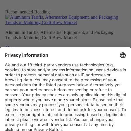
Recommended Reading
Aluminum Tariffs, Aftermarket Equipment, and Packaging
Trends in Maturing Craft Brew Market
More
Caps and closures meet ever evolving beverage trends
More
The Future of Beverage Packaging: Sustainability Trumps
More
Vistor Pre-registration
Booth Application
Visitor
Pre-registration
Booth
Application