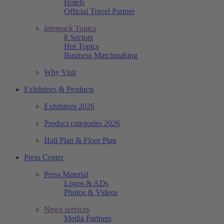
Hotels
Official Travel Partner
interpack Topics
8 Sectors
Hot Topics
Business Matchmaking
Why Visit
Exhibitors & Products
Exhibitors 2026
Product categories 2026
Hall Plan & Floor Plan
Press Center
Press Material
Logos & ADs
Photos & Videos
News services
Media Partners