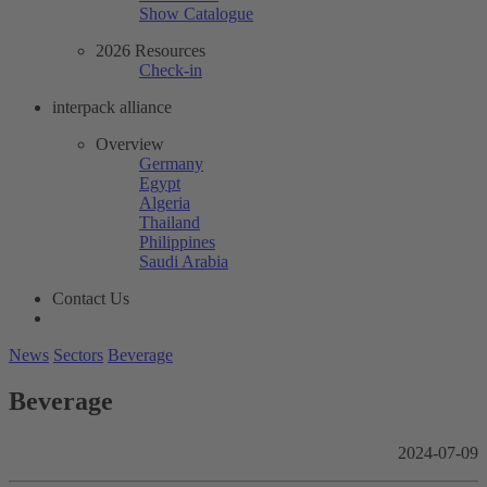
Show Catalogue
2026 Resources
Check-in
interpack alliance
Overview
Germany
Egypt
Algeria
Thailand
Philippines
Saudi Arabia
Contact Us
News
Sectors
Beverage
Beverage
2024-07-09