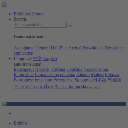
Exhibitor Center
Search
Popular search terms
At a glance
General Hall Plan
Arrival
Downloads
Newsletter
application
Language
中文
English
auto-translation
Български
Hrvatski
Čeština
Dánština
Nizozemština
Filipínština
francouzština
němčina
Italiano
Malese
Polacco
Portoghese brasiliano
Portoghese
Spagnolo
日本語
韩国語
Tiếng Việt
ภาษาไทย
Bahasa Indonesia
العربية
Exhibit