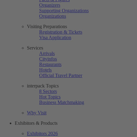
Organizers
Supporting Organizations
Organizations
Visiting Preparations
Registration & Tickets
Visa Application
Services
Arrivals
Cityinfos
Restaurants
Hotels
Official Travel Partner
interpack Topics
8 Sectors
Hot Topics
Business Matchmaking
Why Visit
Exhibitors & Products
Exhibitors 2026