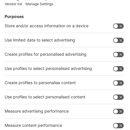
Facebook
News
interpack China Newsletter
Subscribe Newsletter
Facebook
interpack China Newsletter
Privacy Policy
interpack alliance worldwide show
interpack alliance
Germany
China
Egypt
India
Algeria