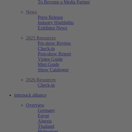
To Become a Media Partner
News
Press Release
Industry Highlights
Exhibitor News
2025 Resources
Pre-show Review
Check-in
Post-show Report
Visitor Guide
Mini Guide
Show Catalogue
2026 Resources
Check-in
interpack alliance
Overview
Germany
Egypt
Algeria
Thailand
Philippines