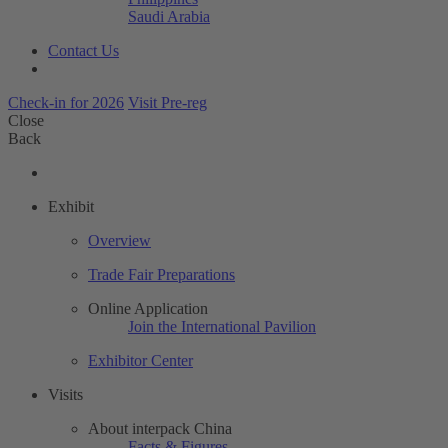
Saudi Arabia
Contact Us
Check-in for 2026
Visit Pre-reg
Close
Back
Exhibit
Overview
Trade Fair Preparations
Online Application
Join the International Pavilion
Exhibitor Center
Visits
About interpack China
Facts & Figures