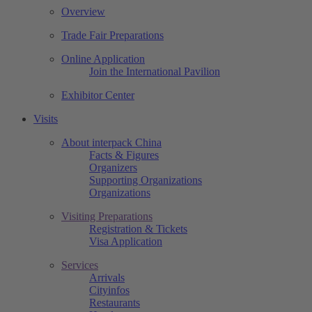
Overview
Trade Fair Preparations
Online Application
Join the International Pavilion
Exhibitor Center
Visits
About interpack China
Facts & Figures
Organizers
Supporting Organizations
Organizations
Visiting Preparations
Registration & Tickets
Visa Application
Services
Arrivals
Cityinfos
Restaurants