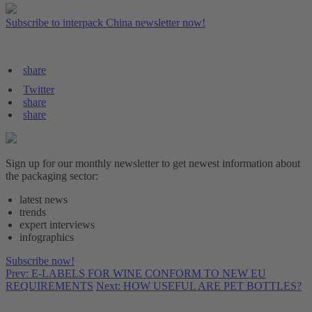
Subscribe to interpack China newsletter now!
share
Twitter
share
share
Sign up for our monthly newsletter to get newest information about
the packaging sector:
latest news
trends
expert interviews
infographics
Subscribe now!
Prev: E-LABELS FOR WINE CONFORM TO NEW EU
REQUIREMENTS
Next: HOW USEFUL ARE PET BOTTLES?