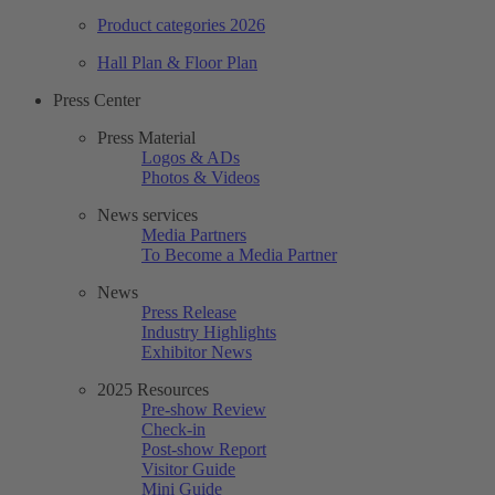
Product categories 2026
Hall Plan & Floor Plan
Press Center
Press Material
Logos & ADs
Photos & Videos
News services
Media Partners
To Become a Media Partner
News
Press Release
Industry Highlights
Exhibitor News
2025 Resources
Pre-show Review
Check-in
Post-show Report
Visitor Guide
Mini Guide