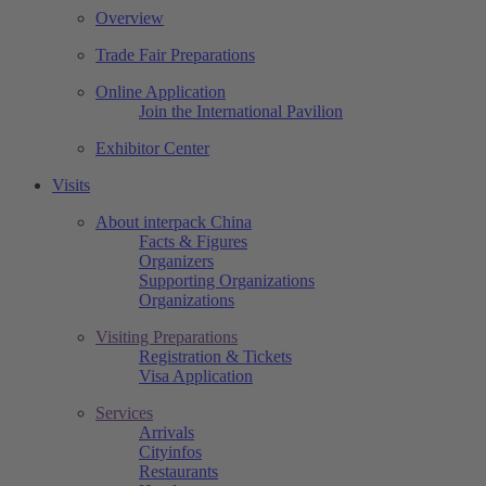
Overview
Trade Fair Preparations
Online Application
Join the International Pavilion
Exhibitor Center
Visits
About interpack China
Facts & Figures
Organizers
Supporting Organizations
Organizations
Visiting Preparations
Registration & Tickets
Visa Application
Services
Arrivals
Cityinfos
Restaurants