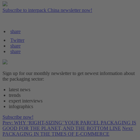
Subscribe to interpack China newsletter now!
share
Twitter
share
share
Sign up for our monthly newsletter to get newest information about
the packaging sector:
latest news
trends
expert interviews
infographics
Subscribe now!
Prev: WHY ‘RIGHT-SIZING’ YOUR PARCEL PACKAGING IS
GOOD FOR THE PLANET, AND THE BOTTOM LINE
Next:
PACKAGING IN THE TIMES OF E-COMMERCE