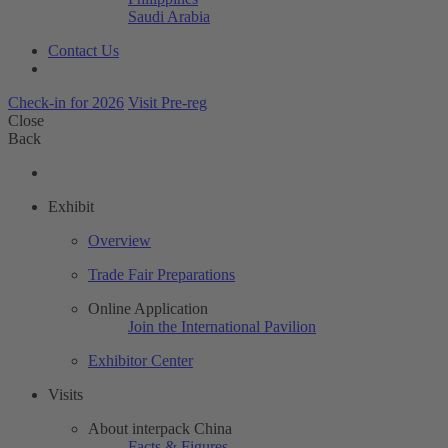
Saudi Arabia
Contact Us
Check-in for 2026
Visit Pre-reg
Close
Back
Exhibit
Overview
Trade Fair Preparations
Online Application
Join the International Pavilion
Exhibitor Center
Visits
About interpack China
Facts & Figures