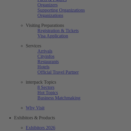
Organizers
Supporting Organizations
Organizations
Visiting Preparations
Registration & Tickets
Visa Application
Services
Arrivals
Cityinfos
Restaurants
Hotels
Official Travel Partner
interpack Topics
8 Sectors
Hot Topics
Business Matchmaking
Why Visit
Exhibitors & Products
Exhibitors 2026