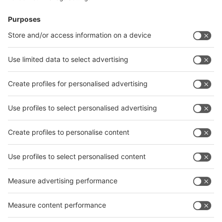
News
interpack China Newsletter
Subscribe Newsletter
Facebook
interpack China Newsletter
Privacy Policy
interpack alliance worldwide show
interpack alliance
Germany
China
Egypt
India
Algeria
Thailand