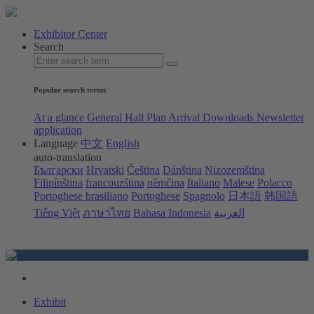
Exhibitor Center
Search
Popular search terms
At a glance
General Hall Plan
Arrival
Downloads
Newsletter
application
Language
中文
English
auto-translation
Български
Hrvatski
Čeština
Dánština
Nizozemština
Filipínština
francouzština
němčina
Italiano
Malese
Polacco
Portoghese brasiliano
Portoghese
Spagnolo
日本語
韩国語
Tiếng Việt
ภาษาไทย
Bahasa Indonesia
العربية
Exhibit