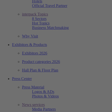
Hotels
Official Travel Partner
interpack Topics
8 Sectors
Hot Topics
Business Matchmaking
Why Visit
Exhibitors & Products
Exhibitors 2026
Product categories 2026
Hall Plan & Floor Plan
Press Center
Press Material
Logos & ADs
Photos & Videos
News services
Media Partners