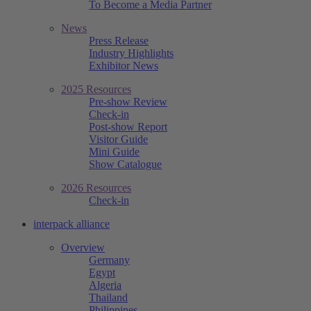
To Become a Media Partner
News
Press Release
Industry Highlights
Exhibitor News
2025 Resources
Pre-show Review
Check-in
Post-show Report
Visitor Guide
Mini Guide
Show Catalogue
2026 Resources
Check-in
interpack alliance
Overview
Germany
Egypt
Algeria
Thailand
Philippines