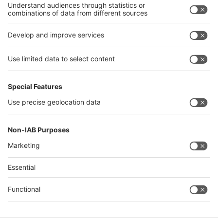
Philippines
interpack alliance
Germany
China
Egypt
Algeria
Thailand
Philippines
Saudi Arabia
Messe Düsseldorf (Shanghai) Co., Ltd.
沪ICP备13014242号-6
Companies & Products News
We use cookies to operate this website and to improve its usability.
Full details of what cookies are, why we use them and how you can
manage them can be found by reading our Privacy & Cookies page.
Please note that by using this site you are consenting to the use of