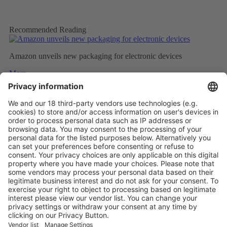
Recommended Reading
Amazon unveils new packaging for electronic devices
More
Top five technology investment trends to watch in 2024
More
NATURAL INSULATION FROM FEATHERS
More
Vistor Pre-registration
Booth Application
Visitor
Pre-registration
Booth
Application
Facebook