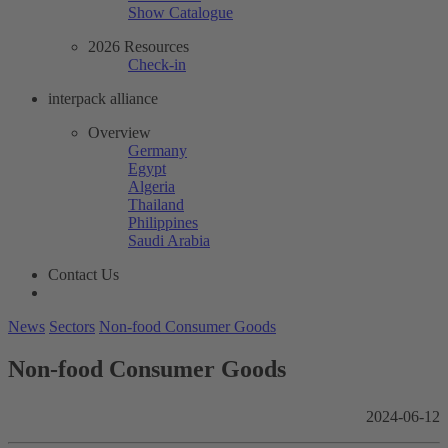
Show Catalogue
2026 Resources
Check-in
interpack alliance
Overview
Germany
Egypt
Algeria
Thailand
Philippines
Saudi Arabia
Contact Us
News
Sectors
Non-food Consumer Goods
Non-food Consumer Goods
2024-06-12