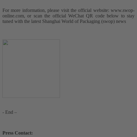
For more information, please visit the official website: www.swop-
online.com, or scan the official WeChat QR code below to stay
tuned with the latest Shanghai World of Packaging (swop) news
- End –
Press Contact: