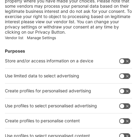
Vistor Pre-registration
Booth Application
Visitor
Pre-registration
Booth
Application
Facebook
News
interpack China Newsletter
Subscribe Newsletter
Facebook
interpack China Newsletter
Privacy Policy
interpack alliance worldwide show