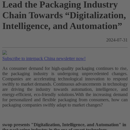
Lead the Packaging Industry
Chain Towards “Digitalization,
Intelligence, and Automation”
2024-07-31
Subscribe to interpack China newsletter now!
As consumer demand for high-quality packaging continues to rise,
the packaging industry is undergoing unprecedented changes.
Companies are accelerating technological innovation to respond
swiftly to market demands. Continuous advancements in technology
are driving the industry towards automation, intelligence, and
energy-efficient, eco-friendly solutions.With the increasing demand
for personalized and flexible packaging from consumers, how can
packaging companies swiftly adapt to market changes?
swop presents "Digitalization, Intelligence, and Automation" in
the packaging industry in the era of smart technology