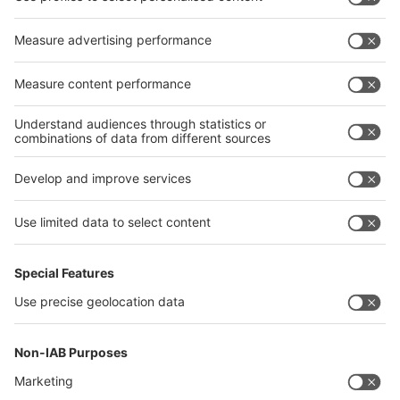
interpack alliance
Germany
China
Egypt
India
Algeria
Thailand
Philippines
interpack alliance
Germany
China
Egypt
Algeria
Thailand
Philippines
Saudi Arabia
Messe Düsseldorf (Shanghai) Co., Ltd.
沪ICP备13014242号-6
Companies & Products News