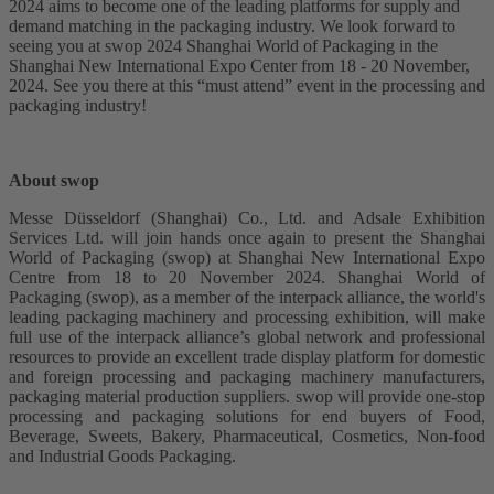
2024 aims to become one of the leading platforms for supply and
demand matching in the packaging industry. We look forward to
seeing you at swop 2024 Shanghai World of Packaging in the
Shanghai New International Expo Center from 18 - 20 November,
2024. See you there at this “must attend” event in the processing and
packaging industry!
About swop
Messe Düsseldorf (Shanghai) Co., Ltd. and Adsale Exhibition
Services Ltd. will join hands once again to present the Shanghai
World of Packaging (swop) at Shanghai New International Expo
Centre from 18 to 20 November 2024. Shanghai World of
Packaging (swop), as a member of the interpack alliance, the world's
leading packaging machinery and processing exhibition, will make
full use of the interpack alliance’s global network and professional
resources to provide an excellent trade display platform for domestic
and foreign processing and packaging machinery manufacturers,
packaging material production suppliers. swop will provide one-stop
processing and packaging solutions for end buyers of Food,
Beverage, Sweets, Bakery, Pharmaceutical, Cosmetics, Non-food
and Industrial Goods Packaging.