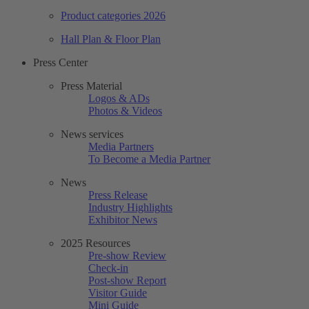
Product categories 2026
Hall Plan & Floor Plan
Press Center
Press Material
Logos & ADs
Photos & Videos
News services
Media Partners
To Become a Media Partner
News
Press Release
Industry Highlights
Exhibitor News
2025 Resources
Pre-show Review
Check-in
Post-show Report
Visitor Guide
Mini Guide