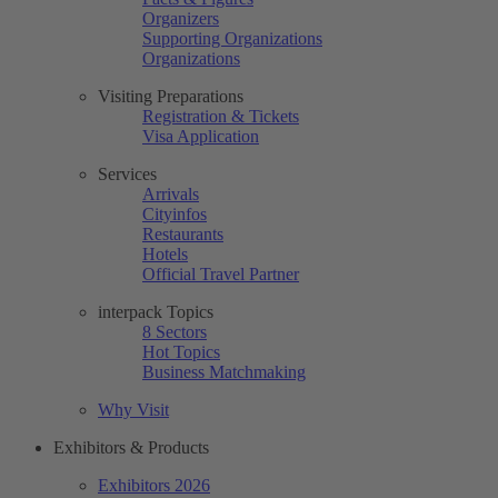
Organizers
Supporting Organizations
Organizations
Visiting Preparations
Registration & Tickets
Visa Application
Services
Arrivals
Cityinfos
Restaurants
Hotels
Official Travel Partner
interpack Topics
8 Sectors
Hot Topics
Business Matchmaking
Why Visit
Exhibitors & Products
Exhibitors 2026