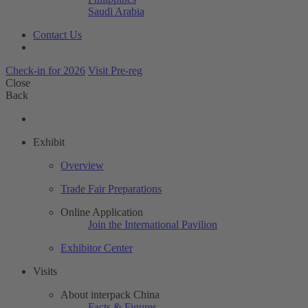
Saudi Arabia
Contact Us
Check-in for 2026
Visit Pre-reg
Close
Back
Exhibit
Overview
Trade Fair Preparations
Online Application
Join the International Pavilion
Exhibitor Center
Visits
About interpack China
Facts & Figures