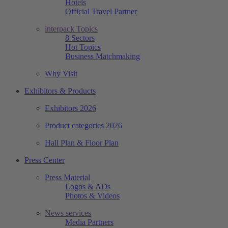
Hotels
Official Travel Partner
interpack Topics
8 Sectors
Hot Topics
Business Matchmaking
Why Visit
Exhibitors & Products
Exhibitors 2026
Product categories 2026
Hall Plan & Floor Plan
Press Center
Press Material
Logos & ADs
Photos & Videos
News services
Media Partners