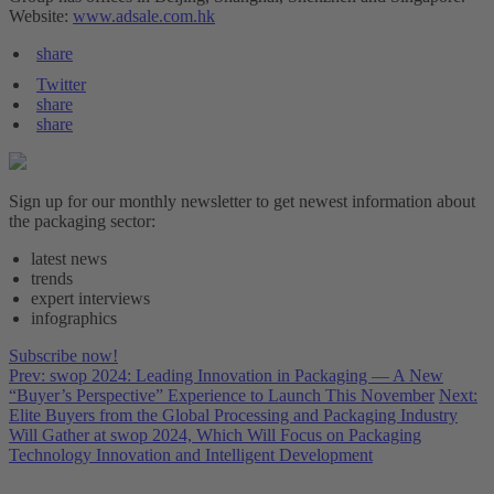
Website:
www.adsale.com.hk
share
Twitter
share
share
Sign up for our monthly newsletter to get newest information about
the packaging sector:
latest news
trends
expert interviews
infographics
Subscribe now!
Prev: swop 2024: Leading Innovation in Packaging — A New
“Buyer’s Perspective” Experience to Launch This November
Next:
Elite Buyers from the Global Processing and Packaging Industry
Will Gather at swop 2024, Which Will Focus on Packaging
Technology Innovation and Intelligent Development