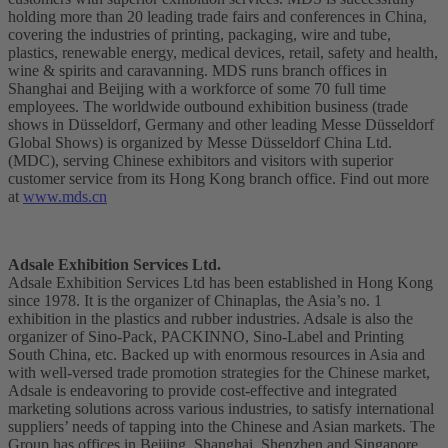
holding more than 20 leading trade fairs and conferences in China,
covering the industries of printing, packaging, wire and tube,
plastics, renewable energy, medical devices, retail, safety and health,
wine & spirits and caravanning. MDS runs branch offices in
Shanghai and Beijing with a workforce of some 70 full time
employees. The worldwide outbound exhibition business (trade
shows in Düsseldorf, Germany and other leading Messe Düsseldorf
Global Shows) is organized by Messe Düsseldorf China Ltd.
(MDC), serving Chinese exhibitors and visitors with superior
customer service from its Hong Kong branch office. Find out more
at
www.mds.cn
Adsale Exhibition Services Ltd.
Adsale Exhibition Services Ltd has been established in Hong Kong
since 1978. It is the organizer of Chinaplas, the Asia’s no. 1
exhibition in the plastics and rubber industries. Adsale is also the
organizer of Sino-Pack, PACKINNO, Sino-Label and Printing
South China, etc. Backed up with enormous resources in Asia and
with well-versed trade promotion strategies for the Chinese market,
Adsale is endeavoring to provide cost-effective and integrated
marketing solutions across various industries, to satisfy international
suppliers’ needs of tapping into the Chinese and Asian markets. The
Group has offices in Beijing, Shanghai, Shenzhen and Singapore.