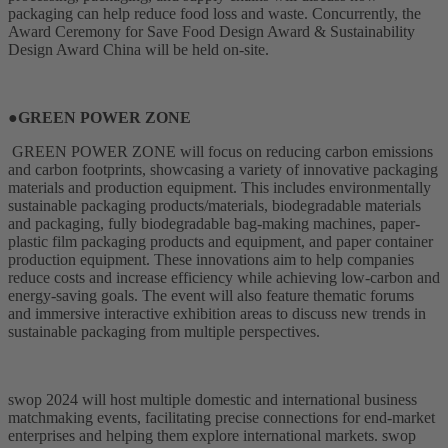
packaging can help reduce food loss and waste. Concurrently, the
Award Ceremony for Save Food Design Award & Sustainability
Design Award China will be held on-site.
●GREEN POWER ZONE
GREEN POWER ZONE will focus on reducing carbon emissions
and carbon footprints, showcasing a variety of innovative packaging
materials and production equipment. This includes environmentally
sustainable packaging products/materials, biodegradable materials
and packaging, fully biodegradable bag-making machines, paper-
plastic film packaging products and equipment, and paper container
production equipment. These innovations aim to help companies
reduce costs and increase efficiency while achieving low-carbon and
energy-saving goals. The event will also feature thematic forums
and immersive interactive exhibition areas to discuss new trends in
sustainable packaging from multiple perspectives.
swop 2024 will host multiple domestic and international business
matchmaking events, facilitating precise connections for end-market
enterprises and helping them explore international markets. swop