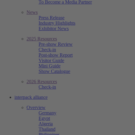
To Become a Media Partner
News
Press Release
Industry Highlights
Exhibitor News
2025 Resources
Pre-show Review
Check-in
Post-show Report
Visitor Guide
Mini Guide
Show Catalogue
2026 Resources
Check-in
interpack alliance
Overview
Germany
Egypt
Algeria
Thailand
Philippines