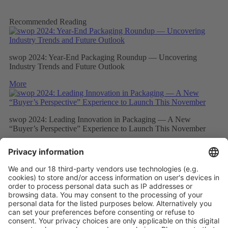
Recommended Reading
swop 2024: Year-End Packaging Roundup — Uncovering
Industry Trends and Future Outlook
More
swop 2024: Leading Innovation in Packaging — A New
“Buyer’s Perspective” Experience to Launch This November
More
Elite Buyers from the Global Processing and Packaging Industry
Will Gather at swop 2024, Which Will Focus on Packaging
Technology Innovation and Intelligent Development
More