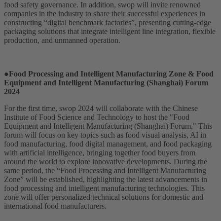
food safety governance. In addition, swop will invite renowned
companies in the industry to share their successful experiences in
constructing “digital benchmark factories”, presenting cutting-edge
packaging solutions that integrate intelligent line integration, flexible
production, and unmanned operation.
●Food Processing and Intelligent Manufacturing Zone & Food
Equipment and Intelligent Manufacturing (Shanghai) Forum
2024
For the first time, swop 2024 will collaborate with the Chinese
Institute of Food Science and Technology to host the "Food
Equipment and Intelligent Manufacturing (Shanghai) Forum." This
forum will focus on key topics such as food visual analysis, AI in
food manufacturing, food digital management, and food packaging
with artificial intelligence, bringing together food buyers from
around the world to explore innovative developments. During the
same period, the “Food Processing and Intelligent Manufacturing
Zone” will be established, highlighting the latest advancements in
food processing and intelligent manufacturing technologies. This
zone will offer personalized technical solutions for domestic and
international food manufacturers.