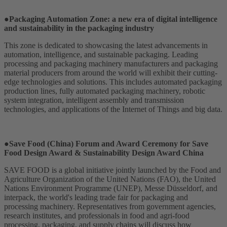
●Packaging Automation Zone: a new era of digital intelligence
and sustainability in the packaging industry
This zone is dedicated to showcasing the latest advancements in
automation, intelligence, and sustainable packaging. Leading
processing and packaging machinery manufacturers and packaging
material producers from around the world will exhibit their cutting-
edge technologies and solutions. This includes automated packaging
production lines, fully automated packaging machinery, robotic
system integration, intelligent assembly and transmission
technologies, and applications of the Internet of Things and big data.
●Save Food (China) Forum and Award Ceremony for Save
Food Design Award & Sustainability Design Award China
SAVE FOOD is a global initiative jointly launched by the Food and
Agriculture Organization of the United Nations (FAO), the United
Nations Environment Programme (UNEP), Messe Düsseldorf, and
interpack, the world's leading trade fair for packaging and
processing machinery. Representatives from government agencies,
research institutes, and professionals in food and agri-food
processing, packaging, and supply chains will discuss how