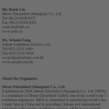
Ms. Roxie Liu
Messe Düsseldorf (Shanghai) Co., Ltd.
Tel+86-21-6169 8337
Fax+86-21-6169 8301
roxie.liu@mds.cn
www.mds.cn
Ms. Winnie Fung
Adsale Exhibition Services Ltd.
Tel+852-2516 3389
Fax+852-2516 5024
swop.hkpr@adsale.com.hk
www.adsale.com.hk
About the Organizers
Messe Düsseldorf (Shanghai) Co., Ltd.
Established in 2009, Messe Düsseldorf (Shanghai) Co., Ltd. (MDS)
is a subsidiary of Messe Düsseldorf GmbH, one of the world’s top 5
exhibition organizers. MDS is committed to introducing world’s No.
1 trade fairs to China and to providing Chinese and international
customers with superior exhibition services. MDS is successfully