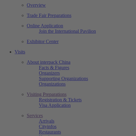
Overview
Trade Fair Preparations
Online Application
Join the International Pavilion
Exhibitor Center
Visits
About interpack China
Facts & Figures
Organizers
Supporting Organizations
Organizations
Visiting Preparations
Registration & Tickets
Visa Application
Services
Arrivals
Cityinfos
Restaurants