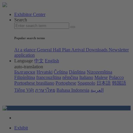
Exhibitor Center
Search
Popular search terms
At a glance
General Hall Plan
Arrival
Downloads
Newsletter
application
Language
中文
English
auto-translation
Български
Hrvatski
Čeština
Dánština
Nizozemština
Filipínština
francouzština
němčina
Italiano
Malese
Polacco
Portoghese brasiliano
Portoghese
Spagnolo
日本語
韩国語
Tiếng Việt
ภาษาไทย
Bahasa Indonesia
العربية
Exhibit