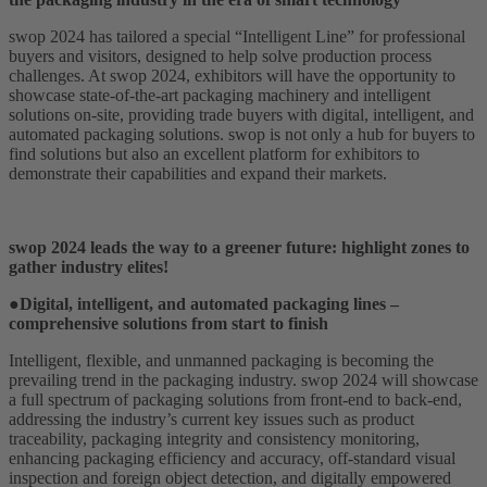
swop 2024 has tailored a special “Intelligent Line” for professional
buyers and visitors, designed to help solve production process
challenges. At swop 2024, exhibitors will have the opportunity to
showcase state-of-the-art packaging machinery and intelligent
solutions on-site, providing trade buyers with digital, intelligent, and
automated packaging solutions. swop is not only a hub for buyers to
find solutions but also an excellent platform for exhibitors to
demonstrate their capabilities and expand their markets.
swop 2024 leads the way to a greener future: highlight zones to
gather industry elites!
●Digital, intelligent, and automated packaging lines –
comprehensive solutions from start to finish
Intelligent, flexible, and unmanned packaging is becoming the
prevailing trend in the packaging industry. swop 2024 will showcase
a full spectrum of packaging solutions from front-end to back-end,
addressing the industry’s current key issues such as product
traceability, packaging integrity and consistency monitoring,
enhancing packaging efficiency and accuracy, off-standard visual
inspection and foreign object detection, and digitally empowered