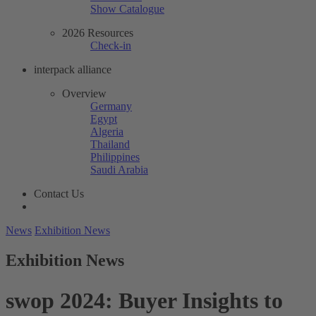
Show Catalogue
2026 Resources
Check-in
interpack alliance
Overview
Germany
Egypt
Algeria
Thailand
Philippines
Saudi Arabia
Contact Us
News
Exhibition News
Exhibition News
swop 2024: Buyer Insights to