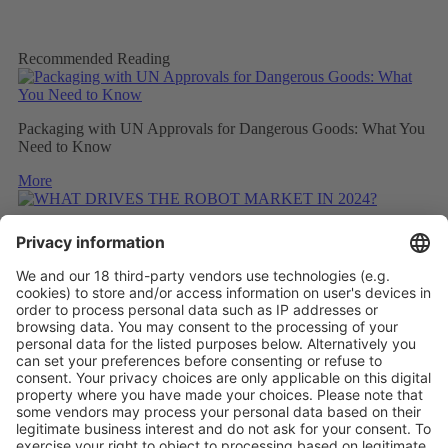
Recommended Reading
Packaging with UN Approvals for Dangerous Goods: What You
Need to Know
More
WHAT DRIVES THE ROBOT MARKET IN 2024?
More
CONSIDERING THE CARBON FOOTPRINT DURING
REFITTING
More
Vistor Pre-registration
Booth Application
Visitor
Pre-registration
Booth
Application