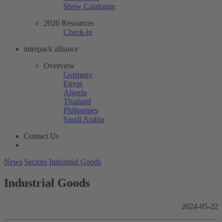
Show Catalogue
2026 Resources
Check-in
interpack alliance
Overview
Germany
Egypt
Algeria
Thailand
Philippines
Saudi Arabia
Contact Us
News
Sectors
Industrial Goods
Industrial Goods
2024-05-22