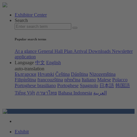
Exhibitor Center
Search
Popular search terms
At a glance
General Hall Plan
Arrival
Downloads
Newsletter
application
Language
中文
English
auto-translation
Български
Hrvatski
Čeština
Dánština
Nizozemština
Filipínština
francouzština
němčina
Italiano
Malese
Polacco
Portoghese brasiliano
Portoghese
Spagnolo
日本語
韩国語
Tiếng Việt
ภาษาไทย
Bahasa Indonesia
العربية
Exhibit