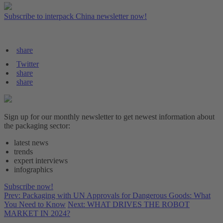
Subscribe to interpack China newsletter now!
share
Twitter
share
share
Sign up for our monthly newsletter to get newest information about
the packaging sector:
latest news
trends
expert interviews
infographics
Subscribe now!
Prev: Packaging with UN Approvals for Dangerous Goods: What
You Need to Know
Next: WHAT DRIVES THE ROBOT
MARKET IN 2024?