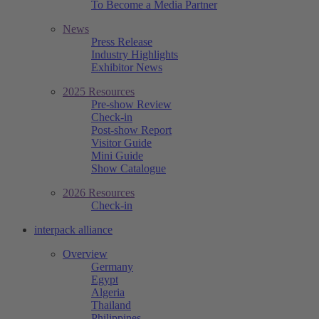
To Become a Media Partner
News
Press Release
Industry Highlights
Exhibitor News
2025 Resources
Pre-show Review
Check-in
Post-show Report
Visitor Guide
Mini Guide
Show Catalogue
2026 Resources
Check-in
interpack alliance
Overview
Germany
Egypt
Algeria
Thailand
Philippines