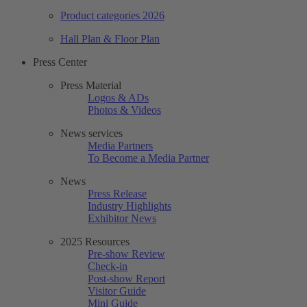
Product categories 2026
Hall Plan & Floor Plan
Press Center
Press Material
Logos & ADs
Photos & Videos
News services
Media Partners
To Become a Media Partner
News
Press Release
Industry Highlights
Exhibitor News
2025 Resources
Pre-show Review
Check-in
Post-show Report
Visitor Guide
Mini Guide