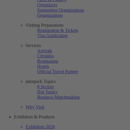
Organizers
Supporting Organizations
Organizations
Visiting Preparations
Registration & Tickets
Visa Application
Services
Arrivals
Cityinfos
Restaurants
Hotels
Official Travel Partner
interpack Topics
8 Sectors
Hot Topics
Business Matchmaking
Why Visit
Exhibitors & Products
Exhibitors 2026