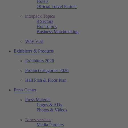
Hotels
Official Travel Partner
interpack Topics
8 Sectors
Hot Topics
Business Matchmaking
Why Visit
Exhibitors & Products
Exhibitors 2026
Product categories 2026
Hall Plan & Floor Plan
Press Center
Press Material
Logos & ADs
Photos & Videos
News services
Media Partners