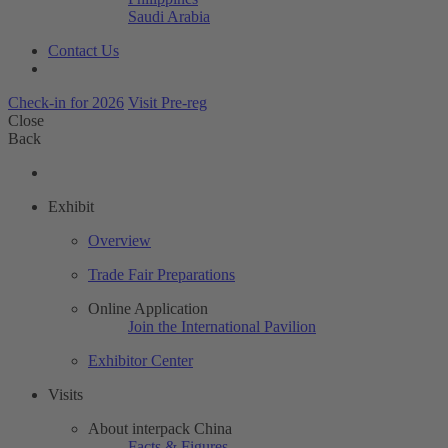
Saudi Arabia
Contact Us
Check-in for 2026
Visit Pre-reg
Close
Back
Exhibit
Overview
Trade Fair Preparations
Online Application
Join the International Pavilion
Exhibitor Center
Visits
About interpack China
Facts & Figures