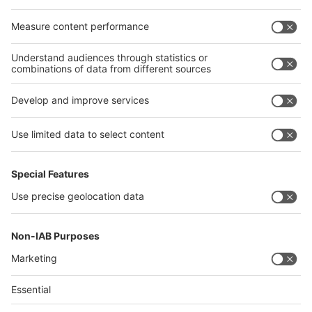
Egypt
India
Algeria
Thailand
Philippines
interpack alliance
Germany
China
Egypt
Algeria
Thailand
Philippines
Saudi Arabia
Messe Düsseldorf (Shanghai) Co., Ltd.
沪ICP备13014242号-6
Companies & Products News