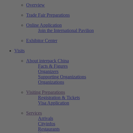
Overview
Trade Fair Preparations
Online Application
Join the International Pavilion
Exhibitor Center
Visits
About interpack China
Facts & Figures
Organizers
Supporting Organizations
Organizations
Visiting Preparations
Registration & Tickets
Visa Application
Services
Arrivals
Cityinfos
Restaurants