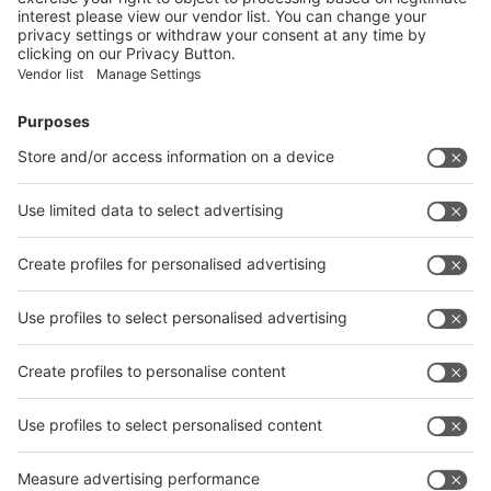
Facebook
News
interpack China Newsletter
Subscribe Newsletter
Facebook
interpack China Newsletter
Privacy Policy
interpack alliance worldwide show
interpack alliance
Germany
China