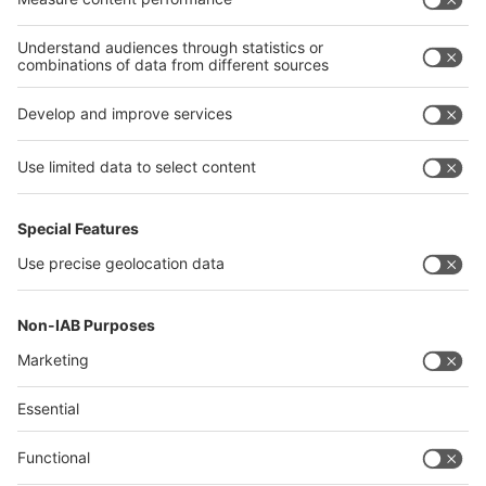
Thailand
Philippines
interpack alliance
Germany
China
Egypt
Algeria
Thailand
Philippines
Saudi Arabia
Messe Düsseldorf (Shanghai) Co., Ltd.
沪ICP备13014242号-6
Companies & Products News
We use cookies to operate this website and to improve its usability.
Full details of what cookies are, why we use them and how you can