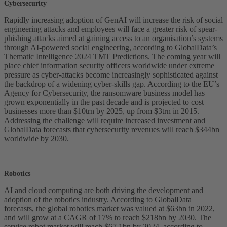
Cybersecurity
Rapidly increasing adoption of GenAI will increase the risk of social
engineering attacks and employees will face a greater risk of spear-
phishing attacks aimed at gaining access to an organisation’s systems
through AI-powered social engineering, according to GlobalData’s
Thematic Intelligence 2024 TMT Predictions. The coming year will
place chief information security officers worldwide under extreme
pressure as cyber-attacks become increasingly sophisticated against
the backdrop of a widening cyber-skills gap. According to the EU’s
Agency for Cybersecurity, the ransomware business model has
grown exponentially in the past decade and is projected to cost
businesses more than $10trn by 2025, up from $3trn in 2015.
Addressing the challenge will require increased investment and
GlobalData forecasts that cybersecurity revenues will reach $344bn
worldwide by 2030.
Robotics
AI and cloud computing are both driving the development and
adoption of the robotics industry. According to GlobalData
forecasts, the global robotics market was valued at $63bn in 2022,
and will grow at a CAGR of 17% to reach $218bn by 2030. The
service robot market will reach $67.1bn by 2024, according to