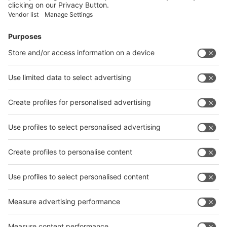
Facebook
News
interpack China Newsletter
Subscribe Newsletter
Facebook
interpack China Newsletter
Privacy Policy
interpack alliance worldwide show
interpack alliance
Germany
China
Egypt
India
Algeria