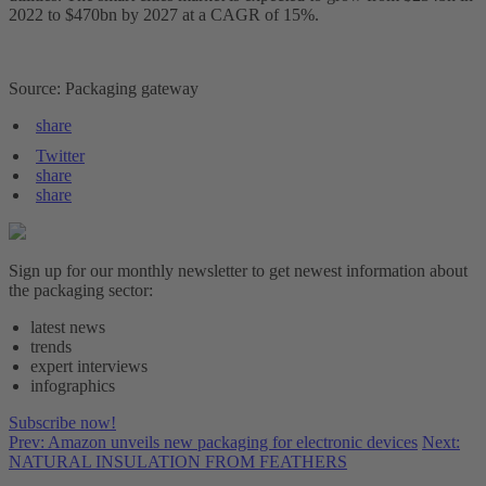
2022 to $470bn by 2027 at a CAGR of 15%.
Source: Packaging gateway
share
Twitter
share
share
Sign up for our monthly newsletter to get newest information about
the packaging sector:
latest news
trends
expert interviews
infographics
Subscribe now!
Prev: Amazon unveils new packaging for electronic devices
Next:
NATURAL INSULATION FROM FEATHERS