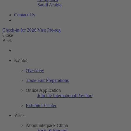
Saudi Arabia
Contact Us
Check-in for 2026
Visit Pre-reg
Close
Back
Exhibit
Overview
Trade Fair Preparations
Online Application
Join the International Pavilion
Exhibitor Center
Visits
About interpack China
Facts & Figures