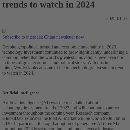
trends to watch in 2024
2025-01-13
Subscribe to interpack China newsletter now!
Despite geopolitical turmoil and economic uncertainty in 2023,
technology investment continued to grow significantly, underlining a
common belief that the world’s greatest innovations have been born
in times of great economic and political stress. With this in
mind, Verdict looks at some of the top technology investment trends
to watch in 2024.
Artificial intelligence
Artificial intelligence (AI) was the most talked about
technology investment trend of 2023 and will continue to attract
investment throughout the coming year. Research company
GlobalData estimates the total AI market will be worth $908.7bn in
2030. In particular, the rapid adoption of generative AI (GenAI)
throughout 2023 is set to continue and impact every industry.