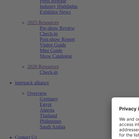
Press Release
Industry Highlights
Exhibitor News
2025 Resources
Pre-show Review
Check-in
Post-show Report
Visitor Guide
Mini Guide
Show Catalogue
2026 Resources
Check-in
interpack alliance
Overview
Germany
Egypt
Algeria
Thailand
Philippines
Saudi Arabia
Contact Us