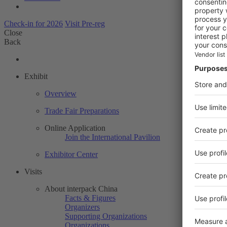
Check-in for 2026
Visit Pre-reg
Close
Back
Exhibit
Overview
Trade Fair Preparations
Online Application
Join the International Pavilion
Exhibitor Center
Visits
About interpack China
Facts & Figures
Organizers
Supporting Organizations
Organizations