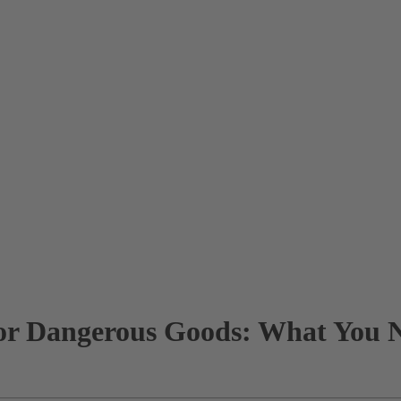
for Dangerous Goods: What You 