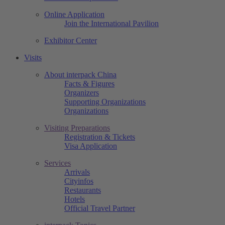
Online Application
Join the International Pavilion
Exhibitor Center
Visits
About interpack China
Facts & Figures
Organizers
Supporting Organizations
Organizations
Visiting Preparations
Registration & Tickets
Visa Application
Services
Arrivals
Cityinfos
Restaurants
Hotels
Official Travel Partner