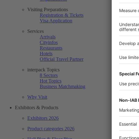
Visiting Preparations
Registration & Tickets
Visa Application
Services
Arrivals
Cityinfos
Restaurants
Hotels
Official Travel Partner
interpack Topics
8 Sectors
Hot Topics
Business Matchmaking
Why Visit
Exhibitors & Products
Exhibitors 2026
Product categories 2026