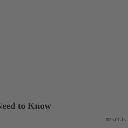
Need to Know
2025-01-13