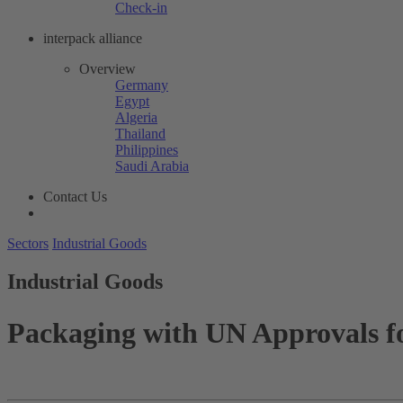
Check-in
interpack alliance
Overview
Germany
Egypt
Algeria
Thailand
Philippines
Saudi Arabia
Contact Us
Sectors
Industrial Goods
Industrial Goods
Packaging with UN Approvals 