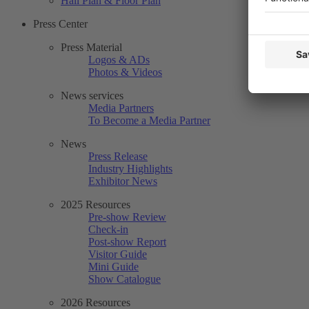
Hall Plan & Floor Plan
Press Center
Press Material
Logos & ADs
Photos & Videos
News services
Media Partners
To Become a Media Partner
News
Press Release
Industry Highlights
Exhibitor News
2025 Resources
Pre-show Review
Check-in
Post-show Report
Visitor Guide
Mini Guide
Show Catalogue
2026 Resources