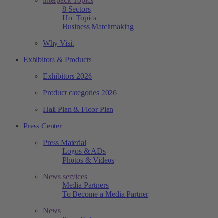
interpack Topics
8 Sectors
Hot Topics
Business Matchmaking
Why Visit
Exhibitors & Products
Exhibitors 2026
Product categories 2026
Hall Plan & Floor Plan
Press Center
Press Material
Logos & ADs
Photos & Videos
News services
Media Partners
To Become a Media Partner
News