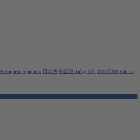
Portoghese
Spagnolo
日本語
韩国語
Tiếng Việt
ภาษาไทย
Bahasa