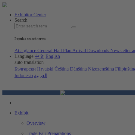
Exhibitor Center
Search
Popular search terms
At a glance
General Hall Plan
Arrival
Downloads
Newsletter a
Language
中文
English
auto-translation
Български
Hrvatski
Čeština
Dánština
Nizozemština
Filipínštin
Indonesia
العربية
Exhibit
Overview
Trade Fair Preparations