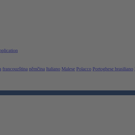
pplication
a
francouzština
němčina
Italiano
Malese
Polacco
Portoghese brasiliano