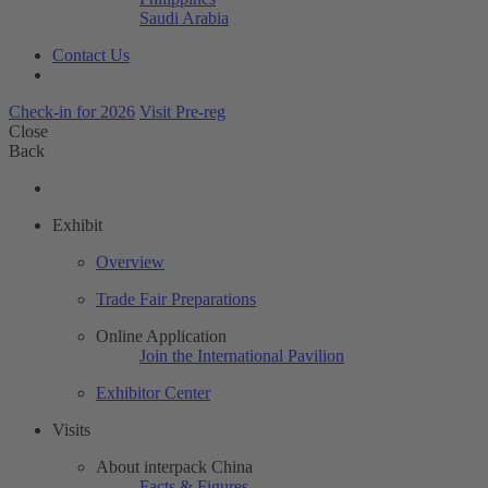
Saudi Arabia
Contact Us
Check-in for 2026
Visit Pre-reg
Close
Back
Exhibit
Overview
Trade Fair Preparations
Online Application
Join the International Pavilion
Exhibitor Center
Visits
About interpack China
Facts & Figures