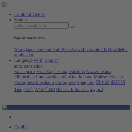
Exhibitor Center
Search
Popular search terms
At a glance
General Hall Plan
Arrival
Downloads
Newsletter
application
Language
中文
English
auto-translation
Български
Hrvatski
Čeština
Dánština
Nizozemština
Filipínština
francouzština
němčina
Italiano
Malese
Polacco
Portoghese brasiliano
Portoghese
Spagnolo
日本語
韩国語
Tiếng Việt
ภาษาไทย
Bahasa Indonesia
العربية
Exhibit