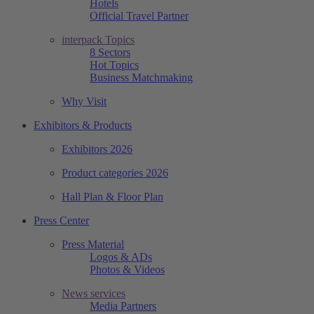
Hotels
Official Travel Partner
interpack Topics
8 Sectors
Hot Topics
Business Matchmaking
Why Visit
Exhibitors & Products
Exhibitors 2026
Product categories 2026
Hall Plan & Floor Plan
Press Center
Press Material
Logos & ADs
Photos & Videos
News services
Media Partners