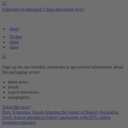
Subscribe to interpack China newsletter now!
share
Twitter
share
share
Sign up for our monthly newsletter to get newest information about
the packaging sector:
latest news
trends
expert interviews
infographics
Subscribe now!
Prev: Emerging Trends Shaping the Future of Bakery Packaging
Next: Amcor introduces bakery packaging with 82% carbon
footprint reduction