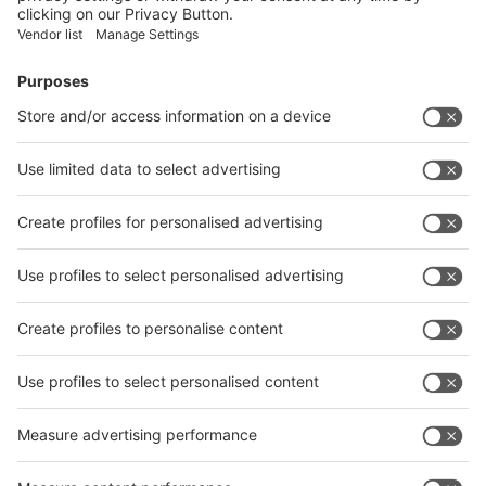
Facebook
News
interpack China Newsletter
Subscribe Newsletter
Facebook
interpack China Newsletter
Privacy Policy
interpack alliance worldwide show
interpack alliance
Germany
China
Egypt
India