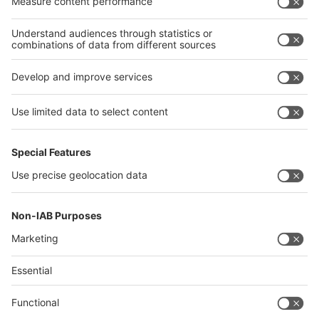
Algeria
Thailand
Philippines
interpack alliance
Germany
China
Egypt
Algeria
Thailand
Philippines
Saudi Arabia
Messe Düsseldorf (Shanghai) Co., Ltd.
沪ICP备13014242号-6
Companies & Products News
We use cookies to operate this website and to improve its usability.
Full details of what cookies are, why we use them and how you can