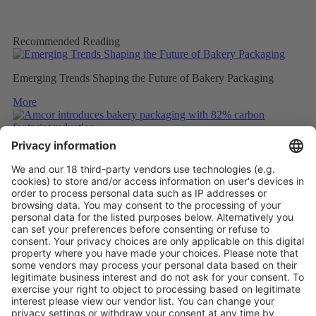
Recommended Reading
Emerging Trends Shaping the Future of Bakery Packaging
More
Amcor introduces bakery packaging with 82% carbon footprint
reduction
More
ULTRASONIC WELDING OF UNCOATED PAPER
More
Vistor Pre-registration
Booth Application
Visitor
Pre-registration
Booth
Application