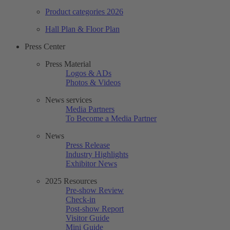
Product categories 2026
Hall Plan & Floor Plan
Press Center
Press Material
Logos & ADs
Photos & Videos
News services
Media Partners
To Become a Media Partner
News
Press Release
Industry Highlights
Exhibitor News
2025 Resources
Pre-show Review
Check-in
Post-show Report
Visitor Guide
Mini Guide