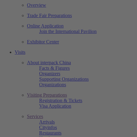
Overview
Trade Fair Preparations
Online Application
Join the International Pavilion
Exhibitor Center
Visits
About interpack China
Facts & Figures
Organizers
Supporting Organizations
Organizations
Visiting Preparations
Registration & Tickets
Visa Application
Services
Arrivals
Cityinfos
Restaurants