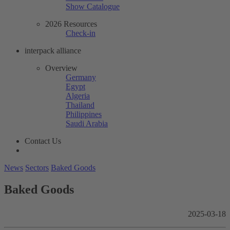
Show Catalogue
2026 Resources
Check-in
interpack alliance
Overview
Germany
Egypt
Algeria
Thailand
Philippines
Saudi Arabia
Contact Us
News
Sectors
Baked Goods
Baked Goods
2025-03-18