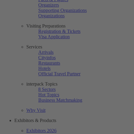
Organizers
Supporting Organizations
Organizations
Visiting Preparations
Registration & Tickets
Visa Application
Services
Arrivals
Cityinfos
Restaurants
Hotels
Official Travel Partner
interpack Topics
8 Sectors
Hot Topics
Business Matchmaking
Why Visit
Exhibitors & Products
Exhibitors 2026