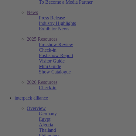
To Become a Media Partner
News
Press Release
Industry Highlights
Exhibitor News
2025 Resources
Pre-show Review
Check-in
Post-show Report
Visitor Guide
Mini Guide
Show Catalogue
2026 Resources
Check-in
interpack alliance
Overview
Germany
Egypt
Algeria
Thailand
Philippines