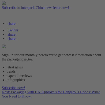
Subscribe to interpack China newsletter now!
share
Twitter
share
share
Sign up for our monthly newsletter to get newest information about
the packaging sector:
latest news
trends
expert interviews
infographics
Subscribe now!
Next: Packaging with UN Approvals for Dangerous Goods: What
You Need to Know