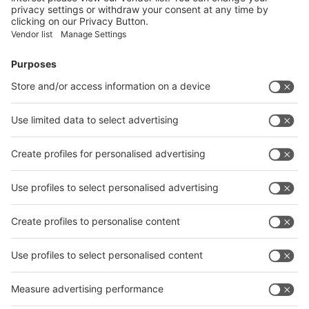
Facebook
News
interpack China Newsletter
Subscribe Newsletter
Facebook
interpack China Newsletter
Privacy Policy
interpack alliance worldwide show
interpack alliance
Germany
China
Egypt