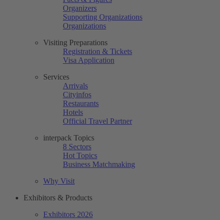
Organizers
Supporting Organizations
Organizations
Visiting Preparations
Registration & Tickets
Visa Application
Services
Arrivals
Cityinfos
Restaurants
Hotels
Official Travel Partner
interpack Topics
8 Sectors
Hot Topics
Business Matchmaking
Why Visit
Exhibitors & Products
Exhibitors 2026