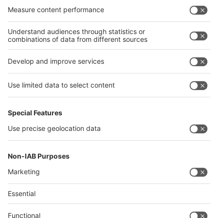
India
Algeria
Thailand
Philippines
interpack alliance
Germany
China
Egypt
Algeria
Thailand
Philippines
Saudi Arabia
Messe Düsseldorf (Shanghai) Co., Ltd.
沪ICP备13014242号-6
Companies & Products News
We use cookies to operate this website and to improve its usability.