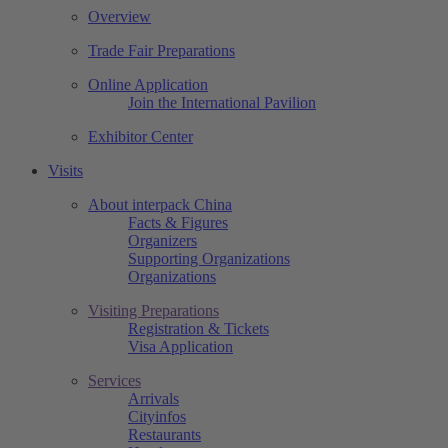
Overview
Trade Fair Preparations
Online Application
Join the International Pavilion
Exhibitor Center
Visits
About interpack China
Facts & Figures
Organizers
Supporting Organizations
Organizations
Visiting Preparations
Registration & Tickets
Visa Application
Services
Arrivals
Cityinfos
Restaurants