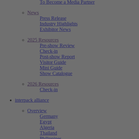
To Become a Media Partner
News
Press Release
Industry Highlights
Exhibitor News
2025 Resources
Pre-show Review
Check-in
Post-show Report
Visitor Guide
Mini Guide
Show Catalogue
2026 Resources
Check-in
interpack alliance
Overview
Germany
Egypt
Algeria
Thailand
Philippines