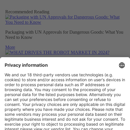
Recommended Reading
Packaging with UN Approvals for Dangerous Goods: What You
Need to Know
More
WHAT DRIVES THE ROBOT MARKET IN 2024?
More
CONSIDERING THE CARBON FOOTPRINT DURING
REFITTING
More
Vistor Pre-registration
Booth Application
Visitor
Pre-registration
Booth
Application