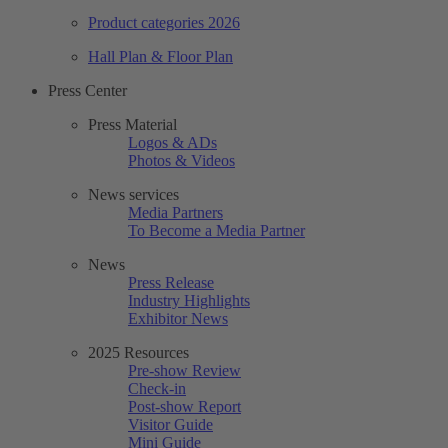
Product categories 2026
Hall Plan & Floor Plan
Press Center
Press Material
Logos & ADs
Photos & Videos
News services
Media Partners
To Become a Media Partner
News
Press Release
Industry Highlights
Exhibitor News
2025 Resources
Pre-show Review
Check-in
Post-show Report
Visitor Guide
Mini Guide