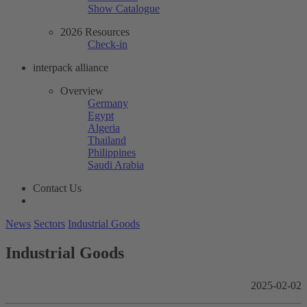
Show Catalogue
2026 Resources
Check-in
interpack alliance
Overview
Germany
Egypt
Algeria
Thailand
Philippines
Saudi Arabia
Contact Us
News
Sectors
Industrial Goods
Industrial Goods
2025-02-02