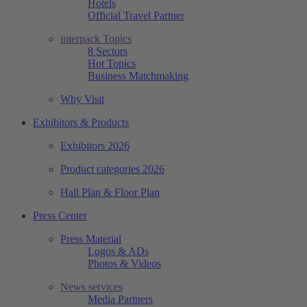
Hotels
Official Travel Partner
interpack Topics
8 Sectors
Hot Topics
Business Matchmaking
Why Visit
Exhibitors & Products
Exhibitors 2026
Product categories 2026
Hall Plan & Floor Plan
Press Center
Press Material
Logos & ADs
Photos & Videos
News services
Media Partners