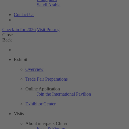
Saudi Arabia
Contact Us
Check-in for 2026
Visit Pre-reg
Close
Back
Exhibit
Overview
Trade Fair Preparations
Online Application
Join the International Pavilion
Exhibitor Center
Visits
About interpack China
Facts & Figures