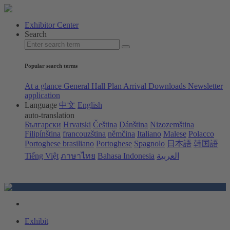
Exhibitor Center
Search
Popular search terms
At a glance
General Hall Plan
Arrival
Downloads
Newsletter
application
Language
中文
English
auto-translation
Български
Hrvatski
Čeština
Dánština
Nizozemština
Filipínština
francouzština
němčina
Italiano
Malese
Polacco
Portoghese brasiliano
Portoghese
Spagnolo
日本語
韩国語
Tiếng Việt
ภาษาไทย
Bahasa Indonesia
العربية
Exhibit