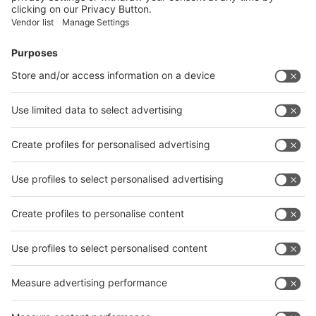
Facebook
News
interpack China Newsletter
Subscribe Newsletter
Facebook
interpack China Newsletter
Privacy Policy
interpack alliance worldwide show
interpack alliance
Germany
China
Egypt
India