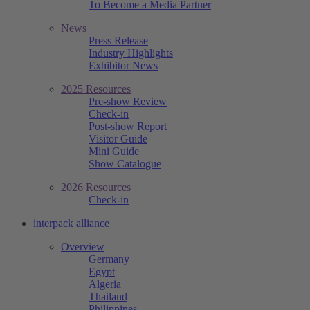
To Become a Media Partner
News
Press Release
Industry Highlights
Exhibitor News
2025 Resources
Pre-show Review
Check-in
Post-show Report
Visitor Guide
Mini Guide
Show Catalogue
2026 Resources
Check-in
interpack alliance
Overview
Germany
Egypt
Algeria
Thailand
Philippines