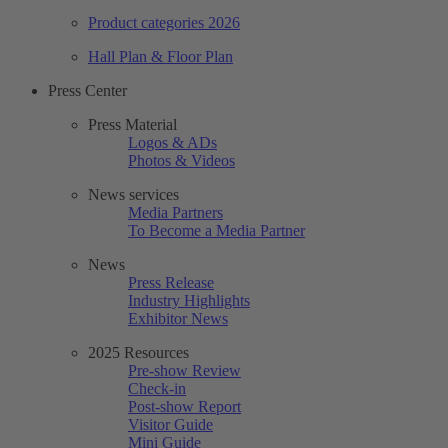
Product categories 2026
Hall Plan & Floor Plan
Press Center
Press Material
Logos & ADs
Photos & Videos
News services
Media Partners
To Become a Media Partner
News
Press Release
Industry Highlights
Exhibitor News
2025 Resources
Pre-show Review
Check-in
Post-show Report
Visitor Guide
Mini Guide