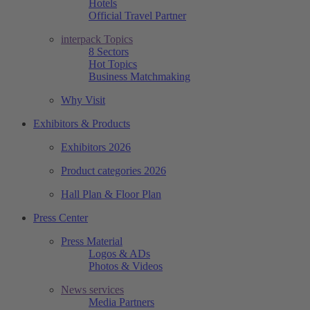
Hotels
Official Travel Partner
interpack Topics
8 Sectors
Hot Topics
Business Matchmaking
Why Visit
Exhibitors & Products
Exhibitors 2026
Product categories 2026
Hall Plan & Floor Plan
Press Center
Press Material
Logos & ADs
Photos & Videos
News services
Media Partners