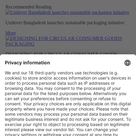
Recommended Reading
Unilever Bangladesh launches sustainable packaging initiative
More
DESIGNING FOR CIRCULAR CONSUMER GOODS
PACKAGING
More
BETTER RECYCLED MATERIAL AS A RESULT OF
FEWER FRAGRANCES
More
Vistor Pre-registration
Booth Application
Visitor
Pre-registration
Booth
Application