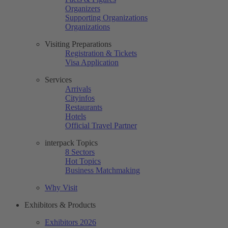
Organizers
Supporting Organizations
Organizations
Visiting Preparations
Registration & Tickets
Visa Application
Services
Arrivals
Cityinfos
Restaurants
Hotels
Official Travel Partner
interpack Topics
8 Sectors
Hot Topics
Business Matchmaking
Why Visit
Exhibitors & Products
Exhibitors 2026