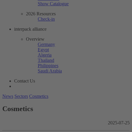
Show Catalogue
2026 Resources
Check-in
interpack alliance
Overview
Germany
Egypt
Algeria
Thailand
Philippines
Saudi Arabia
Contact Us
News
Sectors
Cosmetics
Cosmetics
2025-07-25