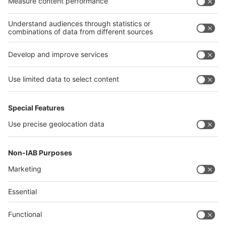
Algeria
Thailand
Philippines
interpack alliance
Germany
China
Egypt
Algeria
Thailand
Philippines
Saudi Arabia
Messe Düsseldorf (Shanghai) Co., Ltd.
沪ICP备13014242号-6
Companies & Products News
We use cookies to operate this website and to improve its usability.
Full details of what cookies are, why we use them and how you can