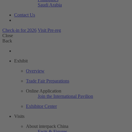
Saudi Arabia
Contact Us
Check-in for 2026
Visit Pre-reg
Close
Back
Exhibit
Overview
Trade Fair Preparations
Online Application
Join the International Pavilion
Exhibitor Center
Visits
About interpack China
Facts & Figures