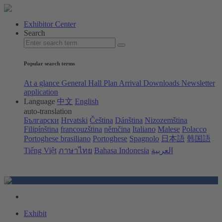
Exhibitor Center
Search
Popular search terms
At a glance
General Hall Plan
Arrival
Downloads
Newsletter
application
Language
中文
English
auto-translation
Български
Hrvatski
Čeština
Dánština
Nizozemština
Filipínština
francouzština
němčina
Italiano
Malese
Polacco
Portoghese brasiliano
Portoghese
Spagnolo
日本語
韩国語
Tiếng Việt
ภาษาไทย
Bahasa Indonesia
العربية
Exhibit