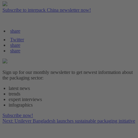
Subscribe to interpack China newsletter now!
share
Twitter
share
share
Sign up for our monthly newsletter to get newest information about
the packaging sector:
latest news
trends
expert interviews
infographics
Subscribe now!
Next: Unilever Bangladesh launches sustainable packaging initiative