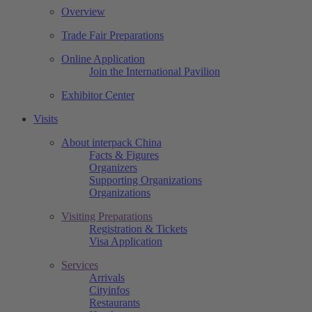
Overview
Trade Fair Preparations
Online Application
Join the International Pavilion
Exhibitor Center
Visits
About interpack China
Facts & Figures
Organizers
Supporting Organizations
Organizations
Visiting Preparations
Registration & Tickets
Visa Application
Services
Arrivals
Cityinfos
Restaurants