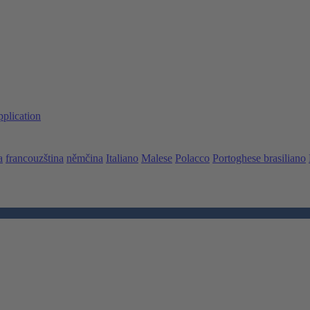
pplication
a
francouzština
němčina
Italiano
Malese
Polacco
Portoghese brasiliano