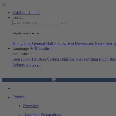
Exhibitor Center
Search
Popular search terms
At a glance
General Hall Plan
Arrival
Downloads
Newsletter a
Language
中文
English
auto-translation
Български
Hrvatski
Čeština
Dánština
Nizozemština
Filipínštin
Indonesia
العربية
Exhibit
Overview
Trade Fair Preparations