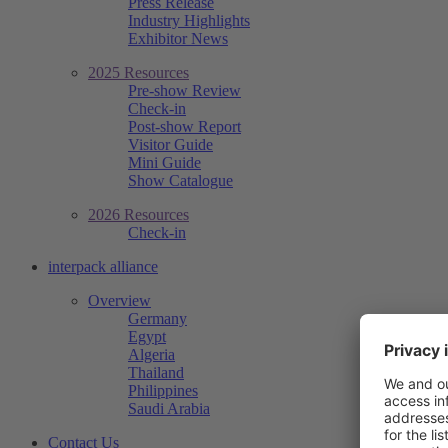
Press Release
Industry Highlights
Exhibitor News
2025 Resources
Pre-show Review
Check-in
Post-show Report
Visitor Guide
Mini Guide
Show Catalogue
2026 Resources
Check-in
interpack alliance
Overview
Germany
Egypt
Algeria
Thailand
Philippines
Saudi Arabia
Contact Us