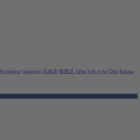
Portoghese
Spagnolo
日本語
韩国語
Tiếng Việt
ภาษาไทย
Bahasa