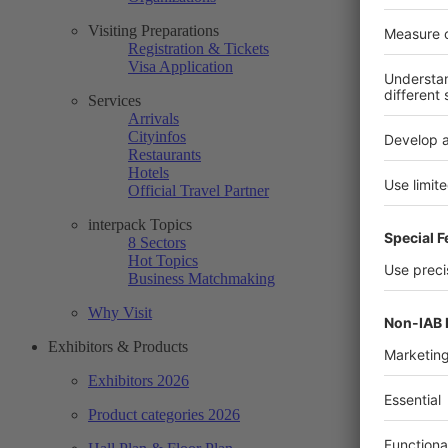
Visiting Preparations
Registration & Tickets
Visa Application
Services
Arrivals
Cityinfos
Restaurants
Hotels
Official Travel Partner
interpack Topics
8 Sectors
Hot Topics
Business Matchmaking
Why Visit
Exhibitors & Products
Exhibitors 2026
Product categories 2026