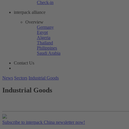
Check-in
interpack alliance
Overview
Germany
Egypt
Algeria
Thailand
Philippines
Saudi Arabia
Contact Us
News
Sectors
Industrial Goods
Industrial Goods
Subscribe to interpack China newsletter now!