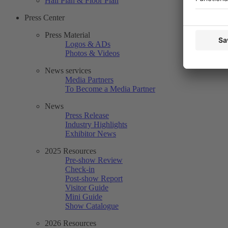
Hall Plan & Floor Plan
Press Center
Press Material
Logos & ADs
Photos & Videos
News services
Media Partners
To Become a Media Partner
News
Press Release
Industry Highlights
Exhibitor News
2025 Resources
Pre-show Review
Check-in
Post-show Report
Visitor Guide
Mini Guide
Show Catalogue
2026 Resources