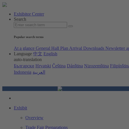
Exhibitor Center
Search
Popular search terms
At a glance
General Hall Plan
Arrival
Downloads
Newsletter a
Language
中文
English
auto-translation
Български
Hrvatski
Čeština
Dánština
Nizozemština
Filipínštin
Indonesia
العربية
Exhibit
Overview
Trade Fair Preparations