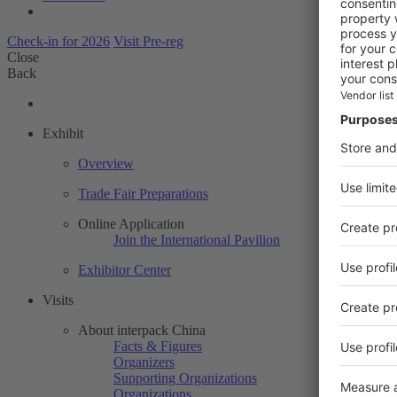
Check-in for 2026
Visit Pre-reg
Close
Back
Exhibit
Overview
Trade Fair Preparations
Online Application
Join the International Pavilion
Exhibitor Center
Visits
About interpack China
Facts & Figures
Organizers
Supporting Organizations
Organizations