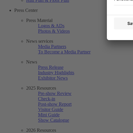
Hall Plan & Floor Plan
Press Center
Press Material
Logos & ADs
Photos & Videos
News services
Media Partners
To Become a Media Partner
News
Press Release
Industry Highlights
Exhibitor News
2025 Resources
Pre-show Review
Check-in
Post-show Report
Visitor Guide
Mini Guide
Show Catalogue
2026 Resources