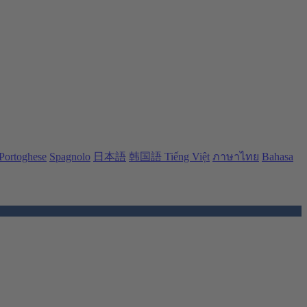
Portoghese
Spagnolo
日本語
韩国語
Tiếng Việt
ภาษาไทย
Bahasa