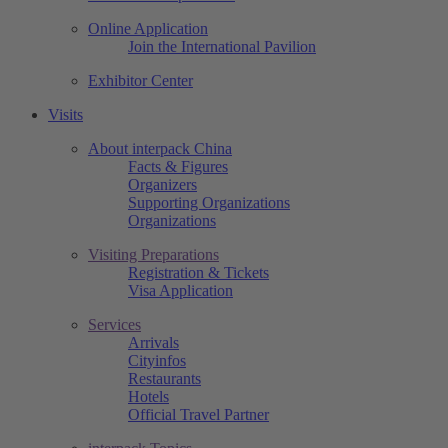
Online Application
Join the International Pavilion
Exhibitor Center
Visits
About interpack China
Facts & Figures
Organizers
Supporting Organizations
Organizations
Visiting Preparations
Registration & Tickets
Visa Application
Services
Arrivals
Cityinfos
Restaurants
Hotels
Official Travel Partner