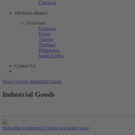
Check-in
interpack alliance
Overview
Germany
Egypt
Algeria
Thailand
Philippines
Saudi Arabia
Contact Us
News
Sectors
Industrial Goods
Industrial Goods
Subscribe to interpack China newsletter now!