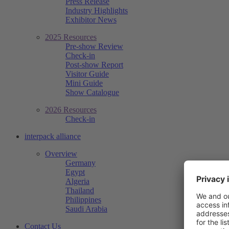
Press Release
Industry Highlights
Exhibitor News
2025 Resources
Pre-show Review
Check-in
Post-show Report
Visitor Guide
Mini Guide
Show Catalogue
2026 Resources
Check-in
interpack alliance
Overview
Germany
Egypt
Algeria
Thailand
Philippines
Saudi Arabia
Contact Us