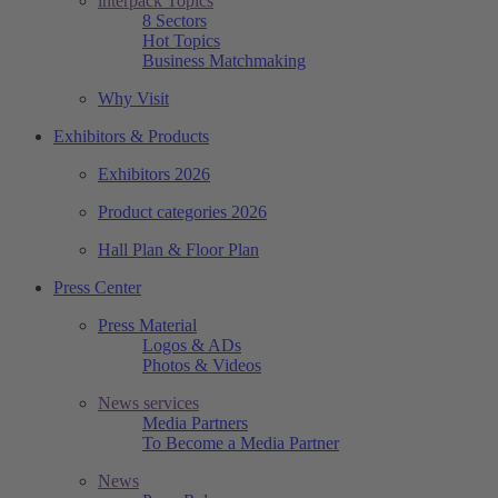
interpack Topics
8 Sectors
Hot Topics
Business Matchmaking
Why Visit
Exhibitors & Products
Exhibitors 2026
Product categories 2026
Hall Plan & Floor Plan
Press Center
Press Material
Logos & ADs
Photos & Videos
News services
Media Partners
To Become a Media Partner
News