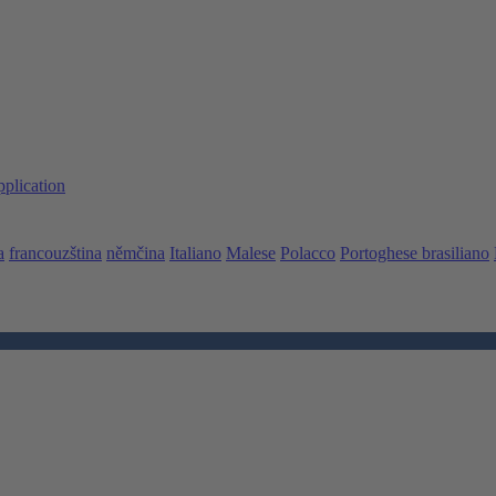
pplication
a
francouzština
němčina
Italiano
Malese
Polacco
Portoghese brasiliano