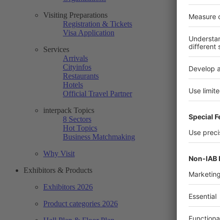
Visiting Preparations
Registration & Tickets
Visa Application
Services
Arrivals
Cityinfos
Restaurants
Hotels
Official Travel Partner
interpack Topics
8 Sectors
Hot Topics
Business Matchmaking
Why Visit
Exhibitors & Products
Exhibitors 2026
Product categories 2026