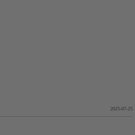
2025-07-25