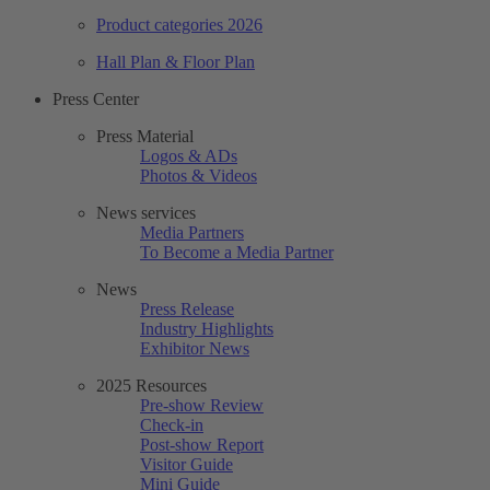
Product categories 2026
Hall Plan & Floor Plan
Press Center
Press Material
Logos & ADs
Photos & Videos
News services
Media Partners
To Become a Media Partner
News
Press Release
Industry Highlights
Exhibitor News
2025 Resources
Pre-show Review
Check-in
Post-show Report
Visitor Guide
Mini Guide