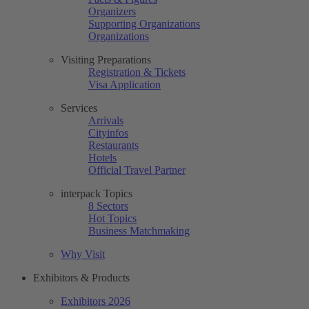
Organizers
Supporting Organizations
Organizations
Visiting Preparations
Registration & Tickets
Visa Application
Services
Arrivals
Cityinfos
Restaurants
Hotels
Official Travel Partner
interpack Topics
8 Sectors
Hot Topics
Business Matchmaking
Why Visit
Exhibitors & Products
Exhibitors 2026