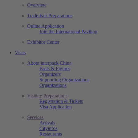
Overview
Trade Fair Preparations
Online Application
Join the International Pavilion
Exhibitor Center
Visits
About interpack China
Facts & Figures
Organizers
Supporting Organizations
Organizations
Visiting Preparations
Registration & Tickets
Visa Application
Services
Arrivals
Cityinfos
Restaurants