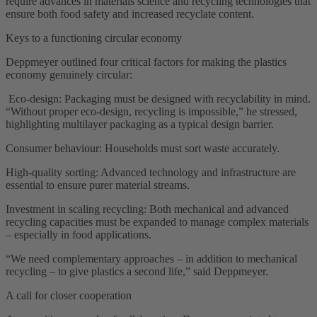
require advances in materials science and recycling technologies that
ensure both food safety and increased recyclate content.
Keys to a functioning circular economy
Deppmeyer outlined four critical factors for making the plastics
economy genuinely circular:
Eco-design: Packaging must be designed with recyclability in mind.
“Without proper eco-design, recycling is impossible,” he stressed,
highlighting multilayer packaging as a typical design barrier.
Consumer behaviour: Households must sort waste accurately.
High-quality sorting: Advanced technology and infrastructure are
essential to ensure purer material streams.
Investment in scaling recycling: Both mechanical and advanced
recycling capacities must be expanded to manage complex materials
– especially in food applications.
“We need complementary approaches – in addition to mechanical
recycling – to give plastics a second life,” said Deppmeyer.
A call for closer cooperation