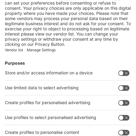
DEVELOP CIRCULAR SOLUTIONS FOR BIOPLASTICS
More
Vistor Pre-registration
Booth Application
Visitor
Pre-registration
Booth
Application
Facebook
News
interpack China Newsletter
Subscribe Newsletter
Facebook
interpack China Newsletter
Privacy Policy