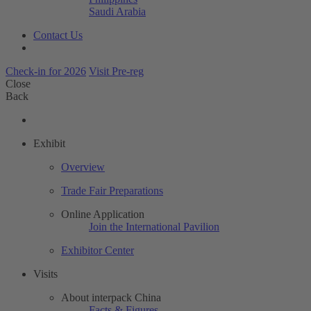
Saudi Arabia
Contact Us
Check-in for 2026
Visit Pre-reg
Close
Back
Exhibit
Overview
Trade Fair Preparations
Online Application
Join the International Pavilion
Exhibitor Center
Visits
About interpack China
Facts & Figures