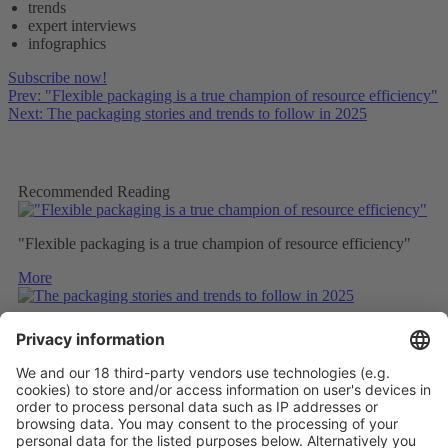
trends
expert interviews
infographics
Subscribe now!
Prev: "Flexible packaging is a true champion of resource efficiency"
Next: The packaging stories and trends to follow in 2025
Recommended Reading
"Flexible packaging is a true champion of resource efficiency"
More
The packaging stories and trends to follow in 2025
More
EUROPEAN REBIOCYCLE PROJECT AIMS TO