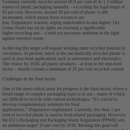
Germany currently recycles around 68.9 per cent of its 1.3 million
tonnes of plastic packaging annually – exceeding the legal target of
63 per cent. However, around 30 per cent of plastic is still
incinerated, which means these resources are
lost, Deppmeyer warned, urging stakeholders to aim higher. Der
Grüne Punkt has set its sights on reaching a significantly
higher recycling rate – a bold yet necessary ambition in the fight
against resource waste.
Achieving this target will require keeping more recycled material in
circulation. At present, much of the mechanically recycled plastic is
used in non-food applications such as automotive and electronics.
The vision: by 2030, all plastic products – at least in the non-food
sector – should contain a minimum of 35 per cent recycled content.
Challenges in the food sector
One of the most critical areas for progress is the food sector, where a
broad range of complex packaging types is in use – many of which
are difficult to recycle with current technologies. “It’s crucial to
develop complementary solutions for food
applications,” Deppmeyer emphasised. Currently, less than 1 per
cent of recycled plastic is used in food-related packaging. However,
the EU’s Packaging and Packaging Waste Regulation (PPWR) sets
an ambitious target: 10 per cent by 2030. Meeting this goal will