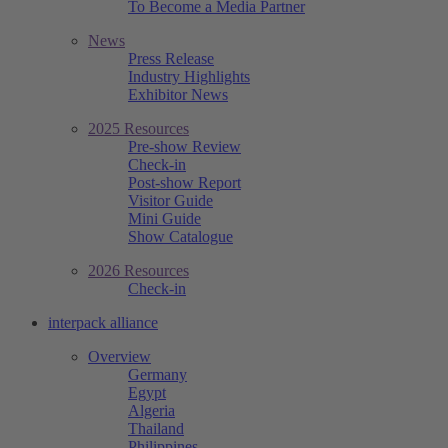
To Become a Media Partner
News
Press Release
Industry Highlights
Exhibitor News
2025 Resources
Pre-show Review
Check-in
Post-show Report
Visitor Guide
Mini Guide
Show Catalogue
2026 Resources
Check-in
interpack alliance
Overview
Germany
Egypt
Algeria
Thailand
Philippines