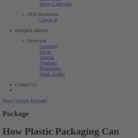
Show Catalogue
2026 Resources
Check-in
interpack alliance
Overview
Germany
Egypt
Algeria
Thailand
Philippines
Saudi Arabia
Contact Us
News
Sectors
Package
Package
How Plastic Packaging Can