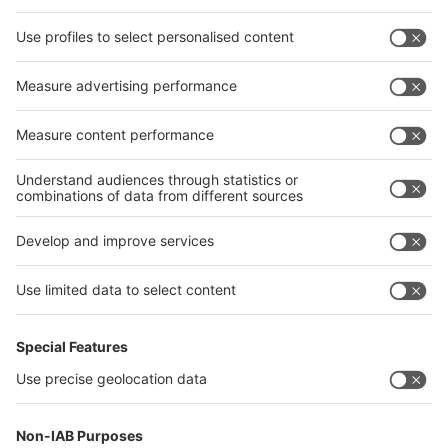
interpack alliance worldwide show
interpack alliance
Germany
China
Egypt
India
Algeria
Thailand
Philippines
interpack alliance
Germany
China
Egypt
Algeria
Thailand
Philippines
Saudi Arabia
Messe Düsseldorf (Shanghai) Co., Ltd.
沪ICP备13014242号-6