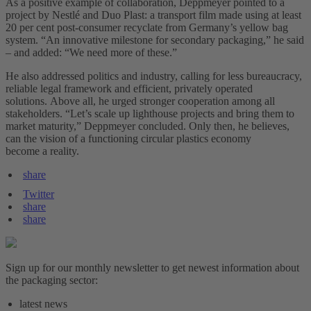
As a positive example of collaboration, Deppmeyer pointed to a
project by Nestlé and Duo Plast: a transport film made using at least
20 per cent post-consumer recyclate from Germany’s yellow bag
system. “An innovative milestone for secondary packaging,” he said
– and added: “We need more of these.”
He also addressed politics and industry, calling for less bureaucracy,
reliable legal framework and efficient, privately operated
solutions. Above all, he urged stronger cooperation among all
stakeholders. “Let’s scale up lighthouse projects and bring them to
market maturity,” Deppmeyer concluded. Only then, he believes,
can the vision of a functioning circular plastics economy
become a reality.
share
Twitter
share
share
Sign up for our monthly newsletter to get newest information about
the packaging sector:
latest news