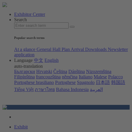
Exhibitor Center
Search
Popular search terms
At a glance
General Hall Plan
Arrival
Downloads
Newsletter
application
Language
中文
English
auto-translation
Български
Hrvatski
Čeština
Dánština
Nizozemština
Filipínština
francouzština
němčina
Italiano
Malese
Polacco
Portoghese brasiliano
Portoghese
Spagnolo
日本語
韩国語
Tiếng Việt
ภาษาไทย
Bahasa Indonesia
العربية
Exhibit