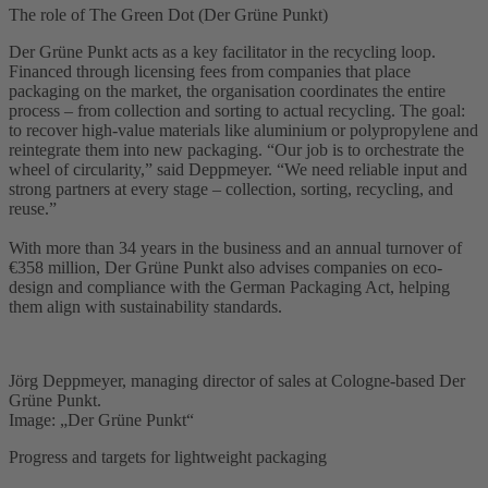
The role of The Green Dot (Der Grüne Punkt)
Der Grüne Punkt acts as a key facilitator in the recycling loop.
Financed through licensing fees from companies that place
packaging on the market, the organisation coordinates the entire
process – from collection and sorting to actual recycling. The goal:
to recover high-value materials like aluminium or polypropylene and
reintegrate them into new packaging. “Our job is to orchestrate the
wheel of circularity,” said Deppmeyer. “We need reliable input and
strong partners at every stage – collection, sorting, recycling, and
reuse.”
With more than 34 years in the business and an annual turnover of
€358 million, Der Grüne Punkt also advises companies on eco-
design and compliance with the German Packaging Act, helping
them align with sustainability standards.
Jörg Deppmeyer, managing director of sales at Cologne-based Der
Grüne Punkt.
Image: „Der Grüne Punkt“
Progress and targets for lightweight packaging