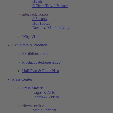
Hotels
Official Travel Partner
interpack Topics
8 Sectors
Hot Topics
Business Matchmaking
Why Visit
Exhibitors & Products
Exhibitors 2026
Product categories 2026
Hall Plan & Floor Plan
Press Center
Press Material
Logos & ADs
Photos & Videos
News services
Media Partners