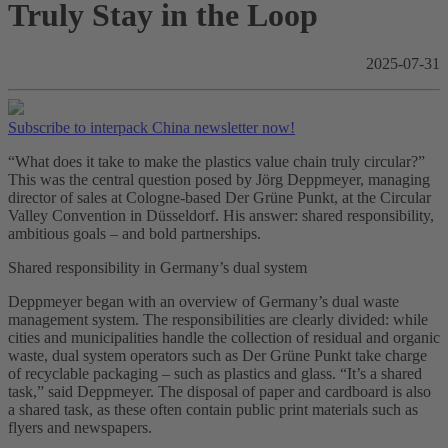
Truly Stay in the Loop
2025-07-31
Subscribe to interpack China newsletter now!
“What does it take to make the plastics value chain truly circular?”
This was the central question posed by Jörg Deppmeyer, managing
director of sales at Cologne-based Der Grüne Punkt, at the Circular
Valley Convention in Düsseldorf. His answer: shared responsibility,
ambitious goals – and bold partnerships.
Shared responsibility in Germany’s dual system
Deppmeyer began with an overview of Germany’s dual waste
management system. The responsibilities are clearly divided: while
cities and municipalities handle the collection of residual and organic
waste, dual system operators such as Der Grüne Punkt take charge
of recyclable packaging – such as plastics and glass. “It’s a shared
task,” said Deppmeyer. The disposal of paper and cardboard is also
a shared task, as these often contain public print materials such as
flyers and newspapers.