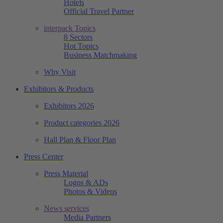
Hotels
Official Travel Partner
interpack Topics
8 Sectors
Hot Topics
Business Matchmaking
Why Visit
Exhibitors & Products
Exhibitors 2026
Product categories 2026
Hall Plan & Floor Plan
Press Center
Press Material
Logos & ADs
Photos & Videos
News services
Media Partners