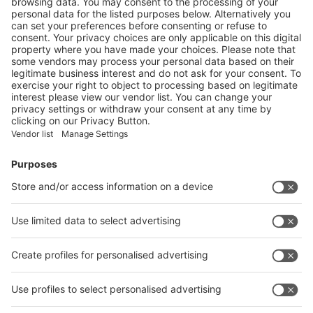
EUROPEAN REBIOCYCLE PROJECT AIMS TO
DEVELOP CIRCULAR SOLUTIONS FOR BIOPLASTICS
More
Vistor Pre-registration
Booth Application
Visitor
Pre-registration
Booth
Application
Facebook
News
interpack China Newsletter
Subscribe Newsletter
Facebook
interpack China Newsletter