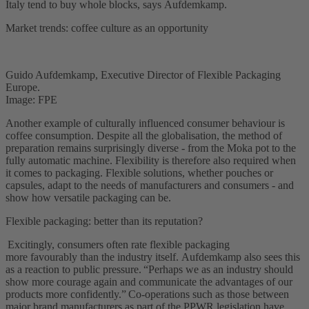
Italy tend to buy whole blocks, says Aufdemkamp.
Market trends: coffee culture as an opportunity
Guido Aufdemkamp, Executive Director of Flexible Packaging
Europe.
Image: FPE
Another example of culturally influenced consumer behaviour is
coffee consumption. Despite all the globalisation, the method of
preparation remains surprisingly diverse - from the Moka pot to the
fully automatic machine. Flexibility is therefore also required when
it comes to packaging. Flexible solutions, whether pouches or
capsules, adapt to the needs of manufacturers and consumers - and
show how versatile packaging can be.
Flexible packaging: better than its reputation?
Excitingly, consumers often rate flexible packaging
more favourably than the industry itself. Aufdemkamp also sees this
as a reaction to public pressure. “Perhaps we as an industry should
show more courage again and communicate the advantages of our
products more confidently.” Co-operations such as those between
major brand manufacturers as part of the PPWR legislation have