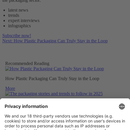
the packaging sector:
latest news
trends
expert interviews
infographics
Subscribe now!
Next: How Plastic Packaging Can Truly Stay in the Loop
Recommended Reading
How Plastic Packaging Can Truly Stay in the Loop
More
The packaging stories and trends to follow in 2025
More