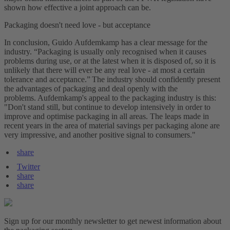
shown how effective a joint approach can be.
Packaging doesn't need love - but acceptance
In conclusion, Guido Aufdemkamp has a clear message for the
industry. “Packaging is usually only recognised when it causes
problems during use, or at the latest when it is disposed of, so it is
unlikely that there will ever be any real love - at most a certain
tolerance and acceptance.” The industry should confidently present
the advantages of packaging and deal openly with the
problems. Aufdemkamp's appeal to the packaging industry is this:
"Don't stand still, but continue to develop intensively in order to
improve and optimise packaging in all areas. The leaps made in
recent years in the area of material savings per packaging alone are
very impressive, and another positive signal to consumers."
share
Twitter
share
share
Sign up for our monthly newsletter to get newest information about