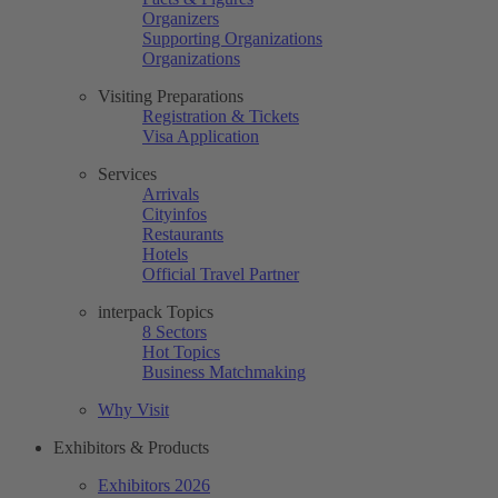
Organizers
Supporting Organizations
Organizations
Visiting Preparations
Registration & Tickets
Visa Application
Services
Arrivals
Cityinfos
Restaurants
Hotels
Official Travel Partner
interpack Topics
8 Sectors
Hot Topics
Business Matchmaking
Why Visit
Exhibitors & Products
Exhibitors 2026