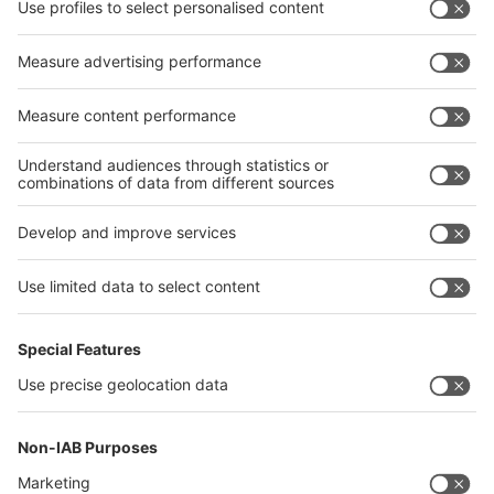
interpack alliance
Germany
China
Egypt
India
Algeria
Thailand
Philippines
interpack alliance
Germany
China
Egypt
Algeria
Thailand
Philippines
Saudi Arabia
Messe Düsseldorf (Shanghai) Co., Ltd.
沪ICP备13014242号-6
Companies & Products News