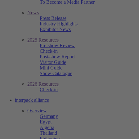
To Become a Media Partner
News
Press Release
Industry Highlights
Exhibitor News
2025 Resources
Pre-show Review
Check-in
Post-show Report
Visitor Guide
Mini Guide
Show Catalogue
2026 Resources
Check-in
interpack alliance
Overview
Germany
Egypt
Algeria
Thailand
Philippines