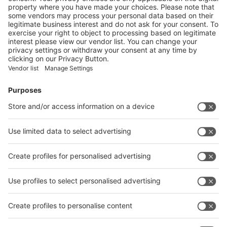
Vistor Pre-registration
Booth Application
Visitor
Pre-registration
Booth
Application
Facebook
News
interpack China Newsletter
Subscribe Newsletter
Facebook
interpack China Newsletter
Privacy Policy
interpack alliance worldwide show