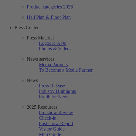
Product categories 2026
Hall Plan & Floor Plan
Press Center
Press Material
Logos & ADs
Photos & Videos
News services
Media Partners
To Become a Media Partner
News
Press Release
Industry Highlights
Exhibitor News
2025 Resources
Pre-show Review
Check-in
Post-show Report
Visitor Guide
Mini Guide