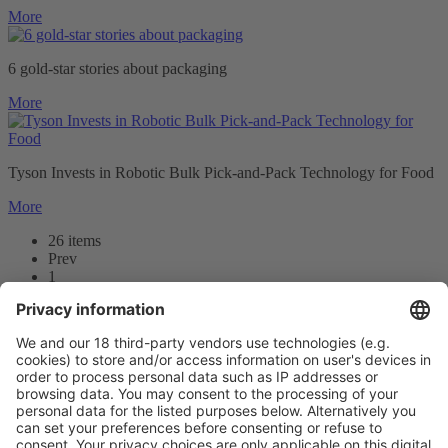
More
6 gold-star stories about packaging
More
Tyson Invests in Robotic Bulk Pick-and-Pack Technology for Food
More
26 items
Prev
1
2
3
Next
Prev
1
/26
Next