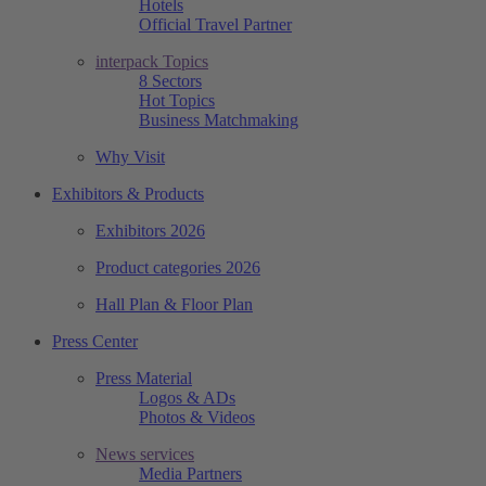
Hotels
Official Travel Partner
interpack Topics
8 Sectors
Hot Topics
Business Matchmaking
Why Visit
Exhibitors & Products
Exhibitors 2026
Product categories 2026
Hall Plan & Floor Plan
Press Center
Press Material
Logos & ADs
Photos & Videos
News services
Media Partners