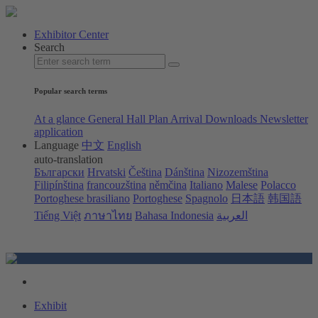
Exhibitor Center
Search
Popular search terms
At a glance
General Hall Plan
Arrival
Downloads
Newsletter
application
Language
中文
English
auto-translation
Български
Hrvatski
Čeština
Dánština
Nizozemština
Filipínština
francouzština
němčina
Italiano
Malese
Polacco
Portoghese brasiliano
Portoghese
Spagnolo
日本語
韩国語
Tiếng Việt
ภาษาไทย
Bahasa Indonesia
العربية
Exhibit