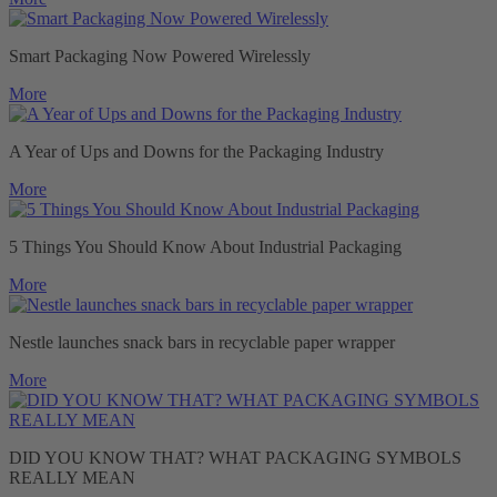
Smart Packaging Now Powered Wirelessly
More
A Year of Ups and Downs for the Packaging Industry
More
5 Things You Should Know About Industrial Packaging
More
Nestle launches snack bars in recyclable paper wrapper
More
DID YOU KNOW THAT? WHAT PACKAGING SYMBOLS
REALLY MEAN