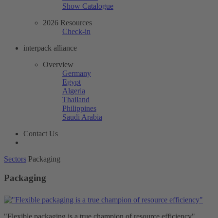
Show Catalogue
2026 Resources
Check-in
interpack alliance
Overview
Germany
Egypt
Algeria
Thailand
Philippines
Saudi Arabia
Contact Us
Sectors
Packaging
Packaging
"Flexible packaging is a true champion of resource efficiency"