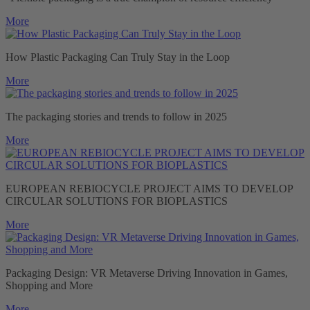
More
How Plastic Packaging Can Truly Stay in the Loop
More
The packaging stories and trends to follow in 2025
More
EUROPEAN REBIOCYCLE PROJECT AIMS TO DEVELOP
CIRCULAR SOLUTIONS FOR BIOPLASTICS
More
Packaging Design: VR Metaverse Driving Innovation in Games,
Shopping and More
More