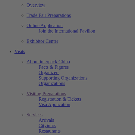
Overview
Trade Fair Preparations
Online Application
Join the International Pavilion
Exhibitor Center
Visits
About interpack China
Facts & Figures
Organizers
Supporting Organizations
Organizations
Visiting Preparations
Registration & Tickets
Visa Application
Services
Arrivals
Cityinfos
Restaurants