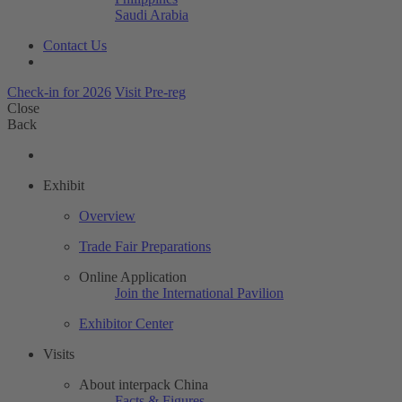
Saudi Arabia
Contact Us
Check-in for 2026
Visit Pre-reg
Close
Back
Exhibit
Overview
Trade Fair Preparations
Online Application
Join the International Pavilion
Exhibitor Center
Visits
About interpack China
Facts & Figures