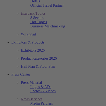
Hotels
Official Travel Partner
interpack Topics
8 Sectors
Hot Topics
Business Matchmaking
Why Visit
Exhibitors & Products
Exhibitors 2026
Product categories 2026
Hall Plan & Floor Plan
Press Center
Press Material
Logos & ADs
Photos & Videos
News services
Media Partners