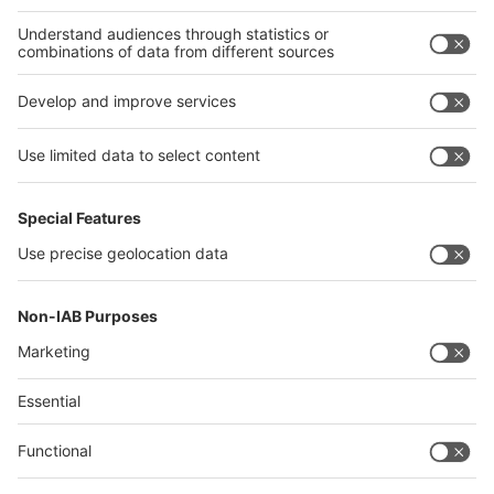
Thailand
Philippines
interpack alliance
Germany
China
Egypt
Algeria
Thailand
Philippines
Saudi Arabia
Messe Düsseldorf (Shanghai) Co., Ltd.
沪ICP备13014242号-6
Companies & Products News
We use cookies to operate this website and to improve its usability.
Full details of what cookies are, why we use them and how you can
manage them can be found by reading our Privacy & Cookies page.