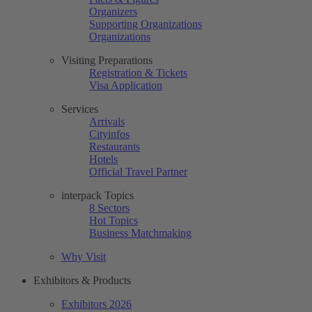
Organizers
Supporting Organizations
Organizations
Visiting Preparations
Registration & Tickets
Visa Application
Services
Arrivals
Cityinfos
Restaurants
Hotels
Official Travel Partner
interpack Topics
8 Sectors
Hot Topics
Business Matchmaking
Why Visit
Exhibitors & Products
Exhibitors 2026