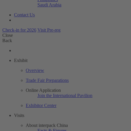
Saudi Arabia
Contact Us
Check-in for 2026
Visit Pre-reg
Close
Back
Exhibit
Overview
Trade Fair Preparations
Online Application
Join the International Pavilion
Exhibitor Center
Visits
About interpack China
Facts & Figures