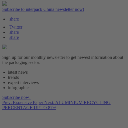
Subscribe to interpack China newsletter now!
share
Twitter
share
share
Sign up for our monthly newsletter to get newest information about
the packaging sector:
latest news
trends
expert interviews
infographics
Subscribe now!
Prev: Expensive Paper
Next: ALUMINIUM RECYCLING
PERCENTAGE UP TO 87%