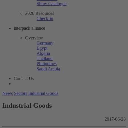
Show Catalogue
2026 Resources
Check-in
interpack alliance
Overview
Germany
Egypt
Algeria
Thailand
Philippines
Saudi Arabia
Contact Us
News
Sectors
Industrial Goods
Industrial Goods
2017-06-28