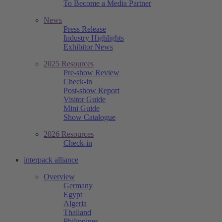
To Become a Media Partner
News
Press Release
Industry Highlights
Exhibitor News
2025 Resources
Pre-show Review
Check-in
Post-show Report
Visitor Guide
Mini Guide
Show Catalogue
2026 Resources
Check-in
interpack alliance
Overview
Germany
Egypt
Algeria
Thailand
Philippines