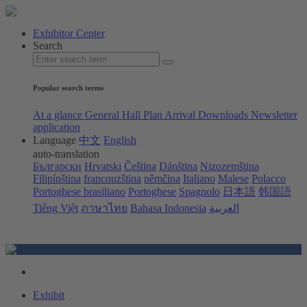
Exhibitor Center
Search
Popular search terms
At a glance
General Hall Plan
Arrival
Downloads
Newsletter
application
Language
中文
English
auto-translation
Български
Hrvatski
Čeština
Dánština
Nizozemština
Filipínština
francouzština
němčina
Italiano
Malese
Polacco
Portoghese brasiliano
Portoghese
Spagnolo
日本語
韩国語
Tiếng Việt
ภาษาไทย
Bahasa Indonesia
العربية
Exhibit