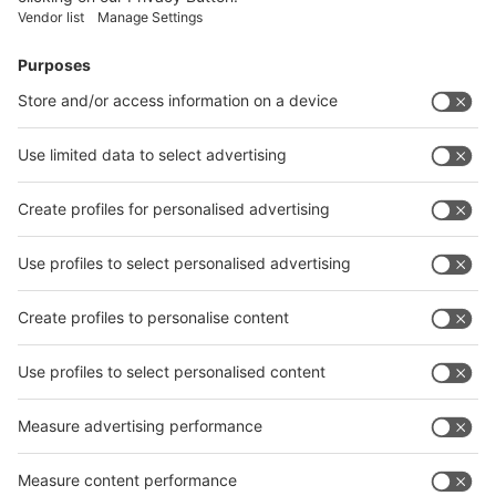
Facebook
News
interpack China Newsletter
Subscribe Newsletter
Facebook
interpack China Newsletter
Privacy Policy
interpack alliance worldwide show
interpack alliance
Germany
China
Egypt
India
Algeria