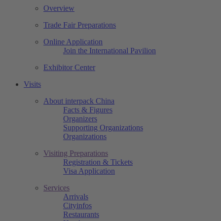
Overview
Trade Fair Preparations
Online Application
Join the International Pavilion
Exhibitor Center
Visits
About interpack China
Facts & Figures
Organizers
Supporting Organizations
Organizations
Visiting Preparations
Registration & Tickets
Visa Application
Services
Arrivals
Cityinfos
Restaurants