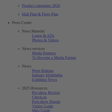
Product categories 2026
Hall Plan & Floor Plan
Press Center
Press Material
Logos & ADs
Photos & Videos
News services
Media Partners
To Become a Media Partner
News
Press Release
Industry Highlights
Exhibitor News
2025 Resources
Pre-show Review
Check-in
Post-show Report
Visitor Guide
Mini Guide