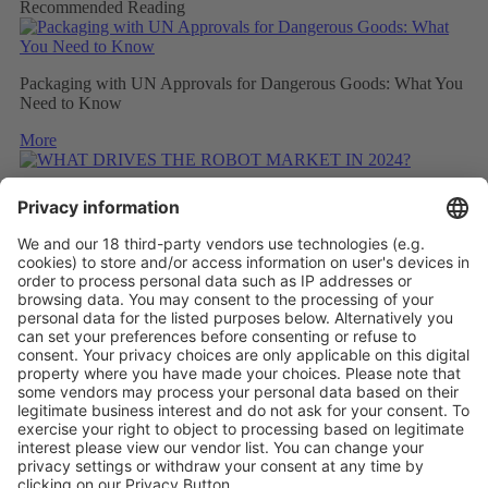
Recommended Reading
Packaging with UN Approvals for Dangerous Goods: What You
Need to Know
More
WHAT DRIVES THE ROBOT MARKET IN 2024?
More
CONSIDERING THE CARBON FOOTPRINT DURING
REFITTING
More
Vistor Pre-registration
Booth Application
Visitor
Pre-registration
Booth
Application