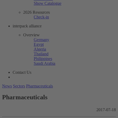
Show Catalogue
2026 Resources
Check-in
interpack alliance
Overview
Germany
Egypt
Algeria
Thailand
Philippines
Saudi Arabia
Contact Us
News
Sectors
Pharmaceuticals
Pharmaceuticals
2017-07-18