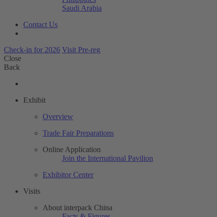
Saudi Arabia
Contact Us
Check-in for 2026
Visit Pre-reg
Close
Back
Exhibit
Overview
Trade Fair Preparations
Online Application
Join the International Pavilion
Exhibitor Center
Visits
About interpack China
Facts & Figures