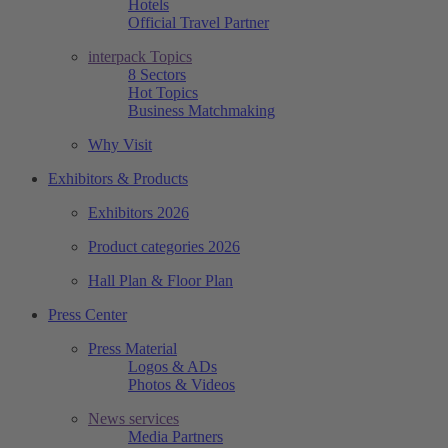
Hotels
Official Travel Partner
interpack Topics
8 Sectors
Hot Topics
Business Matchmaking
Why Visit
Exhibitors & Products
Exhibitors 2026
Product categories 2026
Hall Plan & Floor Plan
Press Center
Press Material
Logos & ADs
Photos & Videos
News services
Media Partners