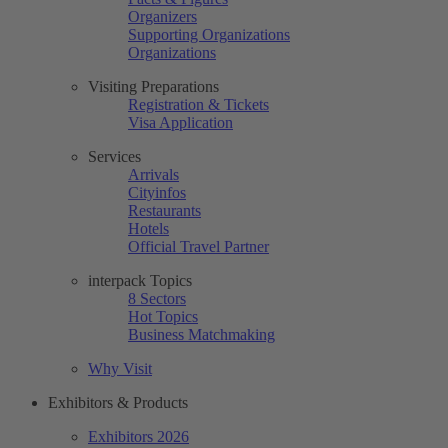
Organizers
Supporting Organizations
Organizations
Visiting Preparations
Registration & Tickets
Visa Application
Services
Arrivals
Cityinfos
Restaurants
Hotels
Official Travel Partner
interpack Topics
8 Sectors
Hot Topics
Business Matchmaking
Why Visit
Exhibitors & Products
Exhibitors 2026