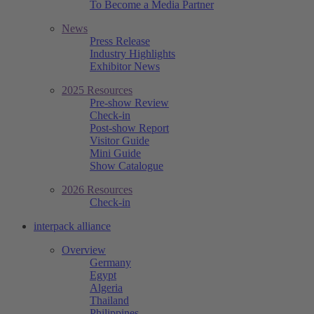
To Become a Media Partner
News
Press Release
Industry Highlights
Exhibitor News
2025 Resources
Pre-show Review
Check-in
Post-show Report
Visitor Guide
Mini Guide
Show Catalogue
2026 Resources
Check-in
interpack alliance
Overview
Germany
Egypt
Algeria
Thailand
Philippines