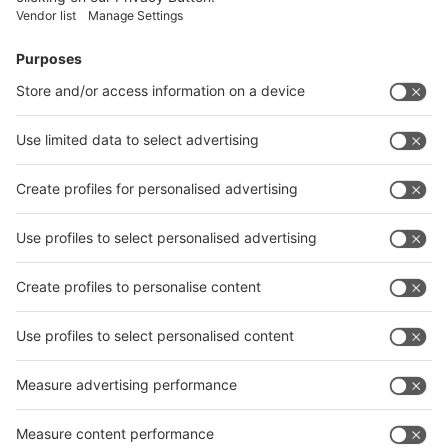
Facebook
News
interpack China Newsletter
Subscribe Newsletter
Facebook
interpack China Newsletter
Privacy Policy
interpack alliance worldwide show
interpack alliance
Germany
China
Egypt
India
Algeria