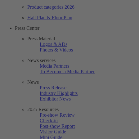
Product categories 2026
Hall Plan & Floor Plan
Press Center
Press Material
Logos & ADs
Photos & Videos
News services
Media Partners
To Become a Media Partner
News
Press Release
Industry Highlights
Exhibitor News
2025 Resources
Pre-show Review
Check-in
Post-show Report
Visitor Guide
Mini Guide