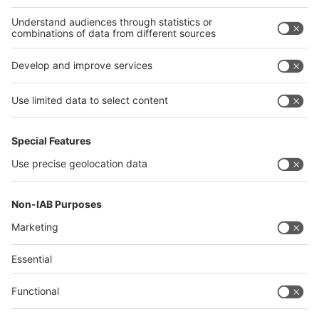
Thailand
Philippines
interpack alliance
Germany
China
Egypt
Algeria
Thailand
Philippines
Saudi Arabia
Messe Düsseldorf (Shanghai) Co., Ltd.
沪ICP备13014242号-6
Companies & Products News
We use cookies to operate this website and to improve its usability.
Full details of what cookies are, why we use them and how you can
manage them can be found by reading our Privacy & Cookies page.