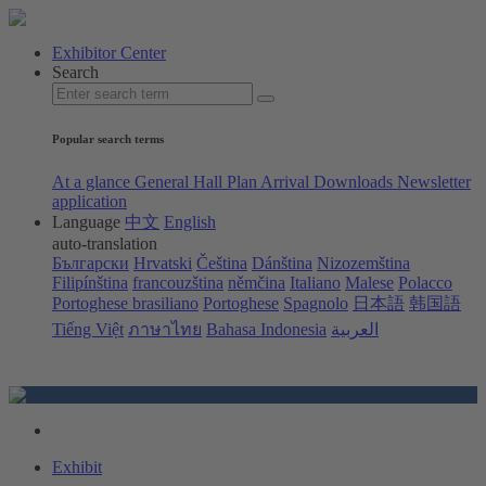
Exhibitor Center
Search
Popular search terms
At a glance
General Hall Plan
Arrival
Downloads
Newsletter
application
Language
中文
English
auto-translation
Български
Hrvatski
Čeština
Dánština
Nizozemština
Filipínština
francouzština
němčina
Italiano
Malese
Polacco
Portoghese brasiliano
Portoghese
Spagnolo
日本語
韩国語
Tiếng Việt
ภาษาไทย
Bahasa Indonesia
العربية
Exhibit