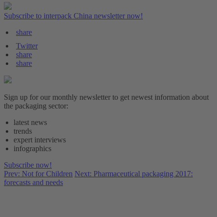
Subscribe to interpack China newsletter now!
share
Twitter
share
share
Sign up for our monthly newsletter to get newest information about
the packaging sector:
latest news
trends
expert interviews
infographics
Subscribe now!
Prev: Not for Children
Next: Pharmaceutical packaging 2017:
forecasts and needs