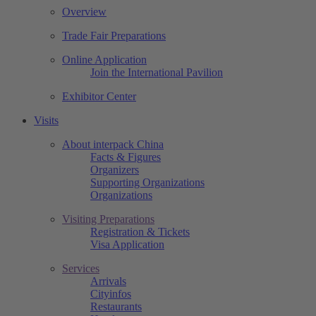
Overview
Trade Fair Preparations
Online Application
Join the International Pavilion
Exhibitor Center
Visits
About interpack China
Facts & Figures
Organizers
Supporting Organizations
Organizations
Visiting Preparations
Registration & Tickets
Visa Application
Services
Arrivals
Cityinfos
Restaurants