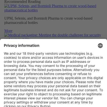
Recommended Reading
UPM, Selenis, and Bormioli Pharma to create wood-based
pharmaceutical bottles
More
Medical packaging: Meeting the double challenge for security
and sustainability
More
PAPER SAFETY LABELS FOR RECYCLING
More
Vistor Pre-registration
Booth Application
Visitor
Pre-registration
Booth
Application