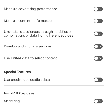
Germany
China
Egypt
India
Algeria
Thailand
Philippines
interpack alliance
Germany
China
Egypt
Algeria
Thailand
Philippines
Saudi Arabia
Messe Düsseldorf (Shanghai) Co., Ltd.
沪ICP备13014242号-6
Companies & Products News