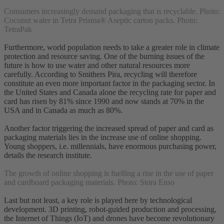
Consumers increasingly demand packaging that is recyclable. Photo:
Coconut water in Tetra Prisma® Aseptic carton packs. Photo:
TetraPak
Furthermore, world population needs to take a greater role in climate
protection and resource saving. One of the burning issues of the
future is how to use water and other natural resources more
carefully. According to Smithers Pira, recycling will therefore
constitute an even more important factor in the packaging sector. In
the United States and Canada alone the recycling rate for paper and
card has risen by 81% since 1990 and now stands at 70% in the
USA and in Canada as much as 80%.
Another factor triggering the increased spread of paper and card as
packaging materials lies in the increase use of online shopping.
Young shoppers, i.e. millennials, have enormous purchasing power,
details the research institute.
The growth of online shopping is fuelling a rise in the use of paper
and cardboard packaging materials. Photo: Stora Enso
Last but not least, a key role is played here by technological
development. 3D printing, robot-guided production and processing,
the Internet of Things (IoT) and drones have become revolutionary