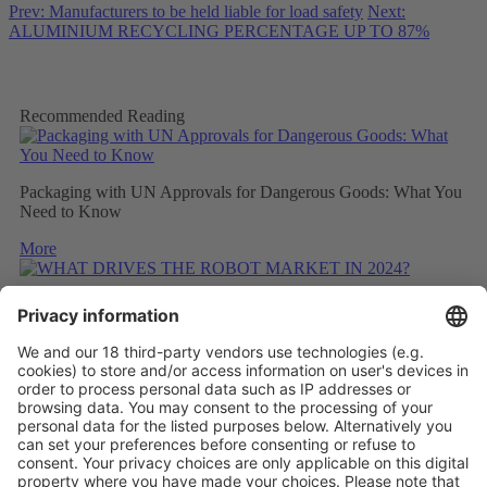
Prev: Manufacturers to be held liable for load safety
Next:
ALUMINIUM RECYCLING PERCENTAGE UP TO 87%
Recommended Reading
Packaging with UN Approvals for Dangerous Goods: What You
Need to Know
More
WHAT DRIVES THE ROBOT MARKET IN 2024?
More
CONSIDERING THE CARBON FOOTPRINT DURING
REFITTING
More