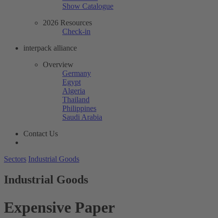
Show Catalogue
2026 Resources
Check-in
interpack alliance
Overview
Germany
Egypt
Algeria
Thailand
Philippines
Saudi Arabia
Contact Us
Sectors
Industrial Goods
Industrial Goods
Expensive Paper