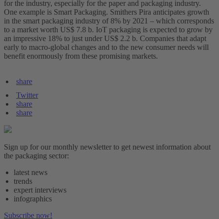
for the industry, especially for the paper and packaging industry.
One example is Smart Packaging. Smithers Pira anticipates growth
in the smart packaging industry of 8% by 2021 – which corresponds
to a market worth US$ 7.8 b. IoT packaging is expected to grow by
an impressive 18% to just under US$ 2.2 b. Companies that adapt
early to macro-global changes and to the new consumer needs will
benefit enormously from these promising markets.
share
Twitter
share
share
Sign up for our monthly newsletter to get newest information about
the packaging sector:
latest news
trends
expert interviews
infographics
Subscribe now!