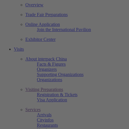
Overview
Trade Fair Preparations
Online Application
Join the International Pavilion
Exhibitor Center
Visits
About interpack China
Facts & Figures
Organizers
Supporting Organizations
Organizations
Visiting Preparations
Registration & Tickets
Visa Application
Services
Arrivals
Cityinfos
Restaurants