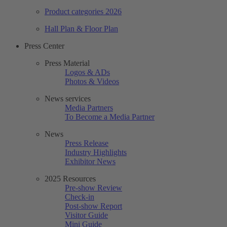
Product categories 2026
Hall Plan & Floor Plan
Press Center
Press Material
Logos & ADs
Photos & Videos
News services
Media Partners
To Become a Media Partner
News
Press Release
Industry Highlights
Exhibitor News
2025 Resources
Pre-show Review
Check-in
Post-show Report
Visitor Guide
Mini Guide