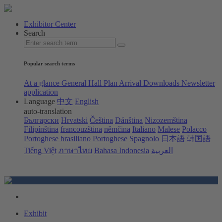
Exhibitor Center
Search
Popular search terms
At a glance
General Hall Plan
Arrival
Downloads
Newsletter
application
Language
中文
English
auto-translation
Български
Hrvatski
Čeština
Dánština
Nizozemština
Filipínština
francouzština
němčina
Italiano
Malese
Polacco
Portoghese brasiliano
Portoghese
Spagnolo
日本語
韩国語
Tiếng Việt
ภาษาไทย
Bahasa Indonesia
العربية
Exhibit