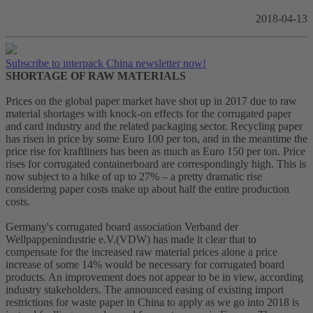
2018-04-13
Subscribe to interpack China newsletter now!
SHORTAGE OF RAW MATERIALS
Prices on the global paper market have shot up in 2017 due to raw
material shortages with knock-on effects for the corrugated paper
and card industry and the related packaging sector. Recycling paper
has risen in price by some Euro 100 per ton, and in the meantime the
price rise for kraftliners has been as much as Euro 150 per ton. Price
rises for corrugated containerboard are correspondingly high. This is
now subject to a hike of up to 27% – a pretty dramatic rise
considering paper costs make up about half the entire production
costs.
Germany's corrugated board association Verband der
Wellpappenindustrie e.V.(VDW) has made it clear that to
compensate for the increased raw material prices alone a price
increase of some 14% would be necessary for corrugated board
products. An improvement does not appear to be in view, according
industry stakeholders. The announced easing of existing import
restrictions for waste paper in China to apply as we go into 2018 is