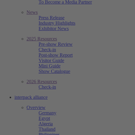
To Become a Media Partner
News
Press Release
Industry Highlights
Exhibitor News
2025 Resources
Pre-show Review
Check-in
Post-show Report
Visitor Guide
Mini Guide
Show Catalogue
2026 Resources
Check-in
interpack alliance
Overview
Germany
Egypt
Algeria
Thailand
Philippines