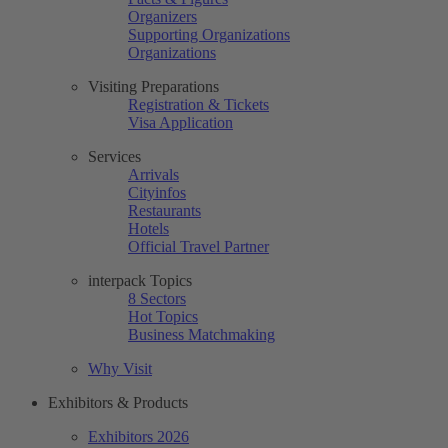
Organizers
Supporting Organizations
Organizations
Visiting Preparations
Registration & Tickets
Visa Application
Services
Arrivals
Cityinfos
Restaurants
Hotels
Official Travel Partner
interpack Topics
8 Sectors
Hot Topics
Business Matchmaking
Why Visit
Exhibitors & Products
Exhibitors 2026