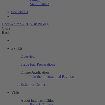
Saudi Arabia
Contact Us
Check-in for 2026
Visit Pre-reg
Close
Back
Exhibit
Overview
Trade Fair Preparations
Online Application
Join the International Pavilion
Exhibitor Center
Visits
About interpack China
Facts & Figures