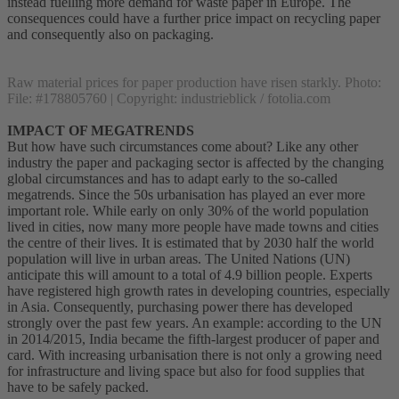
instead fuelling more demand for waste paper in Europe. The
consequences could have a further price impact on recycling paper
and consequently also on packaging.
Raw material prices for paper production have risen starkly. Photo:
File: #178805760 | Copyright: industrieblick / fotolia.com
IMPACT OF MEGATRENDS
But how have such circumstances come about? Like any other
industry the paper and packaging sector is affected by the changing
global circumstances and has to adapt early to the so-called
megatrends. Since the 50s urbanisation has played an ever more
important role. While early on only 30% of the world population
lived in cities, now many more people have made towns and cities
the centre of their lives. It is estimated that by 2030 half the world
population will live in urban areas. The United Nations (UN)
anticipate this will amount to a total of 4.9 billion people. Experts
have registered high growth rates in developing countries, especially
in Asia. Consequently, purchasing power there has developed
strongly over the past few years. An example: according to the UN
in 2014/2015, India became the fifth-largest producer of paper and
card. With increasing urbanisation there is not only a growing need
for infrastructure and living space but also for food supplies that
have to be safely packed.