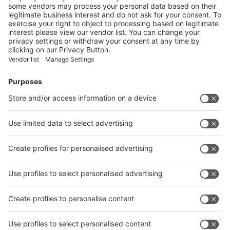
Vistor Pre-registration
Booth Application
Visitor
Pre-registration
Booth
Application
Facebook
News
interpack China Newsletter
Subscribe Newsletter
Facebook
interpack China Newsletter
Privacy Policy
interpack alliance worldwide show
interpack alliance