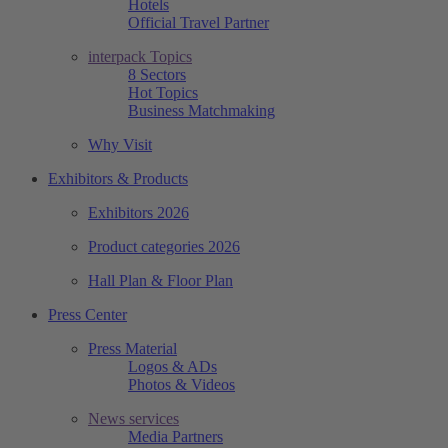
Hotels
Official Travel Partner
interpack Topics
8 Sectors
Hot Topics
Business Matchmaking
Why Visit
Exhibitors & Products
Exhibitors 2026
Product categories 2026
Hall Plan & Floor Plan
Press Center
Press Material
Logos & ADs
Photos & Videos
News services
Media Partners