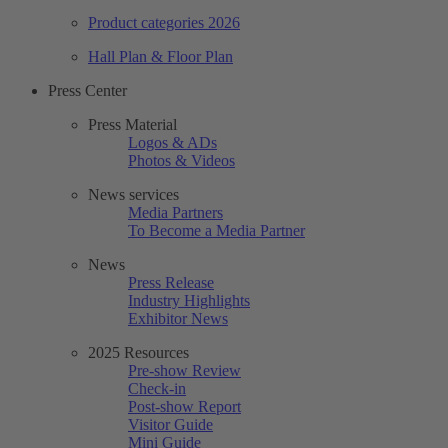
Product categories 2026
Hall Plan & Floor Plan
Press Center
Press Material
Logos & ADs
Photos & Videos
News services
Media Partners
To Become a Media Partner
News
Press Release
Industry Highlights
Exhibitor News
2025 Resources
Pre-show Review
Check-in
Post-show Report
Visitor Guide
Mini Guide