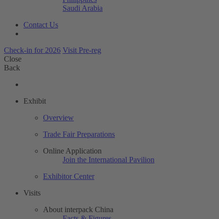
Saudi Arabia
Contact Us
Check-in for 2026
Visit Pre-reg
Close
Back
Exhibit
Overview
Trade Fair Preparations
Online Application
Join the International Pavilion
Exhibitor Center
Visits
About interpack China
Facts & Figures