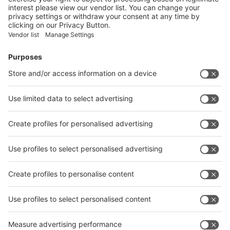
Facebook
News
interpack China Newsletter
Subscribe Newsletter
Facebook
interpack China Newsletter
Privacy Policy
interpack alliance worldwide show
interpack alliance
Germany
China