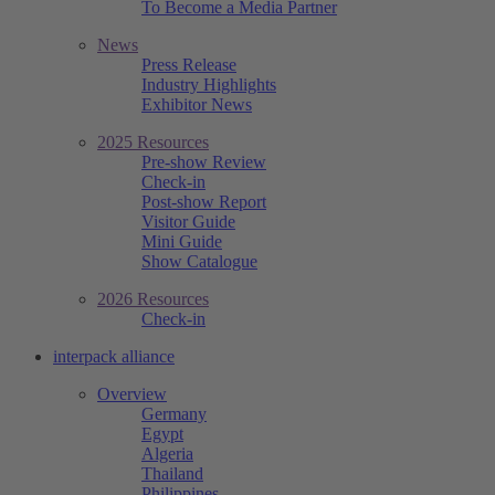
To Become a Media Partner
News
Press Release
Industry Highlights
Exhibitor News
2025 Resources
Pre-show Review
Check-in
Post-show Report
Visitor Guide
Mini Guide
Show Catalogue
2026 Resources
Check-in
interpack alliance
Overview
Germany
Egypt
Algeria
Thailand
Philippines