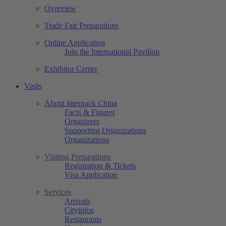
Overview
Trade Fair Preparations
Online Application
Join the International Pavilion
Exhibitor Center
Visits
About interpack China
Facts & Figures
Organizers
Supporting Organizations
Organizations
Visiting Preparations
Registration & Tickets
Visa Application
Services
Arrivals
Cityinfos
Restaurants