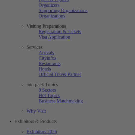
Organizers
Supporting Organizations
Organizations
Visiting Preparations
Registration & Tickets
Visa Application
Services
Arrivals
Cityinfos
Restaurants
Hotels
Official Travel Partner
interpack Topics
8 Sectors
Hot Topics
Business Matchmaking
Why Visit
Exhibitors & Products
Exhibitors 2026