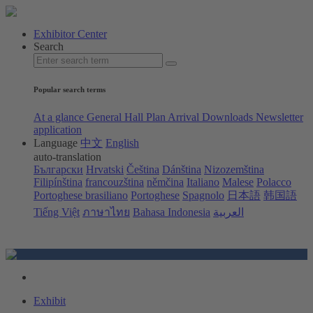
Exhibitor Center
Search
Popular search terms
At a glance
General Hall Plan
Arrival
Downloads
Newsletter
application
Language
中文
English
auto-translation
Български
Hrvatski
Čeština
Dánština
Nizozemština
Filipínština
francouzština
němčina
Italiano
Malese
Polacco
Portoghese brasiliano
Portoghese
Spagnolo
日本語
韩国語
Tiếng Việt
ภาษาไทย
Bahasa Indonesia
العربية
Exhibit