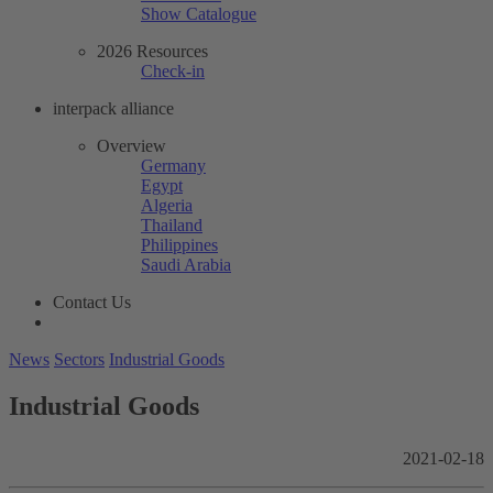
Show Catalogue
2026 Resources
Check-in
interpack alliance
Overview
Germany
Egypt
Algeria
Thailand
Philippines
Saudi Arabia
Contact Us
News
Sectors
Industrial Goods
Industrial Goods
2021-02-18