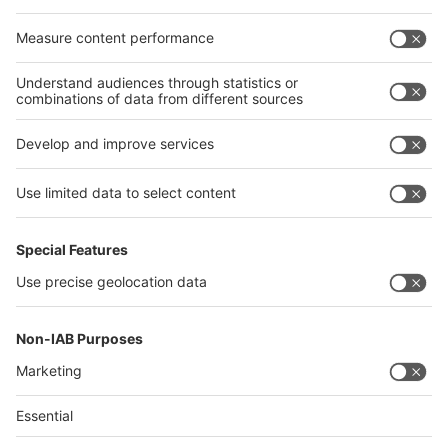
Egypt
India
Algeria
Thailand
Philippines
interpack alliance
Germany
China
Egypt
Algeria
Thailand
Philippines
Saudi Arabia
Messe Düsseldorf (Shanghai) Co., Ltd.
沪ICP备13014242号-6
Companies & Products News