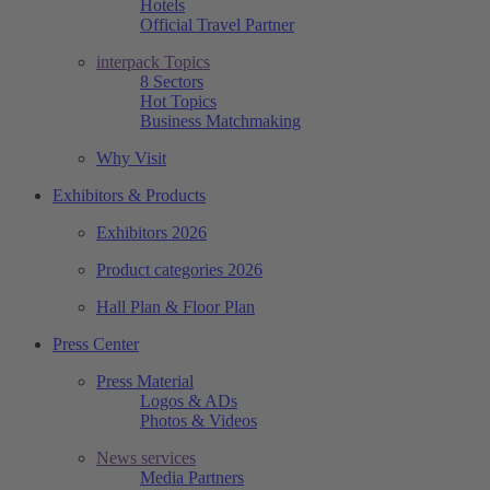
Hotels
Official Travel Partner
interpack Topics
8 Sectors
Hot Topics
Business Matchmaking
Why Visit
Exhibitors & Products
Exhibitors 2026
Product categories 2026
Hall Plan & Floor Plan
Press Center
Press Material
Logos & ADs
Photos & Videos
News services
Media Partners