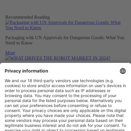
Recommended Reading
Packaging with UN Approvals for Dangerous Goods: What You
Need to Know
More
WHAT DRIVES THE ROBOT MARKET IN 2024?
More
CONSIDERING THE CARBON FOOTPRINT DURING
REFITTING
More
Vistor Pre-registration
Booth Application
Visitor
Pre-registration
Booth
Application