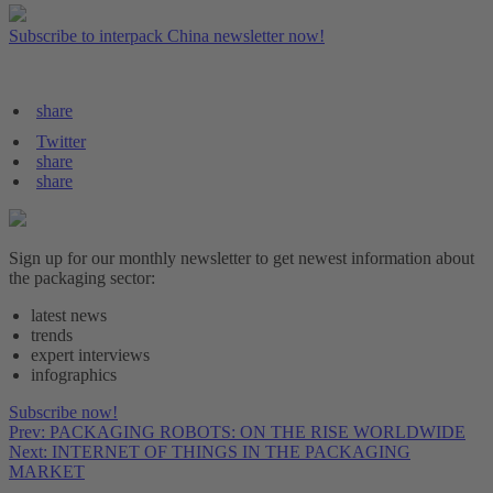
Subscribe to interpack China newsletter now!
share
Twitter
share
share
Sign up for our monthly newsletter to get newest information about
the packaging sector:
latest news
trends
expert interviews
infographics
Subscribe now!
Prev: PACKAGING ROBOTS: ON THE RISE WORLDWIDE
Next: INTERNET OF THINGS IN THE PACKAGING
MARKET