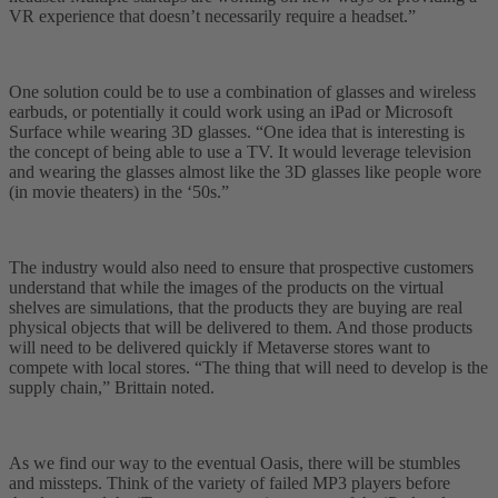
VR experience that doesn’t necessarily require a headset.”
One solution could be to use a combination of glasses and wireless
earbuds, or potentially it could work using an iPad or Microsoft
Surface while wearing 3D glasses. “One idea that is interesting is
the concept of being able to use a TV. It would leverage television
and wearing the glasses almost like the 3D glasses like people wore
(in movie theaters) in the ‘50s.”
The industry would also need to ensure that prospective customers
understand that while the images of the products on the virtual
shelves are simulations, that the products they are buying are real
physical objects that will be delivered to them. And those products
will need to be delivered quickly if Metaverse stores want to
compete with local stores. “The thing that will need to develop is the
supply chain,” Brittain noted.
As we find our way to the eventual Oasis, there will be stumbles
and missteps. Think of the variety of failed MP3 players before