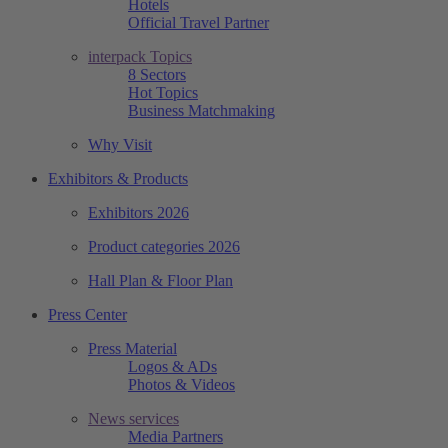
Hotels
Official Travel Partner
interpack Topics
8 Sectors
Hot Topics
Business Matchmaking
Why Visit
Exhibitors & Products
Exhibitors 2026
Product categories 2026
Hall Plan & Floor Plan
Press Center
Press Material
Logos & ADs
Photos & Videos
News services
Media Partners