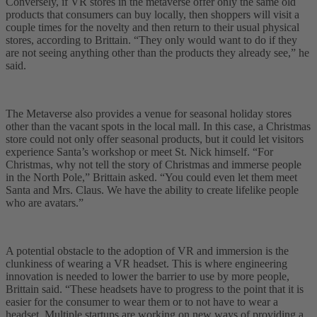
Conversely, if VR stores in the metaverse offer only the same old
products that consumers can buy locally, then shoppers will visit a
couple times for the novelty and then return to their usual physical
stores, according to Brittain. “They only would want to do if they
are not seeing anything other than the products they already see,” he
said.
The Metaverse also provides a venue for seasonal holiday stores
other than the vacant spots in the local mall. In this case, a Christmas
store could not only offer seasonal products, but it could let visitors
experience Santa’s workshop or meet St. Nick himself. “For
Christmas, why not tell the story of Christmas and immerse people
in the North Pole,” Brittain asked. “You could even let them meet
Santa and Mrs. Claus. We have the ability to create lifelike people
who are avatars.”
A potential obstacle to the adoption of VR and immersion is the
clunkiness of wearing a VR headset. This is where engineering
innovation is needed to lower the barrier to use by more people,
Brittain said. “These headsets have to progress to the point that it is
easier for the consumer to wear them or to not have to wear a
headset. Multiple startups are working on new ways of providing a