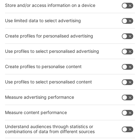
interpack China Newsletter
Subscribe Newsletter
Facebook
interpack China Newsletter
Privacy Policy
interpack alliance worldwide show
interpack alliance
Germany
China
Egypt
India
Algeria
Thailand
Philippines
interpack alliance
Germany