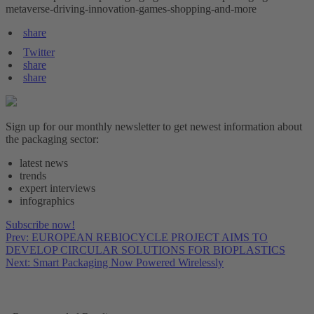
metaverse-driving-innovation-games-shopping-and-more
share
Twitter
share
share
Sign up for our monthly newsletter to get newest information about
the packaging sector:
latest news
trends
expert interviews
infographics
Subscribe now!
Prev: EUROPEAN REBIOCYCLE PROJECT AIMS TO
DEVELOP CIRCULAR SOLUTIONS FOR BIOPLASTICS
Next: Smart Packaging Now Powered Wirelessly