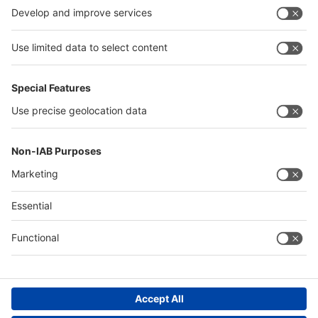
China
Egypt
Algeria
Thailand
Philippines
Saudi Arabia
Messe Düsseldorf (Shanghai) Co., Ltd.
沪ICP备13014242号-6
Companies & Products News
We use cookies to operate this website and to improve its usability.
Full details of what cookies are, why we use them and how you can
manage them can be found by reading our Privacy & Cookies page.
Please note that by using this site you are consenting to the use of
cookies.
Accept all