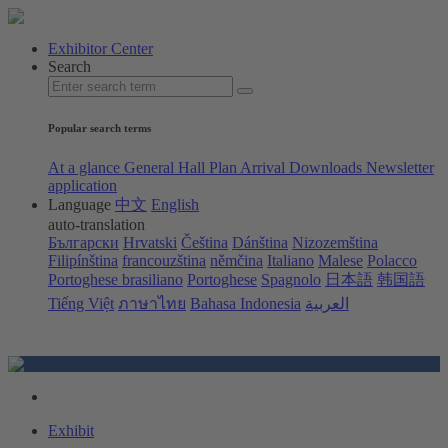
Exhibitor Center
Search
Popular search terms
At a glance
General Hall Plan
Arrival
Downloads
Newsletter
application
Language
中文
English
auto-translation
Български
Hrvatski
Čeština
Dánština
Nizozemština
Filipínština
francouzština
němčina
Italiano
Malese
Polacco
Portoghese brasiliano
Portoghese
Spagnolo
日本語
韩国語
Tiếng Việt
ภาษาไทย
Bahasa Indonesia
العربية
Exhibit