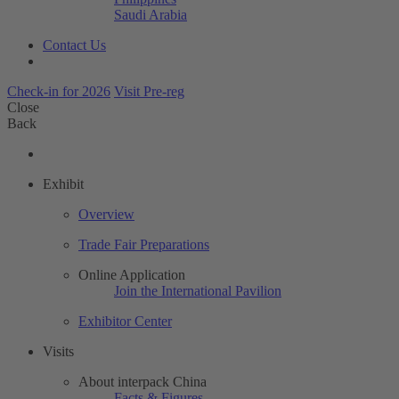
Saudi Arabia
Contact Us
Check-in for 2026
Visit Pre-reg
Close
Back
Exhibit
Overview
Trade Fair Preparations
Online Application
Join the International Pavilion
Exhibitor Center
Visits
About interpack China
Facts & Figures