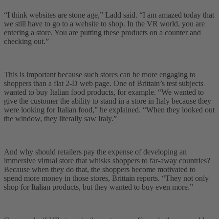
“I think websites are stone age,” Ladd said. “I am amazed today that
we still have to go to a website to shop. In the VR world, you are
entering a store. You are putting these products on a counter and
checking out.”
This is important because such stores can be more engaging to
shoppers than a flat 2-D web page. One of Brittain’s test subjects
wanted to buy Italian food products, for example. “We wanted to
give the customer the ability to stand in a store in Italy because they
were looking for Italian food,” he explained. “When they looked out
the window, they literally saw Italy.”
And why should retailers pay the expense of developing an
immersive virtual store that whisks shoppers to far-away countries?
Because when they do that, the shoppers become motivated to
spend more money in those stores, Brittain reports. “They not only
shop for Italian products, but they wanted to buy even more.”