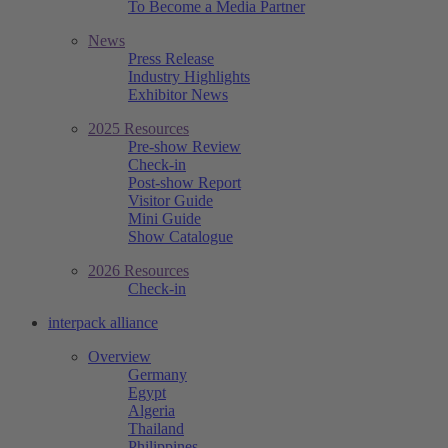
To Become a Media Partner
News
Press Release
Industry Highlights
Exhibitor News
2025 Resources
Pre-show Review
Check-in
Post-show Report
Visitor Guide
Mini Guide
Show Catalogue
2026 Resources
Check-in
interpack alliance
Overview
Germany
Egypt
Algeria
Thailand
Philippines