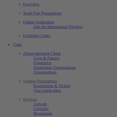
Overview
Trade Fair Preparations
Online Application
Join the International Pavilion
Exhibitor Center
Visits
About interpack China
Facts & Figures
Organizers
Supporting Organizations
Organizations
Visiting Preparations
Registration & Tickets
Visa Application
Services
Arrivals
Cityinfos
Restaurants