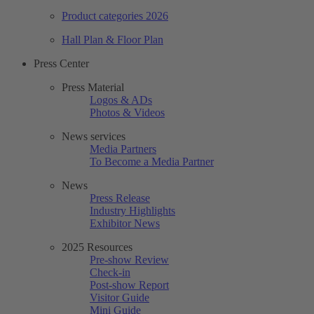
Product categories 2026
Hall Plan & Floor Plan
Press Center
Press Material
Logos & ADs
Photos & Videos
News services
Media Partners
To Become a Media Partner
News
Press Release
Industry Highlights
Exhibitor News
2025 Resources
Pre-show Review
Check-in
Post-show Report
Visitor Guide
Mini Guide