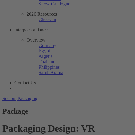
Show Catalogue
2026 Resources
Check-in
interpack alliance
Overview
Germany
Egypt
Algeria
Thailand
Philippines
Saudi Arabia
Contact Us
Sectors
Packaging
Package
Packaging Design: VR