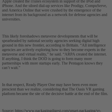
Apple created the iTunes ecosystem in support of the iPod and
iPhone. And the siloed dial-up services like Prodigy, CompuServe,
and America Online that were crushed by the emergence of the
internet from its background as a network for defense agencies and
universities.
This likely foreshadows metaverse developments that will be
spearheaded by national security agencies seeking digital high
ground in this new frontier, according to Brittain. “All intelligence
agencies are actively exploring how to they become experts in the
metaverse and virtual reality,” he said. “ARPA created the internet.
If anything, I think the DOD is going to form many more
partnerships with more startups early. The Pentagon knows they
can’t wait.”
In that respect, Ready Player One may have been even more
prescient than we realize, considering that The Oasis VR gaming
platform became the site of the decisive battle at the end of the film.
Source: https://www.packagingdigest.com/smart-packaging/vr-