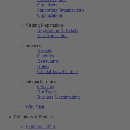
Organizers
Supporting Organizations
Organizations
Visiting Preparations
Registration & Tickets
Visa Application
Services
Arrivals
Cityinfos
Restaurants
Hotels
Official Travel Partner
interpack Topics
8 Sectors
Hot Topics
Business Matchmaking
Why Visit
Exhibitors & Products
Exhibitors 2026