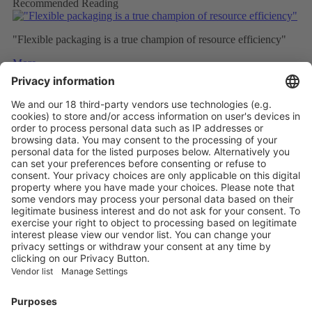
Recommended Reading
"Flexible packaging is a true champion of resource efficiency"
More
How Plastic Packaging Can Truly Stay in the Loop
More
The packaging stories and trends to follow in 2025
More
Vistor Pre-registration
Booth Application
Visitor
Pre-registration
Booth
Application
Facebook
News