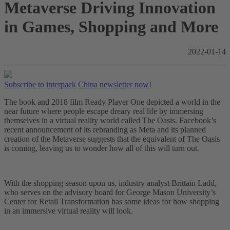
Metaverse Driving Innovation
in Games, Shopping and More
2022-01-14
Subscribe to interpack China newsletter now!
The book and 2018 film Ready Player One depicted a world in the
near future where people escape dreary real life by immersing
themselves in a virtual reality world called The Oasis. Facebook’s
recent announcement of its rebranding as Meta and its planned
creation of the Metaverse suggests that the equivalent of The Oasis
is coming, leaving us to wonder how all of this will turn out.
With the shopping season upon us, industry analyst Brittain Ladd,
who serves on the advisory board for George Mason University’s
Center for Retail Transformation has some ideas for how shopping
in an immersive virtual reality will look.