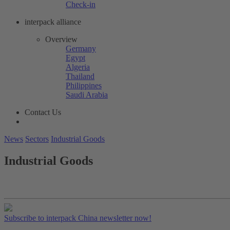
Check-in
interpack alliance
Overview
Germany
Egypt
Algeria
Thailand
Philippines
Saudi Arabia
Contact Us
News
Sectors
Industrial Goods
Industrial Goods
Subscribe to interpack China newsletter now!