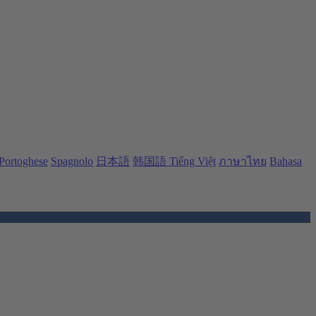
Portoghese
Spagnolo
日本語
韩国語
Tiếng Việt
ภาษาไทย
Bahasa