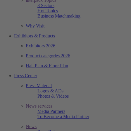
interpack Topics
8 Sectors
Hot Topics
Business Matchmaking
Why Visit
Exhibitors & Products
Exhibitors 2026
Product categories 2026
Hall Plan & Floor Plan
Press Center
Press Material
Logos & ADs
Photos & Videos
News services
Media Partners
To Become a Media Partner
News