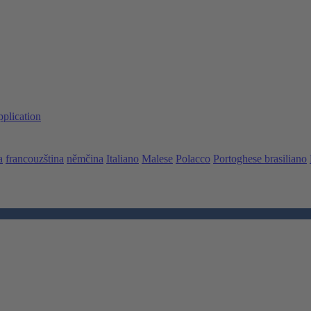
pplication
a
francouzština
němčina
Italiano
Malese
Polacco
Portoghese brasiliano