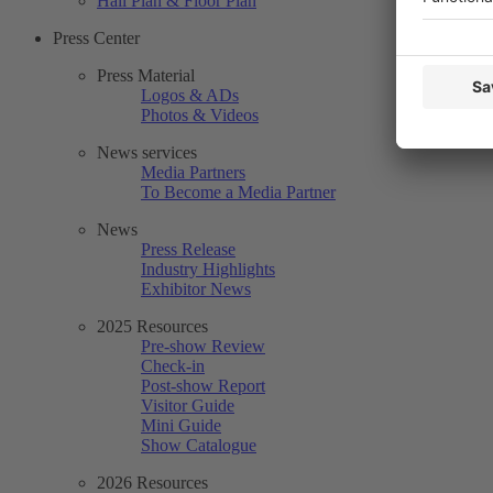
Hall Plan & Floor Plan
Press Center
Press Material
Logos & ADs
Photos & Videos
News services
Media Partners
To Become a Media Partner
News
Press Release
Industry Highlights
Exhibitor News
2025 Resources
Pre-show Review
Check-in
Post-show Report
Visitor Guide
Mini Guide
Show Catalogue
2026 Resources