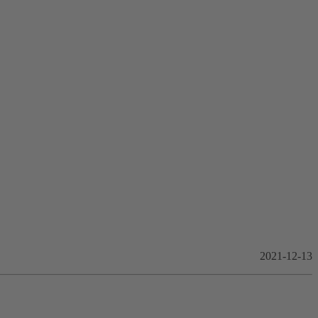
2021-12-13