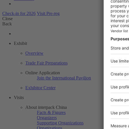
Check-in for 2026
Visit Pre-reg
Close
Back
Exhibit
Overview
Trade Fair Preparations
Online Application
Join the International Pavilion
Exhibitor Center
Visits
About interpack China
Facts & Figures
Organizers
Supporting Organizations
Organizations