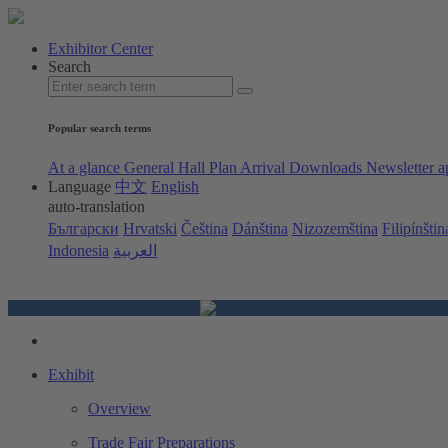
Exhibitor Center
Search
Popular search terms
At a glance
General Hall Plan
Arrival
Downloads
Newsletter a
Language
中文
English
auto-translation
Български
Hrvatski
Čeština
Dánština
Nizozemština
Filipínštin
Indonesia
العربية
Exhibit
Overview
Trade Fair Preparations