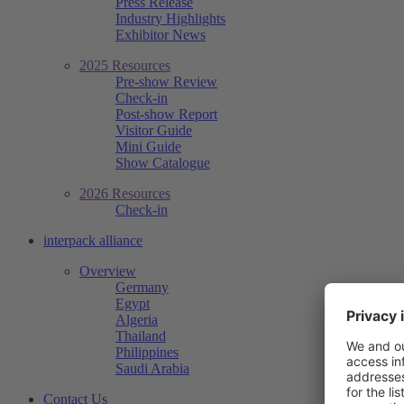
Press Release
Industry Highlights
Exhibitor News
2025 Resources
Pre-show Review
Check-in
Post-show Report
Visitor Guide
Mini Guide
Show Catalogue
2026 Resources
Check-in
interpack alliance
Overview
Germany
Egypt
Algeria
Thailand
Philippines
Saudi Arabia
Contact Us