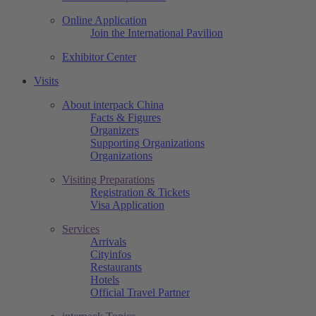
Online Application
Join the International Pavilion
Exhibitor Center
Visits
About interpack China
Facts & Figures
Organizers
Supporting Organizations
Organizations
Visiting Preparations
Registration & Tickets
Visa Application
Services
Arrivals
Cityinfos
Restaurants
Hotels
Official Travel Partner