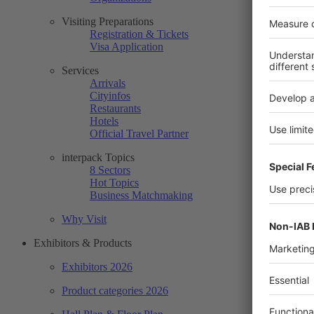
Visiting Preparations
Registration & Tickets
Visa Application
Services
Arrivals
Cityinfos
Restaurants
Hotels
Official Travel Partner
interpack Topics
8 Sectors
Hot Topics
Business Matchmaking
Why Visit
Exhibitors & Products
Exhibitors 2026
Product categories 2026