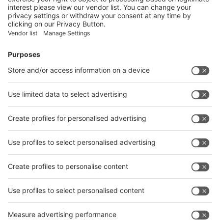
Facebook
News
interpack China Newsletter
Subscribe Newsletter
Facebook
interpack China Newsletter
Privacy Policy
interpack alliance worldwide show
interpack alliance
Germany
China