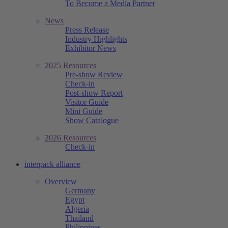
To Become a Media Partner
News
Press Release
Industry Highlights
Exhibitor News
2025 Resources
Pre-show Review
Check-in
Post-show Report
Visitor Guide
Mini Guide
Show Catalogue
2026 Resources
Check-in
interpack alliance
Overview
Germany
Egypt
Algeria
Thailand
Philippines