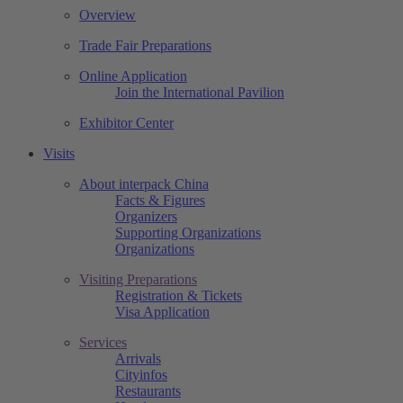
Overview
Trade Fair Preparations
Online Application
Join the International Pavilion
Exhibitor Center
Visits
About interpack China
Facts & Figures
Organizers
Supporting Organizations
Organizations
Visiting Preparations
Registration & Tickets
Visa Application
Services
Arrivals
Cityinfos
Restaurants