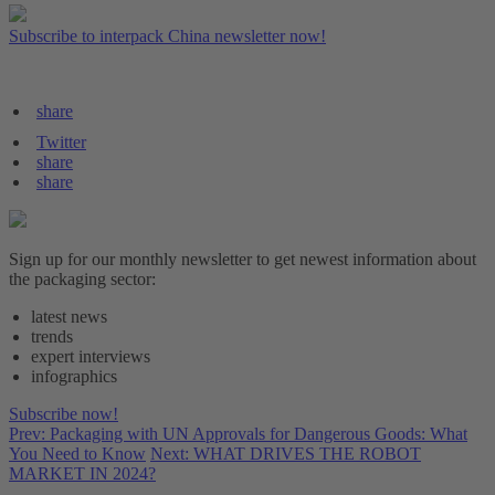
Subscribe to interpack China newsletter now!
share
Twitter
share
share
Sign up for our monthly newsletter to get newest information about
the packaging sector:
latest news
trends
expert interviews
infographics
Subscribe now!
Prev: Packaging with UN Approvals for Dangerous Goods: What
You Need to Know
Next: WHAT DRIVES THE ROBOT
MARKET IN 2024?