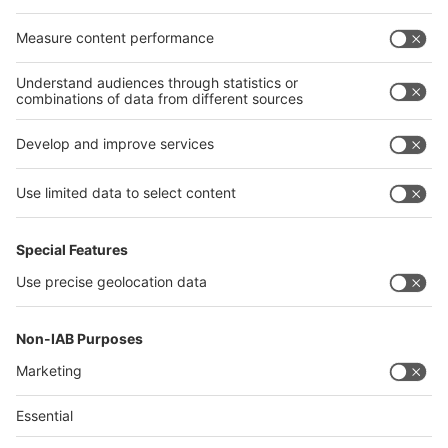
Egypt
India
Algeria
Thailand
Philippines
interpack alliance
Germany
China
Egypt
Algeria
Thailand
Philippines
Saudi Arabia
Messe Düsseldorf (Shanghai) Co., Ltd.
沪ICP备13014242号-6
Companies & Products News