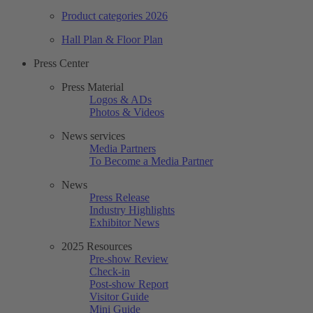
Product categories 2026
Hall Plan & Floor Plan
Press Center
Press Material
Logos & ADs
Photos & Videos
News services
Media Partners
To Become a Media Partner
News
Press Release
Industry Highlights
Exhibitor News
2025 Resources
Pre-show Review
Check-in
Post-show Report
Visitor Guide
Mini Guide