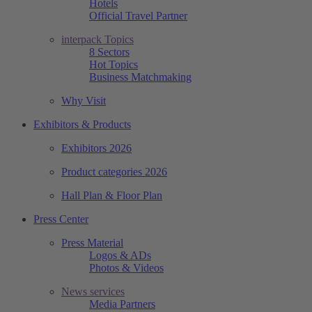
Hotels
Official Travel Partner
interpack Topics
8 Sectors
Hot Topics
Business Matchmaking
Why Visit
Exhibitors & Products
Exhibitors 2026
Product categories 2026
Hall Plan & Floor Plan
Press Center
Press Material
Logos & ADs
Photos & Videos
News services
Media Partners