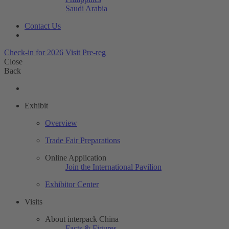
Saudi Arabia
Contact Us
Check-in for 2026
Visit Pre-reg
Close
Back
Exhibit
Overview
Trade Fair Preparations
Online Application
Join the International Pavilion
Exhibitor Center
Visits
About interpack China
Facts & Figures