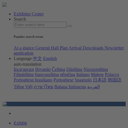
Exhibitor Center
Search
Popular search terms
At a glance
General Hall Plan
Arrival
Downloads
Newsletter
application
Language
中文
English
auto-translation
Български
Hrvatski
Čeština
Dánština
Nizozemština
Filipínština
francouzština
němčina
Italiano
Malese
Polacco
Portoghese brasiliano
Portoghese
Spagnolo
日本語
韩国語
Tiếng Việt
ภาษาไทย
Bahasa Indonesia
العربية
Exhibit