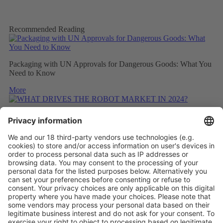
Recommended Reading
Packaging with UN Approvals for Dangerous Goods: What You
Need to Know
More
WHAT DRIVES THE ROBOT MARKET IN 2024?
More
CONSIDERING THE CARBON FOOTPRINT DURING
REFITTING
More
Vistor Pre-registration
Booth Application
Visitor
Pre-registration
Booth
Application