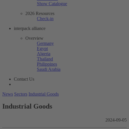
Show Catalogue
2026 Resources
Check-in
interpack alliance
Overview
Germany
Egypt
Algeria
Thailand
Philippines
Saudi Arabia
Contact Us
News
Sectors
Industrial Goods
Industrial Goods
2024-09-05