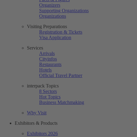
Organizers
Supporting Organizations
Organizations
Visiting Preparations
Registration & Tickets
Visa Application
Services
Arrivals
Cityinfos
Restaurants
Hotels
Official Travel Partner
interpack Topics
8 Sectors
Hot Topics
Business Matchmaking
Why Visit
Exhibitors & Products
Exhibitors 2026