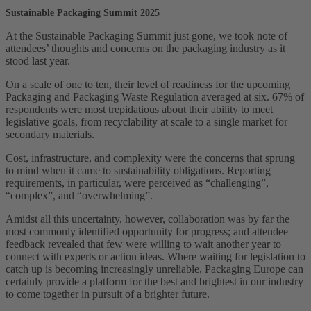
Sustainable Packaging Summit 2025
At the Sustainable Packaging Summit just gone, we took note of
attendees’ thoughts and concerns on the packaging industry as it
stood last year.
On a scale of one to ten, their level of readiness for the upcoming
Packaging and Packaging Waste Regulation averaged at six. 67% of
respondents were most trepidatious about their ability to meet
legislative goals, from recyclability at scale to a single market for
secondary materials.
Cost, infrastructure, and complexity were the concerns that sprung
to mind when it came to sustainability obligations. Reporting
requirements, in particular, were perceived as “challenging”,
“complex”, and “overwhelming”.
Amidst all this uncertainty, however, collaboration was by far the
most commonly identified opportunity for progress; and attendee
feedback revealed that few were willing to wait another year to
connect with experts or action ideas. Where waiting for legislation to
catch up is becoming increasingly unreliable, Packaging Europe can
certainly provide a platform for the best and brightest in our industry
to come together in pursuit of a brighter future.