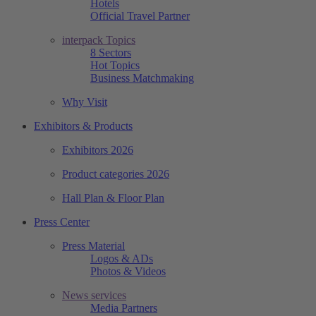
Hotels
Official Travel Partner
interpack Topics
8 Sectors
Hot Topics
Business Matchmaking
Why Visit
Exhibitors & Products
Exhibitors 2026
Product categories 2026
Hall Plan & Floor Plan
Press Center
Press Material
Logos & ADs
Photos & Videos
News services
Media Partners