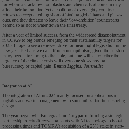
for whom a crackdown on plastics and chemicals of concern may
affect their bottom line. Yet a coalition of over eighty countries
refuses to accept anything short of binding global bans and phase-
outs, and they threaten to leave their ‘low-ambition’ counterparts
behind so as not to water down the final treaty.
After a year of limited success, from the widespread disappointment
in COP29 to big brands reneging on their sustainability targets for
2025, I hope to see a renewed drive for meaningful legislation in the
new year. Perhaps we can afford some optimism, given the passion
many negotiators bring to the table, but time will tell whether the
urgency of the climate crisis will overcome slow-moving
bureaucracy or capital gain.
Emma Liggins, Journalist
Integration of AI
The integration of AI in 2024 mainly focused on applications in
logistics and waste management, with some utilization in packaging
design.
The year began with Bollegraaf and Greyparrot forming a strategic
partnership to retrofit recycling plants with AI technology to boost
processing times and TOMRA’s acquisition of a 25% stake in start-