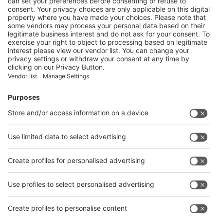
More
EUROPEAN REBIOCYCLE PROJECT AIMS TO
DEVELOP CIRCULAR SOLUTIONS FOR BIOPLASTICS
More
Vistor Pre-registration
Booth Application
Visitor
Pre-registration
Booth
Application
Facebook
News
interpack China Newsletter
Subscribe Newsletter