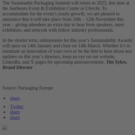
The Sustainable Packaging Summit will return in 2025, this time at
the Jaarbeurs Event & Exhibition Centre in Utrecht. To
accommodate for the event’s yearly growth, we are pleased to
announce that it will take place from 10th – 12th November this
year – giving attendees an extra day to hear from speakers, meet
exhibitors, and network with fellow industry professionals.
In the shorter term, submissions for this year’s Sustainability Awards
will open on 14th January and close on 14th March. Whether it’s to
nominate an innovation of your own or be the first to hear about any
updates on this year’s itinerary, keep an eye on our website,
LinkedIn, and X pages for upcoming announcements.
Tim Sykes,
Brand Director
Source: Packaging Europe
share
Twitter
share
share