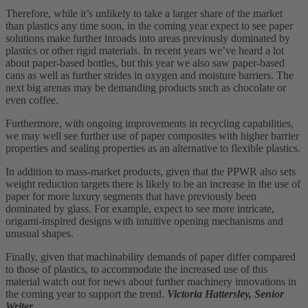
Therefore, while it’s unlikely to take a larger share of the market
than plastics any time soon, in the coming year expect to see paper
solutions make further inroads into areas previously dominated by
plastics or other rigid materials. In recent years we’ve heard a lot
about paper-based bottles, but this year we also saw paper-based
cans as well as further strides in oxygen and moisture barriers. The
next big arenas may be demanding products such as chocolate or
even coffee.
Furthermore, with ongoing improvements in recycling capabilities,
we may well see further use of paper composites with higher barrier
properties and sealing properties as an alternative to flexible plastics.
In addition to mass-market products, given that the PPWR also sets
weight reduction targets there is likely to be an increase in the use of
paper for more luxury segments that have previously been
dominated by glass. For example, expect to see more intricate,
origami-inspired designs with intuitive opening mechanisms and
unusual shapes.
Finally, given that machinability demands of paper differ compared
to those of plastics, to accommodate the increased use of this
material watch out for news about further machinery innovations in
the coming year to support the trend.
Victoria Hattersley, Senior
Writer