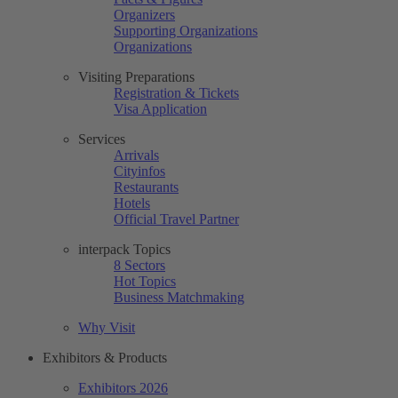
Organizers
Supporting Organizations
Organizations
Visiting Preparations
Registration & Tickets
Visa Application
Services
Arrivals
Cityinfos
Restaurants
Hotels
Official Travel Partner
interpack Topics
8 Sectors
Hot Topics
Business Matchmaking
Why Visit
Exhibitors & Products
Exhibitors 2026