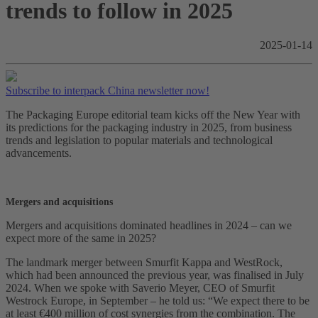
trends to follow in 2025
2025-01-14
Subscribe to interpack China newsletter now!
The Packaging Europe editorial team kicks off the New Year with
its predictions for the packaging industry in 2025, from business
trends and legislation to popular materials and technological
advancements.
Mergers and acquisitions
Mergers and acquisitions dominated headlines in 2024 – can we
expect more of the same in 2025?
The landmark merger between Smurfit Kappa and WestRock,
which had been announced the previous year, was finalised in July
2024. When we spoke with Saverio Meyer, CEO of Smurfit
Westrock Europe, in September – he told us: “We expect there to be
at least €400 million of cost synergies from the combination. The