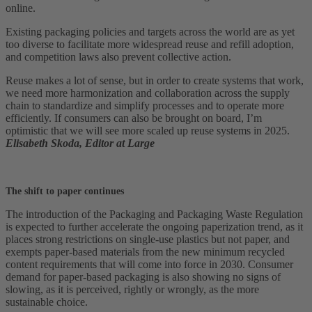
online.
Existing packaging policies and targets across the world are as yet
too diverse to facilitate more widespread reuse and refill adoption,
and competition laws also prevent collective action.
Reuse makes a lot of sense, but in order to create systems that work,
we need more harmonization and collaboration across the supply
chain to standardize and simplify processes and to operate more
efficiently. If consumers can also be brought on board, I’m
optimistic that we will see more scaled up reuse systems in 2025.
Elisabeth Skoda, Editor at Large
The shift to paper continues
The introduction of the Packaging and Packaging Waste Regulation
is expected to further accelerate the ongoing paperization trend, as it
places strong restrictions on single-use plastics but not paper, and
exempts paper-based materials from the new minimum recycled
content requirements that will come into force in 2030. Consumer
demand for paper-based packaging is also showing no signs of
slowing, as it is perceived, rightly or wrongly, as the more
sustainable choice.