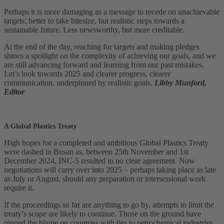
Perhaps it is more damaging as a message to recede on unachievable
targets; better to take bitesize, but realistic steps towards a
sustainable future. Less newsworthy, but more creditable.
At the end of the day, reaching for targets and making pledges
shines a spotlight on the complexity of achieving our goals, and we
are still advancing forward and learning from our past mistakes.
Let’s look towards 2025 and clearer progress, clearer
communication, underpinned by realistic goals.
Libby Munford,
Editor
A Global Plastics Treaty
High hopes for a completed and ambitious Global Plastics Treaty
were dashed in Busan as, between 25th November and 1st
December 2024, INC-5 resulted in no clear agreement. Now
negotiations will carry over into 2025 – perhaps taking place as late
as July or August, should any preparation or intersessional work
require it.
If the proceedings so far are anything to go by, attempts to limit the
treaty’s scope are likely to continue. Those on the ground have
pinned the blame on countries with ties to petrochemical industries,