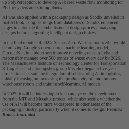
up PolyPerception, to develop AI-based waste flow monitoring for
PET recyclers and sorting plants.
AI was also applied within packaging design as Scodix unveiled its
first AI tool, using learnings from databases of Scodix-enhanced
pages to automate the embellishment design process, analyzing
designs before suggesting intelligent design choices.
In the final months of 2024, Saahas Zero Waste announced it would
be utilizing Google’s open-source machine learning model,
CircularNet, in a bid to sort improve recycling rates in India and
responsibly manage over 500 tonnes of waste every day by 2026.
The Massachusetts Institute of Technology Center for Transportation
& Logistics and intralogistics group Mecalux began a five-year
project to accelerate the integration of self-learning AI in logistics,
initially focusing on increasing the productivity of autonomous
warehouse robots and training self-learning AI models.
In 2025, it will be interesting to keep an eye on the developments
from the MIT and Mecalux project, while also seeing whether the
use of AI will become more widespread in other areas of the
packaging industry, particularly when it comes to design.
Frances
Butler, Journalist