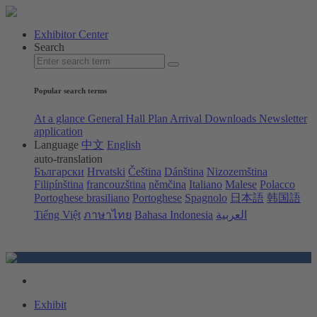
Exhibitor Center
Search
Popular search terms
At a glance
General Hall Plan
Arrival
Downloads
Newsletter
application
Language
中文
English
auto-translation
Български
Hrvatski
Čeština
Dánština
Nizozemština
Filipínština
francouzština
němčina
Italiano
Malese
Polacco
Portoghese brasiliano
Portoghese
Spagnolo
日本語
韩国語
Tiếng Việt
ภาษาไทย
Bahasa Indonesia
العربية
Exhibit