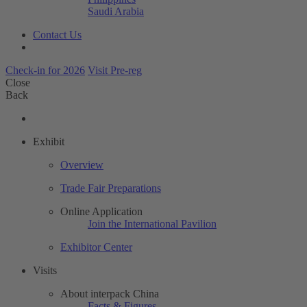
Saudi Arabia
Contact Us
Check-in for 2026
Visit Pre-reg
Close
Back
Exhibit
Overview
Trade Fair Preparations
Online Application
Join the International Pavilion
Exhibitor Center
Visits
About interpack China
Facts & Figures