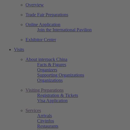
Overview
Trade Fair Preparations
Online Application
Join the International Pavilion
Exhibitor Center
Visits
About interpack China
Facts & Figures
Organizers
Supporting Organizations
Organizations
Visiting Preparations
Registration & Tickets
Visa Application
Services
Arrivals
Cityinfos
Restaurants