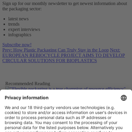
Sign up for our monthly newsletter to get newest information about
the packaging sector:
latest news
trends
expert interviews
infographics
Subscribe now!
Prev: How Plastic Packaging Can Truly Stay in the Loop
Next:
EUROPEAN REBIOCYCLE PROJECT AIMS TO DEVELOP
CIRCULAR SOLUTIONS FOR BIOPLASTICS
Recommended Reading
"Flexible packaging is a true champion of resource efficiency"
More
How Plastic Packaging Can Truly Stay in the Loop