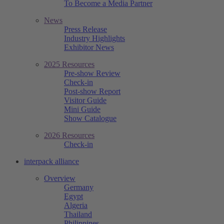
To Become a Media Partner
News
Press Release
Industry Highlights
Exhibitor News
2025 Resources
Pre-show Review
Check-in
Post-show Report
Visitor Guide
Mini Guide
Show Catalogue
2026 Resources
Check-in
interpack alliance
Overview
Germany
Egypt
Algeria
Thailand
Philippines