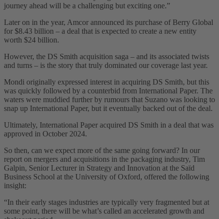
journey ahead will be a challenging but exciting one.”
Later on in the year, Amcor announced its purchase of Berry Global
for $8.43 billion – a deal that is expected to create a new entity
worth $24 billion.
However, the DS Smith acquisition saga – and its associated twists
and turns – is the story that truly dominated our coverage last year.
Mondi originally expressed interest in acquiring DS Smith, but this
was quickly followed by a counterbid from International Paper. The
waters were muddied further by rumours that Suzano was looking to
snap up International Paper, but it eventually backed out of the deal.
Ultimately, International Paper acquired DS Smith in a deal that was
approved in October 2024.
So then, can we expect more of the same going forward? In our
report on mergers and acquisitions in the packaging industry, Tim
Galpin, Senior Lecturer in Strategy and Innovation at the Saïd
Business School at the University of Oxford, offered the following
insight:
“In their early stages industries are typically very fragmented but at
some point, there will be what’s called an accelerated growth and