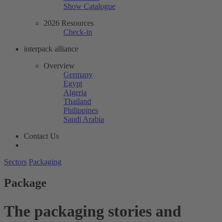
Show Catalogue
2026 Resources
Check-in
interpack alliance
Overview
Germany
Egypt
Algeria
Thailand
Philippines
Saudi Arabia
Contact Us
Sectors
Packaging
Package
The packaging stories and