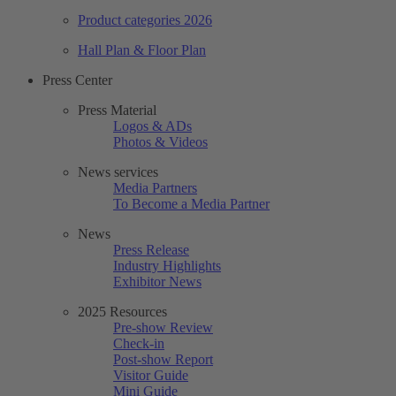
Product categories 2026
Hall Plan & Floor Plan
Press Center
Press Material
Logos & ADs
Photos & Videos
News services
Media Partners
To Become a Media Partner
News
Press Release
Industry Highlights
Exhibitor News
2025 Resources
Pre-show Review
Check-in
Post-show Report
Visitor Guide
Mini Guide