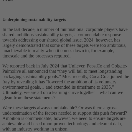
Underpinning sustainability targets
In the last decade, a number of multinational corporate players have
shared ambitious sustainability targets, a commendable response
towards addressing our shared global issue. 2024, however, has
largely demonstrated that some of these targets were too ambitious,
unachievable in reality when it comes down to, for example,
timescale and the processes required.
We reported back in July 2024 that Unilever, PepsiCo and Colgate-
Palmolive all announced that “they will fail to meet longstanding
packaging sustainability goals.” Most recently, Coca-Cola joined the
fray by revealing it has “lowered the ambition of its voluntary
environmental goals… and extended its timeframe to 2035.”
Ultimately, we are all on a learning curve together – what can we
glean from these statements?
Were these targets always unobtainable? Or was there a gross
underestimation of the factors needed to support this push forward?
Ambition is commendable; however, we need to ensure targets are
achievable and based upon proven technology and clearcut data,
with an industry working in unison.