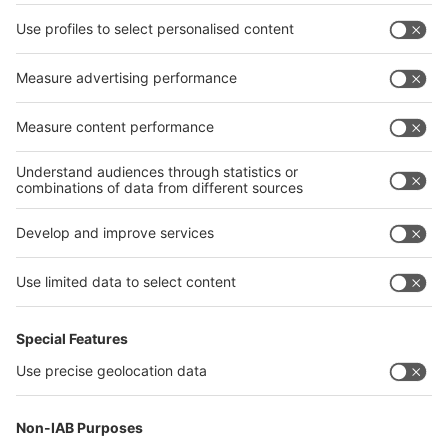
Facebook
interpack China Newsletter
Privacy Policy
interpack alliance worldwide show
interpack alliance
Germany
China
Egypt
India
Algeria
Thailand
Philippines
interpack alliance
Germany
China
Egypt
Algeria
Thailand
Philippines
Saudi Arabia