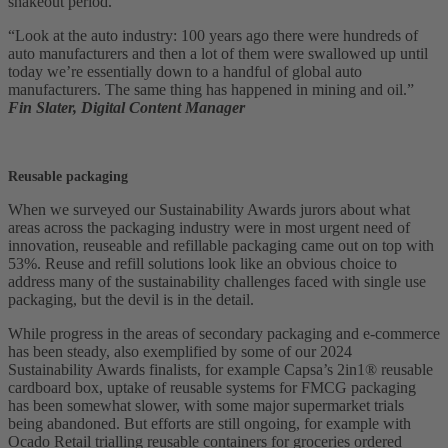
shakeout period.
“Look at the auto industry: 100 years ago there were hundreds of
auto manufacturers and then a lot of them were swallowed up until
today we’re essentially down to a handful of global auto
manufacturers. The same thing has happened in mining and oil.”
Fin Slater, Digital Content Manager
Reusable packaging
When we surveyed our Sustainability Awards jurors about what
areas across the packaging industry were in most urgent need of
innovation, reuseable and refillable packaging came out on top with
53%. Reuse and refill solutions look like an obvious choice to
address many of the sustainability challenges faced with single use
packaging, but the devil is in the detail.
While progress in the areas of secondary packaging and e-commerce
has been steady, also exemplified by some of our 2024
Sustainability Awards finalists, for example Capsa’s 2in1® reusable
cardboard box, uptake of reusable systems for FMCG packaging
has been somewhat slower, with some major supermarket trials
being abandoned. But efforts are still ongoing, for example with
Ocado Retail trialling reusable containers for groceries ordered