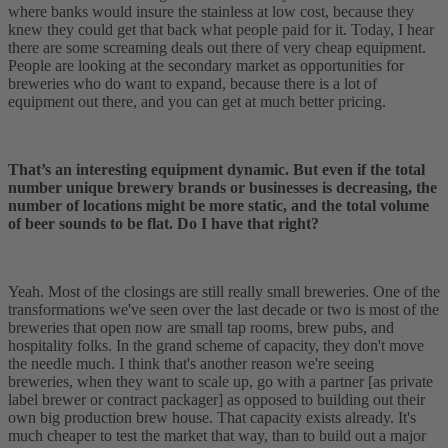
where banks would insure the stainless at low cost, because they
knew they could get that back what people paid for it. Today, I hear
there are some screaming deals out there of very cheap equipment.
People are looking at the secondary market as opportunities for
breweries who do want to expand, because there is a lot of
equipment out there, and you can get at much better pricing.
That’s an interesting equipment dynamic. But even if the total
number unique brewery brands or businesses is decreasing, the
number of locations might be more static, and the total volume
of beer sounds to be flat. Do I have that right?
Yeah. Most of the closings are still really small breweries. One of the
transformations we've seen over the last decade or two is most of the
breweries that open now are small tap rooms, brew pubs, and
hospitality folks. In the grand scheme of capacity, they don't move
the needle much. I think that's another reason we're seeing
breweries, when they want to scale up, go with a partner [as private
label brewer or contract packager] as opposed to building out their
own big production brew house. That capacity exists already. It's
much cheaper to test the market that way, than to build out a major