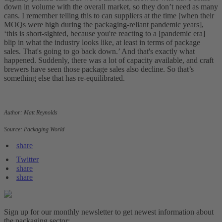
down in volume with the overall market, so they don’t need as many
cans. I remember telling this to can suppliers at the time [when their
MOQs were high during the packaging-reliant pandemic years],
‘this is short-sighted, because you're reacting to a [pandemic era]
blip in what the industry looks like, at least in terms of package
sales. That's going to go back down.’ And that's exactly what
happened. Suddenly, there was a lot of capacity available, and craft
brewers have seen those package sales also decline. So that’s
something else that has re-equilibrated.
Author: Matt Reynolds
Source: Packaging World
share
Twitter
share
share
Sign up for our monthly newsletter to get newest information about
the packaging sector: