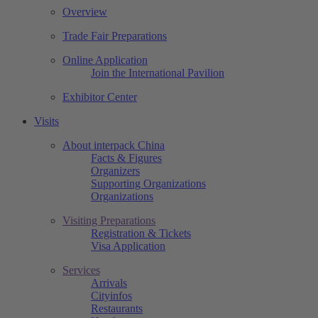
Overview
Trade Fair Preparations
Online Application
Join the International Pavilion
Exhibitor Center
Visits
About interpack China
Facts & Figures
Organizers
Supporting Organizations
Organizations
Visiting Preparations
Registration & Tickets
Visa Application
Services
Arrivals
Cityinfos
Restaurants