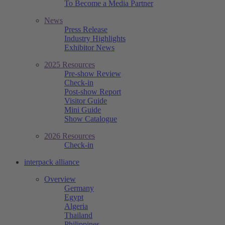
To Become a Media Partner
News
Press Release
Industry Highlights
Exhibitor News
2025 Resources
Pre-show Review
Check-in
Post-show Report
Visitor Guide
Mini Guide
Show Catalogue
2026 Resources
Check-in
interpack alliance
Overview
Germany
Egypt
Algeria
Thailand
Philippines