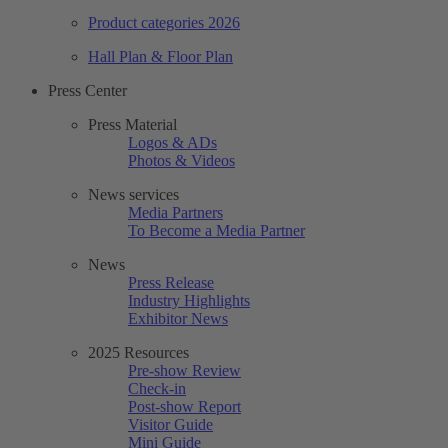
Product categories 2026
Hall Plan & Floor Plan
Press Center
Press Material
Logos & ADs
Photos & Videos
News services
Media Partners
To Become a Media Partner
News
Press Release
Industry Highlights
Exhibitor News
2025 Resources
Pre-show Review
Check-in
Post-show Report
Visitor Guide
Mini Guide