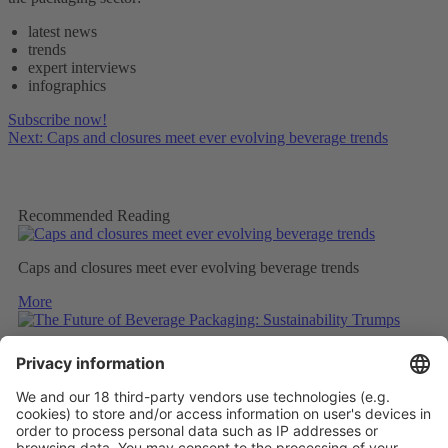
latest news
trends
expert interviews
infographics
Subscribe now!
Next: Caps and closures meet ever evolving beverage trends
Recommended Reading
Caps and closures meet ever evolving beverage trends
More
The Future of Beverage Packaging: Sustainability Trumps
More