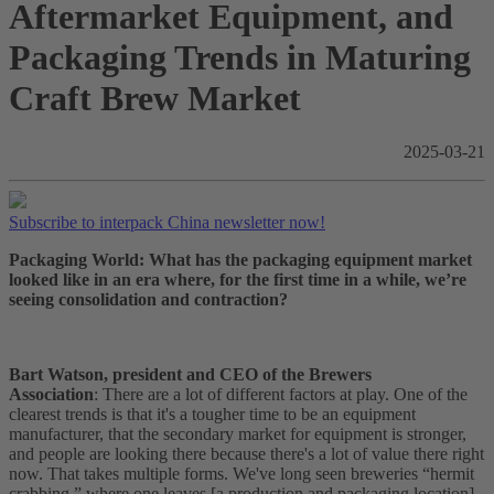
Aftermarket Equipment, and
Packaging Trends in Maturing
Craft Brew Market
2025-03-21
Subscribe to interpack China newsletter now!
Packaging World: What has the packaging equipment market
looked like in an era where, for the first time in a while, we’re
seeing consolidation and contraction?
Bart Watson, president and CEO of the Brewers
Association
: There are a lot of different factors at play. One of the
clearest trends is that it's a tougher time to be an equipment
manufacturer, that the secondary market for equipment is stronger,
and people are looking there because there's a lot of value there right
now. That takes multiple forms. We've long seen breweries “hermit
crabbing,” where one leaves [a production and packaging location],