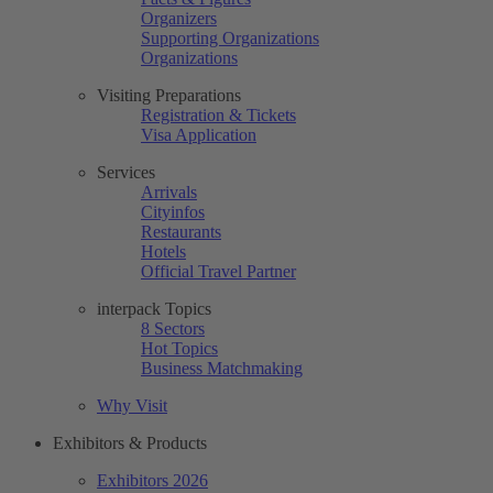
Organizers
Supporting Organizations
Organizations
Visiting Preparations
Registration & Tickets
Visa Application
Services
Arrivals
Cityinfos
Restaurants
Hotels
Official Travel Partner
interpack Topics
8 Sectors
Hot Topics
Business Matchmaking
Why Visit
Exhibitors & Products
Exhibitors 2026