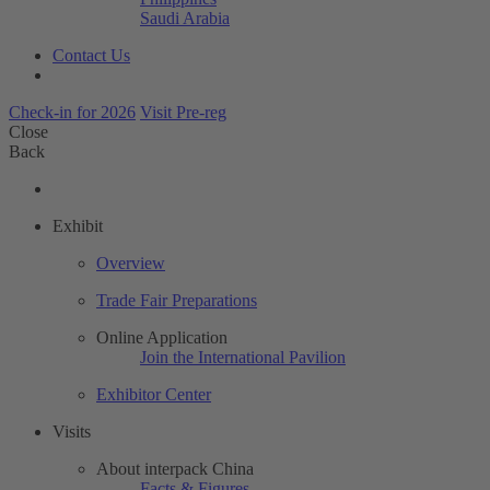
Saudi Arabia
Contact Us
Check-in for 2026
Visit Pre-reg
Close
Back
Exhibit
Overview
Trade Fair Preparations
Online Application
Join the International Pavilion
Exhibitor Center
Visits
About interpack China
Facts & Figures