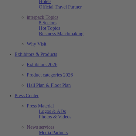
Hotels
Official Travel Partner
interpack Topics
8 Sectors
Hot Topics
Business Matchmaking
Why Visit
Exhibitors & Products
Exhibitors 2026
Product categories 2026
Hall Plan & Floor Plan
Press Center
Press Material
Logos & ADs
Photos & Videos
News services
Media Partners