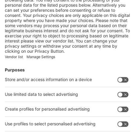
ROMANIA LAUNCHES THE WORLD’S LARGEST
DEPOSIT SYSTEM FOR BEVERAGES
More
Vistor Pre-registration
Booth Application
Visitor
Pre-registration
Booth
Application
Facebook
News
interpack China Newsletter
Subscribe Newsletter
Facebook
interpack China Newsletter