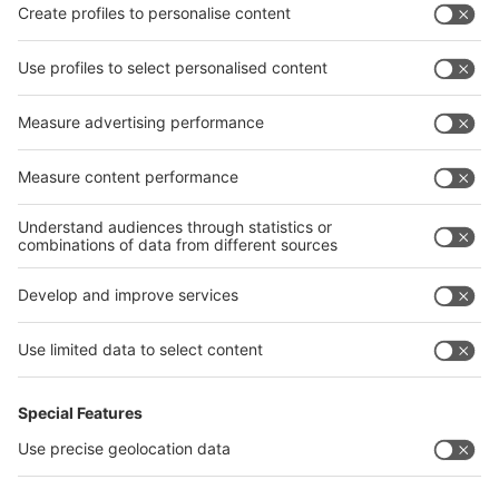
Privacy Policy
interpack alliance worldwide show
interpack alliance
Germany
China
Egypt
India
Algeria
Thailand
Philippines
interpack alliance
Germany
China
Egypt
Algeria
Thailand
Philippines
Saudi Arabia
Messe Düsseldorf (Shanghai) Co., Ltd.
沪ICP备13014242号-6