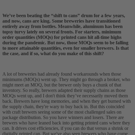
We’ve been beating the “shift to cans” drum for a few years,
and now, cans are king. Some breweries have transitioned
entirely away from bottles. Meanwhile, aluminum has been
topsy turvy lately on several fronts. For starters, minimum
order quantities (MOQs) for printed cans hit all-time highs
during the pandemic. But now, those MOQs seem to be falling
to more attainable quantities, even for smaller brewers. Is that
the case, and if so, what do you make of this shift?
A lot of breweries had already found workarounds when those
minimums (MOQs) went up. They might go through a broker, who
might meet an MOQ, but the brewer only buys a chunk of that
inventory. So really, brewers adapted their supply chains as those
MOQs went up, and I don't think they’ve necessarily moved them
back. Brewers have long memories, and when they get burned with
the supply chain, they're wary to buy back in. But this coincided
with craft brewers seeing some of the most challenged sales on
package distribution. So you have winners and losers. There are
brewers who have leaned back into getting printed cans where they
can. It drives cost efficiencies, if you can do that versus a shrink or
digitally printed can. But we've also seen brewers who have come