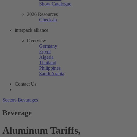
Show Catalogue
2026 Resources
Check-in
interpack alliance
Overview
Germany
Egypt
Algeria
Thailand
Philippines
Saudi Arabia
Contact Us
Sectors
Bevarages
Beverage
Aluminum Tariffs,