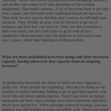
and another one comes in [to take advantage of the existing
equipment]. That trend continues. A lot of breweries look to just take
over a space, and breweries with established brands do that a lot.
They look for new spaces, but they don’t want to do full build outs
anymore. They identify an area, wait for brewery to go out of
business, and then they can move in. They can still customize to
their own needs, but they don't have to go in with all new
equipment. More operators have the patience to just wait to take
over a space, rather than building everything custom.
What are these established breweries doing with their increased
capacity, having taken over that capacity from an outgoing
brewery?
At production breweries, the desire to build out new capacity is
pretty low. When people are expanding, often they're doing so via
contract or partner brewing, finding ways to gain that capacity with
lower risk and lower capital expense. There’s just more secondary
equipment out there, since closings have risen somewhat, and those
prices have stayed low. When openings outpaced closings, you saw
stainless was still holding its value incredibly well. There were times