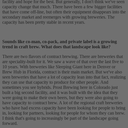
facility and hope for the best. But generally, I don't think we've seen
capacity change that much. There have been a few bigger facilities
that have come off-line, but often their equipment disappears into the
secondary market and reemerges with growing breweries. The
capacity has been pretty stable in recent years.
Sounds like co-man, co-pack, and private label is a growing
trend in craft brew. What does that landscape look like?
There are two flavors of contract brewing. There are breweries that
are speciality-built for it. We saw a wave of that over the last five to
10 years. With breweries like Sleeping Giant here in Denver or
Brew Hub in Florida, contract is their main market. But we've also
seen breweries that have a lot of capacity lean into that fact, realizing
they can use that capacity to produce for other people. And
sometimes you see hybrids. Prost Brewing here in Colorado just
built a big second facility, and it was built with the idea that they
were going to make their own beers, but they were also going to
have capacity to contract brew. A lot of the regional craft breweries
who have had excess capacity have been looking for people to bring
in, looking for partners, looking for people for whom they can brew.
I think that's going to increasingly be part of the landscape going
forward.