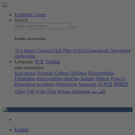
Exhibitor Center
Search
Popular search terms
At a glance
General Hall Plan
Arrival
Downloads
Newsletter
application
Language
中文
English
auto-translation
Български
Hrvatski
Čeština
Dánština
Nizozemština
Filipínština
francouzština
němčina
Italiano
Malese
Polacco
Portoghese brasiliano
Portoghese
Spagnolo
日本語
韩国語
Tiếng Việt
ภาษาไทย
Bahasa Indonesia
العربية
Exhibit