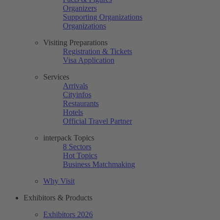
Organizers
Supporting Organizations
Organizations
Visiting Preparations
Registration & Tickets
Visa Application
Services
Arrivals
Cityinfos
Restaurants
Hotels
Official Travel Partner
interpack Topics
8 Sectors
Hot Topics
Business Matchmaking
Why Visit
Exhibitors & Products
Exhibitors 2026