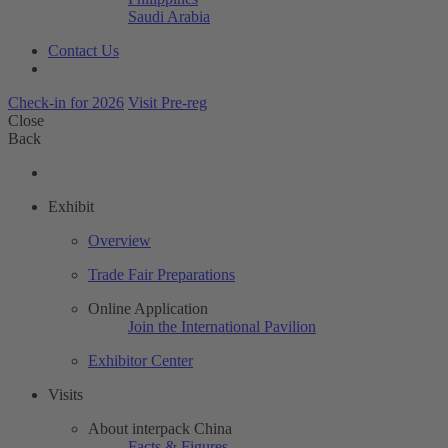
Saudi Arabia
Contact Us
Check-in for 2026
Visit Pre-reg
Close
Back
Exhibit
Overview
Trade Fair Preparations
Online Application
Join the International Pavilion
Exhibitor Center
Visits
About interpack China
Facts & Figures