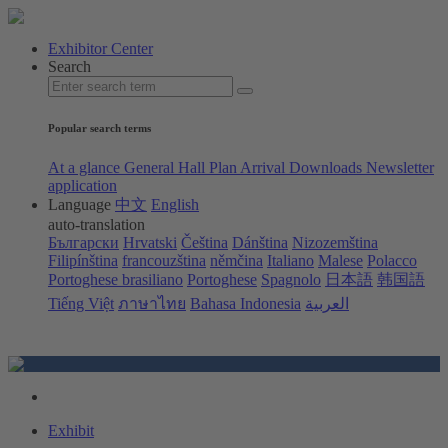
Exhibitor Center
Search
Popular search terms
At a glance
General Hall Plan
Arrival
Downloads
Newsletter
application
Language
中文
English
auto-translation
Български
Hrvatski
Čeština
Dánština
Nizozemština
Filipínština
francouzština
němčina
Italiano
Malese
Polacco
Portoghese brasiliano
Portoghese
Spagnolo
日本語
韩国語
Tiếng Việt
ภาษาไทย
Bahasa Indonesia
العربية
Exhibit