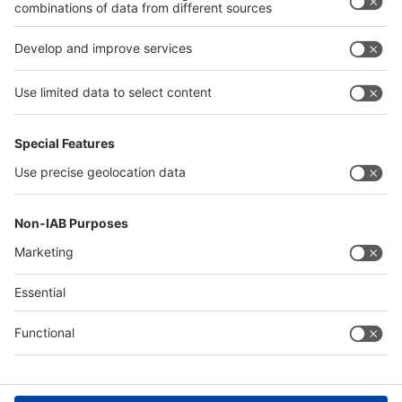
interpack alliance
Germany
China
Egypt
Algeria
Thailand
Philippines
Saudi Arabia
Messe Düsseldorf (Shanghai) Co., Ltd.
沪ICP备13014242号-6
Companies & Products News
We use cookies to operate this website and to improve its usability.
Full details of what cookies are, why we use them and how you can
manage them can be found by reading our Privacy & Cookies page.
Please note that by using this site you are consenting to the use of
cookies.