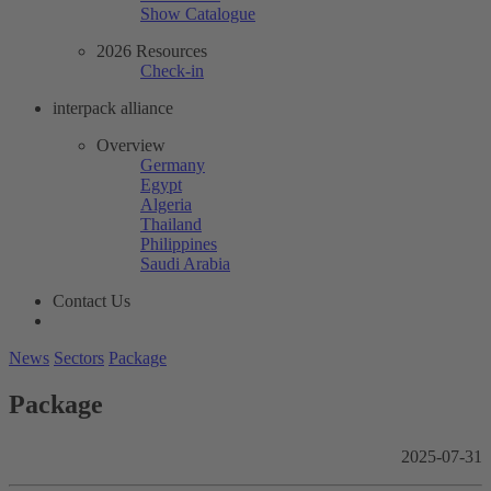
Show Catalogue
2026 Resources
Check-in
interpack alliance
Overview
Germany
Egypt
Algeria
Thailand
Philippines
Saudi Arabia
Contact Us
News
Sectors
Package
Package
2025-07-31