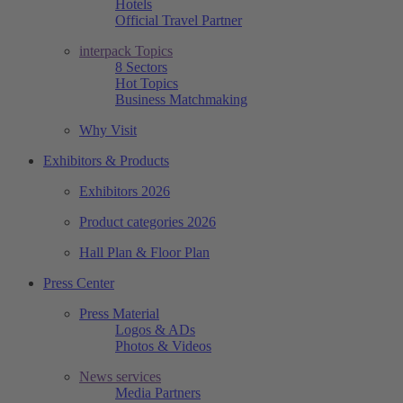
Hotels
Official Travel Partner
interpack Topics
8 Sectors
Hot Topics
Business Matchmaking
Why Visit
Exhibitors & Products
Exhibitors 2026
Product categories 2026
Hall Plan & Floor Plan
Press Center
Press Material
Logos & ADs
Photos & Videos
News services
Media Partners