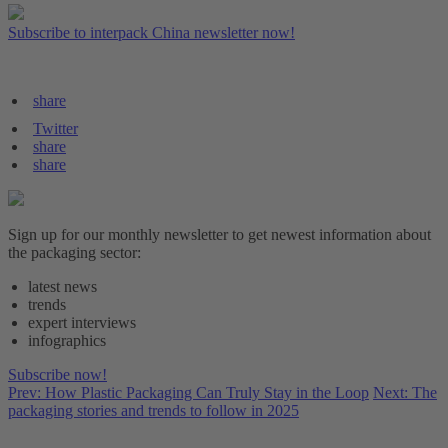
Subscribe to interpack China newsletter now!
share
Twitter
share
share
Sign up for our monthly newsletter to get newest information about
the packaging sector:
latest news
trends
expert interviews
infographics
Subscribe now!
Prev: How Plastic Packaging Can Truly Stay in the Loop
Next: The
packaging stories and trends to follow in 2025