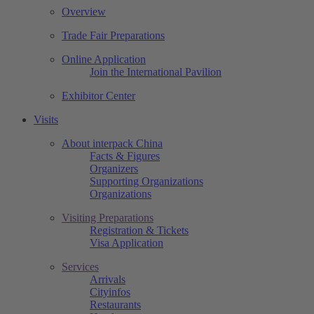
Overview
Trade Fair Preparations
Online Application
Join the International Pavilion
Exhibitor Center
Visits
About interpack China
Facts & Figures
Organizers
Supporting Organizations
Organizations
Visiting Preparations
Registration & Tickets
Visa Application
Services
Arrivals
Cityinfos
Restaurants