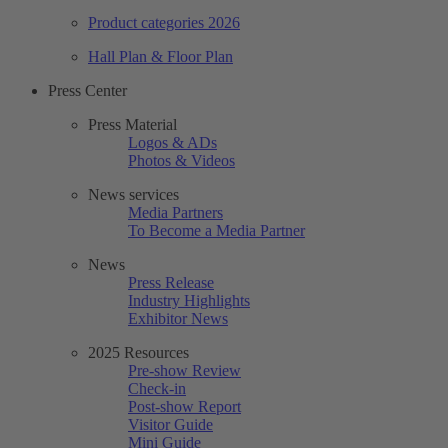
Product categories 2026
Hall Plan & Floor Plan
Press Center
Press Material
Logos & ADs
Photos & Videos
News services
Media Partners
To Become a Media Partner
News
Press Release
Industry Highlights
Exhibitor News
2025 Resources
Pre-show Review
Check-in
Post-show Report
Visitor Guide
Mini Guide