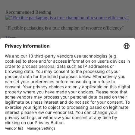
Recommended Reading
"Flexible packaging is a true champion of resource efficiency"
More
How Plastic Packaging Can Truly Stay in the Loop
More
The packaging stories and trends to follow in 2025
More
Vistor Pre-registration
Booth Application
Visitor
Pre-registration
Booth
Application
Facebook