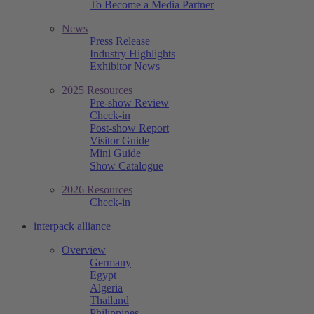
To Become a Media Partner
News
Press Release
Industry Highlights
Exhibitor News
2025 Resources
Pre-show Review
Check-in
Post-show Report
Visitor Guide
Mini Guide
Show Catalogue
2026 Resources
Check-in
interpack alliance
Overview
Germany
Egypt
Algeria
Thailand
Philippines