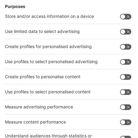
News
interpack China Newsletter
Subscribe Newsletter
Facebook
interpack China Newsletter
Privacy Policy
interpack alliance worldwide show
interpack alliance
Germany
China
Egypt
India
Algeria
Thailand
Philippines