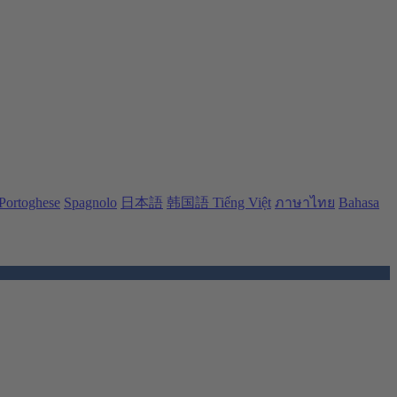
Portoghese
Spagnolo
日本語
韩国語
Tiếng Việt
ภาษาไทย
Bahasa