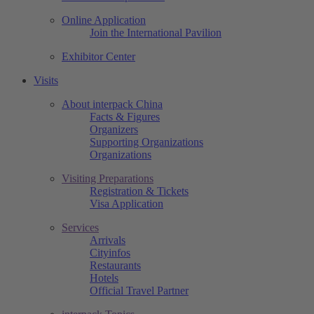
Online Application
Join the International Pavilion
Exhibitor Center
Visits
About interpack China
Facts & Figures
Organizers
Supporting Organizations
Organizations
Visiting Preparations
Registration & Tickets
Visa Application
Services
Arrivals
Cityinfos
Restaurants
Hotels
Official Travel Partner