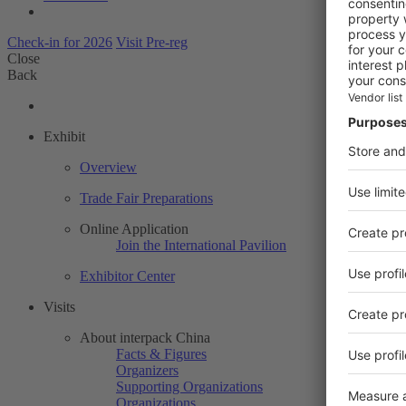
Check-in for 2026
Visit Pre-reg
Close
Back
Exhibit
Overview
Trade Fair Preparations
Online Application
Join the International Pavilion
Exhibitor Center
Visits
About interpack China
Facts & Figures
Organizers
Supporting Organizations
Organizations