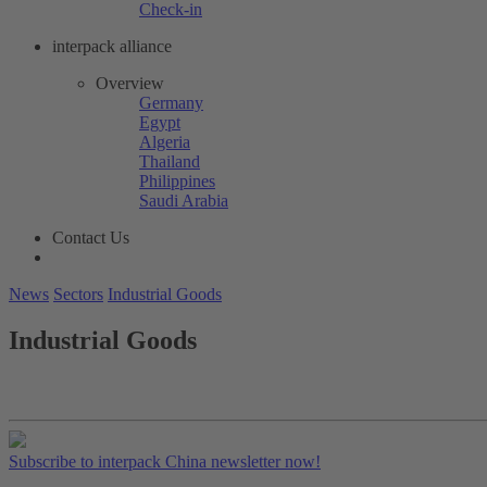
Check-in
interpack alliance
Overview
Germany
Egypt
Algeria
Thailand
Philippines
Saudi Arabia
Contact Us
News
Sectors
Industrial Goods
Industrial Goods
Subscribe to interpack China newsletter now!