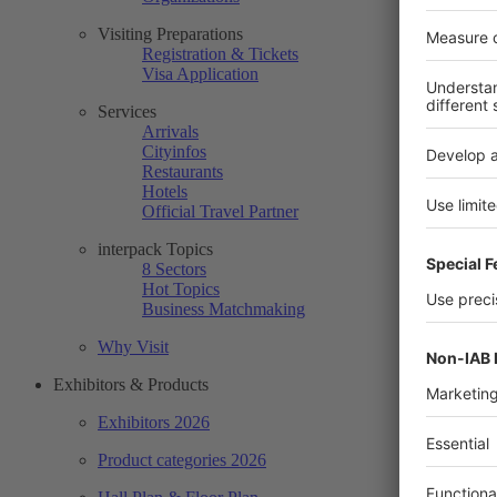
Visiting Preparations
Registration & Tickets
Visa Application
Services
Arrivals
Cityinfos
Restaurants
Hotels
Official Travel Partner
interpack Topics
8 Sectors
Hot Topics
Business Matchmaking
Why Visit
Exhibitors & Products
Exhibitors 2026
Product categories 2026