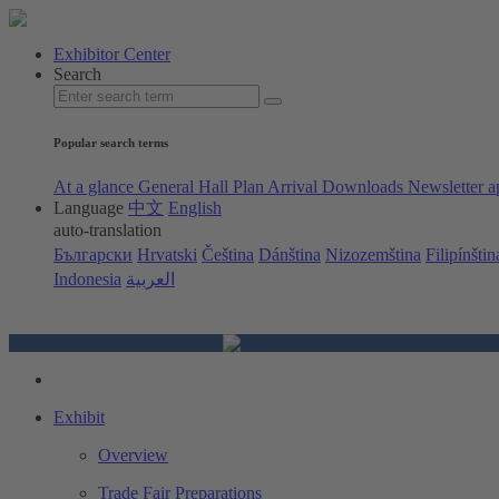
Exhibitor Center
Search
Popular search terms
At a glance
General Hall Plan
Arrival
Downloads
Newsletter a
Language
中文
English
auto-translation
Български
Hrvatski
Čeština
Dánština
Nizozemština
Filipínštin
Indonesia
العربية
Exhibit
Overview
Trade Fair Preparations