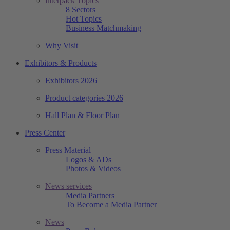
interpack Topics
8 Sectors
Hot Topics
Business Matchmaking
Why Visit
Exhibitors & Products
Exhibitors 2026
Product categories 2026
Hall Plan & Floor Plan
Press Center
Press Material
Logos & ADs
Photos & Videos
News services
Media Partners
To Become a Media Partner
News