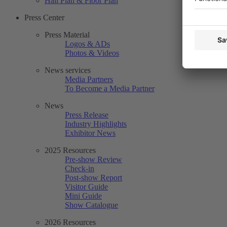
Hall Plan & Floor Plan
Press Center
Press Material
Logos & ADs
Photos & Videos
News services
Media Partners
To Become a Media Partner
News
Press Release
Industry Highlights
Exhibitor News
2025 Resources
Pre-show Review
Check-in
Post-show Report
Visitor Guide
Mini Guide
Show Catalogue
2026 Resources