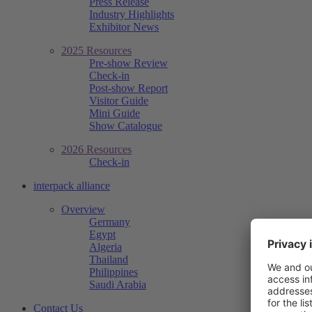
Press Release
Industry Highlights
Exhibitor News
2025 Resources
Pre-show Review
Check-in
Post-show Report
Visitor Guide
Mini Guide
Show Catalogue
2026 Resources
Check-in
interpack alliance
Overview
Germany
Egypt
Algeria
Thailand
Philippines
Saudi Arabia
Contact Us