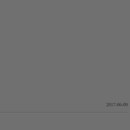
2017-06-09