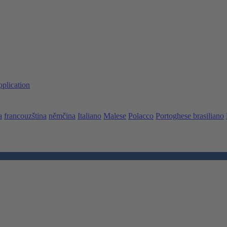
pplication
a
francouzština
němčina
Italiano
Malese
Polacco
Portoghese brasiliano