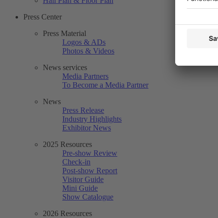
Hall Plan & Floor Plan
Press Center
Press Material
Logos & ADs
Photos & Videos
News services
Media Partners
To Become a Media Partner
News
Press Release
Industry Highlights
Exhibitor News
2025 Resources
Pre-show Review
Check-in
Post-show Report
Visitor Guide
Mini Guide
Show Catalogue
2026 Resources