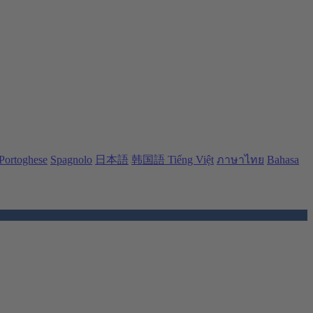
Portoghese
Spagnolo
日本語
韩国語
Tiếng Việt
ภาษาไทย
Bahasa