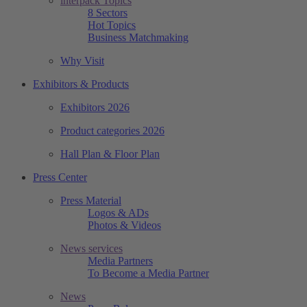
interpack Topics
8 Sectors
Hot Topics
Business Matchmaking
Why Visit
Exhibitors & Products
Exhibitors 2026
Product categories 2026
Hall Plan & Floor Plan
Press Center
Press Material
Logos & ADs
Photos & Videos
News services
Media Partners
To Become a Media Partner
News