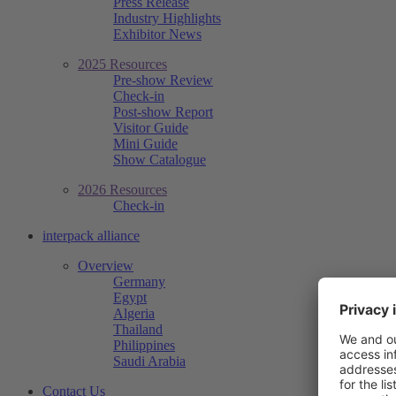
Press Release
Industry Highlights
Exhibitor News
2025 Resources
Pre-show Review
Check-in
Post-show Report
Visitor Guide
Mini Guide
Show Catalogue
2026 Resources
Check-in
interpack alliance
Overview
Germany
Egypt
Algeria
Thailand
Philippines
Saudi Arabia
Contact Us