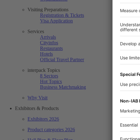
Visiting Preparations
Registration & Tickets
Visa Application
Services
Arrivals
Cityinfos
Restaurants
Hotels
Official Travel Partner
interpack Topics
8 Sectors
Hot Topics
Business Matchmaking
Why Visit
Exhibitors & Products
Exhibitors 2026
Product categories 2026