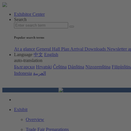
Exhibitor Center
Search
Popular search terms
At a glance
General Hall Plan
Arrival
Downloads
Newsletter a
Language
中文
English
auto-translation
Български
Hrvatski
Čeština
Dánština
Nizozemština
Filipínštin
Indonesia
العربية
Exhibit
Overview
Trade Fair Preparations