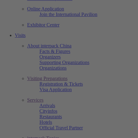
Online Application
Join the International Pavilion
Exhibitor Center
Visits
About interpack China
Facts & Figures
Organizers
Supporting Organizations
Organizations
Visiting Preparations
Registration & Tickets
Visa Application
Services
Arrivals
Cityinfos
Restaurants
Hotels
Official Travel Partner