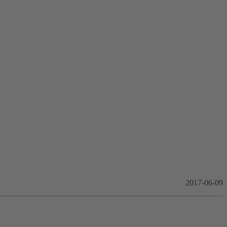
2017-06-09