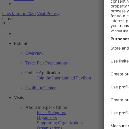
Check-in for 2026
Visit Pre-reg
Close
Back
Exhibit
Overview
Trade Fair Preparations
Online Application
Join the International Pavilion
Exhibitor Center
Visits
About interpack China
Facts & Figures
Organizers
Supporting Organizations
Organizations