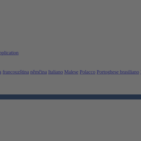
pplication
a
francouzština
němčina
Italiano
Malese
Polacco
Portoghese brasiliano