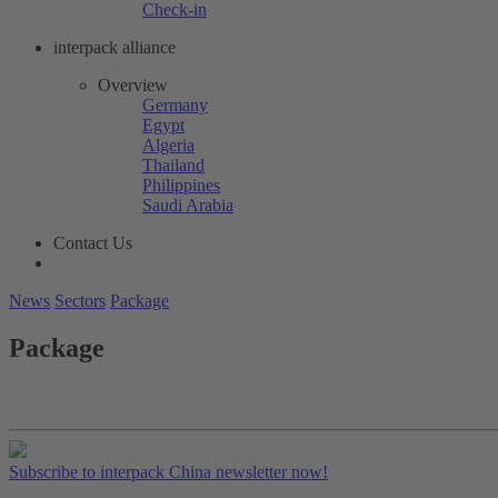
Check-in
interpack alliance
Overview
Germany
Egypt
Algeria
Thailand
Philippines
Saudi Arabia
Contact Us
News
Sectors
Package
Package
Subscribe to interpack China newsletter now!