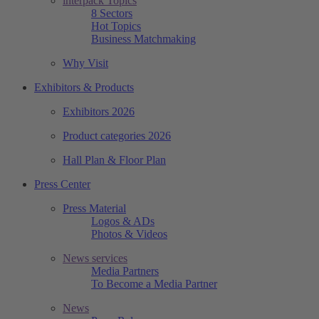
interpack Topics
8 Sectors
Hot Topics
Business Matchmaking
Why Visit
Exhibitors & Products
Exhibitors 2026
Product categories 2026
Hall Plan & Floor Plan
Press Center
Press Material
Logos & ADs
Photos & Videos
News services
Media Partners
To Become a Media Partner
News