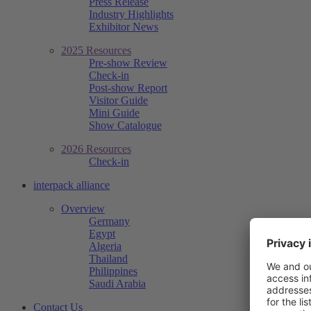
Press Release
Industry Highlights
Exhibitor News
2025 Resources
Pre-show Review
Check-in
Post-show Report
Visitor Guide
Mini Guide
Show Catalogue
2026 Resources
Check-in
interpack alliance
Overview
Germany
Egypt
Algeria
Thailand
Philippines
Saudi Arabia
Contact Us