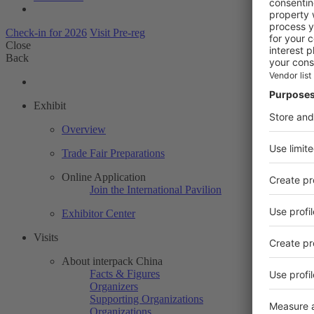
Check-in for 2026
Visit Pre-reg
Close
Back
Exhibit
Overview
Trade Fair Preparations
Online Application
Join the International Pavilion
Exhibitor Center
Visits
About interpack China
Facts & Figures
Organizers
Supporting Organizations
Organizations