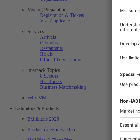
Visiting Preparations
Registration & Tickets
Visa Application
Services
Arrivals
Cityinfos
Restaurants
Hotels
Official Travel Partner
interpack Topics
8 Sectors
Hot Topics
Business Matchmaking
Why Visit
Exhibitors & Products
Exhibitors 2026
Product categories 2026