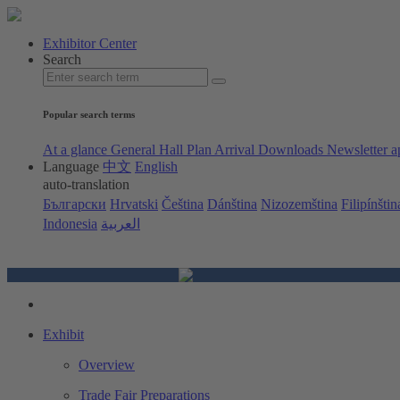
Exhibitor Center
Search
Popular search terms
At a glance
General Hall Plan
Arrival
Downloads
Newsletter a
Language
中文
English
auto-translation
Български
Hrvatski
Čeština
Dánština
Nizozemština
Filipínštin
Indonesia
العربية
Exhibit
Overview
Trade Fair Preparations