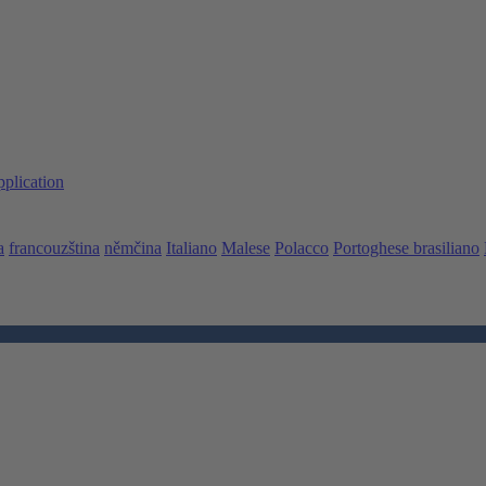
pplication
a
francouzština
němčina
Italiano
Malese
Polacco
Portoghese brasiliano