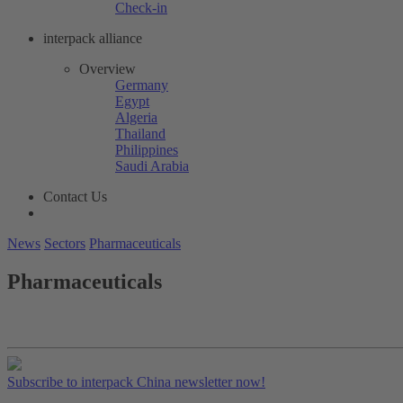
Check-in
interpack alliance
Overview
Germany
Egypt
Algeria
Thailand
Philippines
Saudi Arabia
Contact Us
News
Sectors
Pharmaceuticals
Pharmaceuticals
Subscribe to interpack China newsletter now!