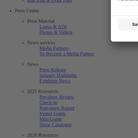
Hall Plan & Floor Plan
Press Center
Press Material
Logos & ADs
Photos & Videos
News services
Media Partners
To Become a Media Partner
News
Press Release
Industry Highlights
Exhibitor News
2025 Resources
Pre-show Review
Check-in
Post-show Report
Visitor Guide
Mini Guide
Show Catalogue
2026 Resources