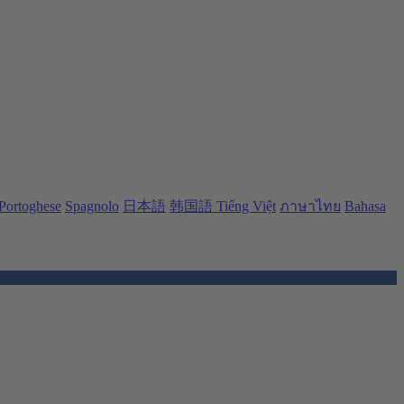
Portoghese
Spagnolo
日本語
韩国語
Tiếng Việt
ภาษาไทย
Bahasa