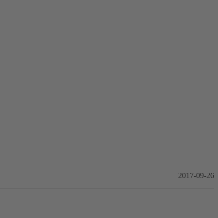
2017-09-26