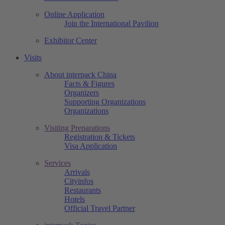
Online Application
Join the International Pavilion
Exhibitor Center
Visits
About interpack China
Facts & Figures
Organizers
Supporting Organizations
Organizations
Visiting Preparations
Registration & Tickets
Visa Application
Services
Arrivals
Cityinfos
Restaurants
Hotels
Official Travel Partner