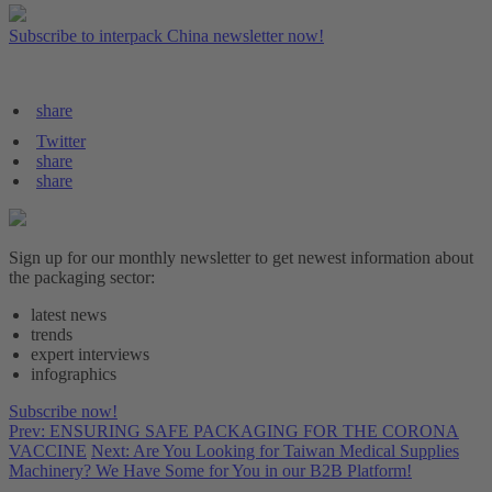
Subscribe to interpack China newsletter now!
share
Twitter
share
share
Sign up for our monthly newsletter to get newest information about
the packaging sector:
latest news
trends
expert interviews
infographics
Subscribe now!
Prev: ENSURING SAFE PACKAGING FOR THE CORONA
VACCINE
Next: Are You Looking for Taiwan Medical Supplies
Machinery? We Have Some for You in our B2B Platform!