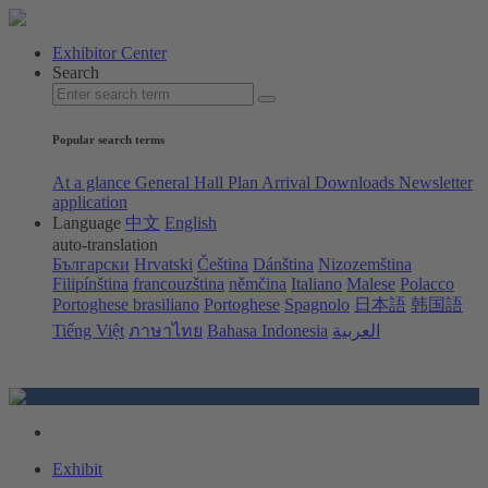
Exhibitor Center
Search
Popular search terms
At a glance
General Hall Plan
Arrival
Downloads
Newsletter
application
Language
中文
English
auto-translation
Български
Hrvatski
Čeština
Dánština
Nizozemština
Filipínština
francouzština
němčina
Italiano
Malese
Polacco
Portoghese brasiliano
Portoghese
Spagnolo
日本語
韩国語
Tiếng Việt
ภาษาไทย
Bahasa Indonesia
العربية
Exhibit