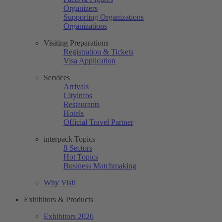
Organizers
Supporting Organizations
Organizations
Visiting Preparations
Registration & Tickets
Visa Application
Services
Arrivals
Cityinfos
Restaurants
Hotels
Official Travel Partner
interpack Topics
8 Sectors
Hot Topics
Business Matchmaking
Why Visit
Exhibitors & Products
Exhibitors 2026