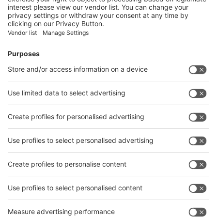
Facebook
News
interpack China Newsletter
Subscribe Newsletter
Facebook
interpack China Newsletter
Privacy Policy
interpack alliance worldwide show
interpack alliance
Germany
China