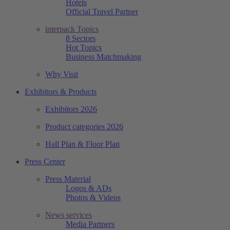
Hotels
Official Travel Partner
interpack Topics
8 Sectors
Hot Topics
Business Matchmaking
Why Visit
Exhibitors & Products
Exhibitors 2026
Product categories 2026
Hall Plan & Floor Plan
Press Center
Press Material
Logos & ADs
Photos & Videos
News services
Media Partners