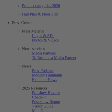
Product categories 2026
Hall Plan & Floor Plan
Press Center
Press Material
Logos & ADs
Photos & Videos
News services
Media Partners
To Become a Media Partner
News
Press Release
Industry Highlights
Exhibitor News
2025 Resources
Pre-show Review
Check-in
Post-show Report
Visitor Guide
Mini Guide