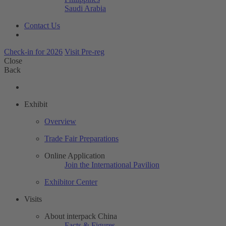
Saudi Arabia
Contact Us
Check-in for 2026
Visit Pre-reg
Close
Back
Exhibit
Overview
Trade Fair Preparations
Online Application
Join the International Pavilion
Exhibitor Center
Visits
About interpack China
Facts & Figures