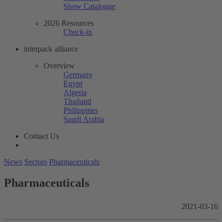
Show Catalogue
2026 Resources
Check-in
interpack alliance
Overview
Germany
Egypt
Algeria
Thailand
Philippines
Saudi Arabia
Contact Us
News
Sectors
Pharmaceuticals
Pharmaceuticals
2021-03-16