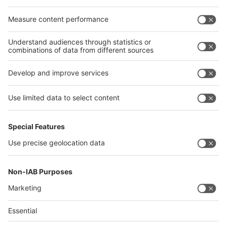
Egypt
India
Algeria
Thailand
Philippines
interpack alliance
Germany
China
Egypt
Algeria
Thailand
Philippines
Saudi Arabia
Messe Düsseldorf (Shanghai) Co., Ltd.
沪ICP备13014242号-6
Companies & Products News