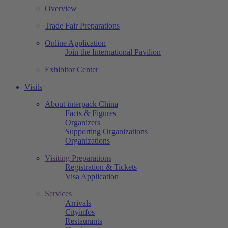
Overview
Trade Fair Preparations
Online Application
Join the International Pavilion
Exhibitor Center
Visits
About interpack China
Facts & Figures
Organizers
Supporting Organizations
Organizations
Visiting Preparations
Registration & Tickets
Visa Application
Services
Arrivals
Cityinfos
Restaurants