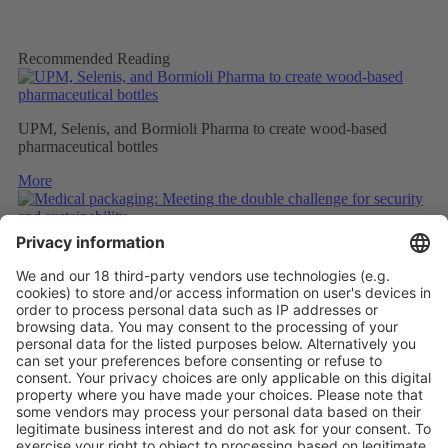
Recommended Reading
UPM, Selenis, and Bormioli Pharma to create wood-based
pharmaceutical bottles
More
Medical packaging: Meeting the double challenge for security
and sustainability
More
PAPER SAFETY LABELS FOR RECYCLING
More
Vistor Pre-registration
Booth Application
Visitor
Pre-registration
Booth
Application