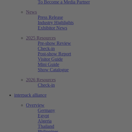
To Become a Media Partner
News
Press Release
Industry Highlights
Exhibitor News
2025 Resources
Pre-show Review
Check-in
Post-show Report
Visitor Guide
Mini Guide
Show Catalogue
2026 Resources
Check-in
interpack alliance
Overview
Germany
Egypt
Algeria
Thailand
Philippines