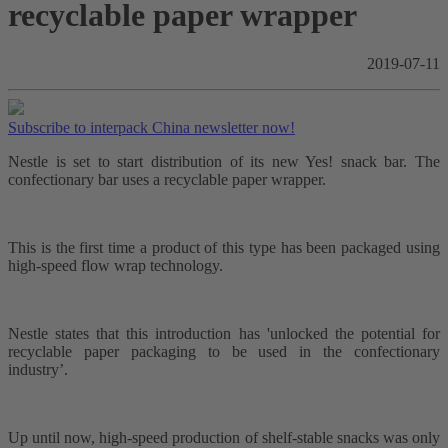
recyclable paper wrapper
2019-07-11
Subscribe to interpack China newsletter now!
Nestle is set to start distribution of its new Yes! snack bar. The
confectionary bar uses a recyclable paper wrapper.
This is the first time a product of this type has been packaged using
high-speed flow wrap technology.
Nestle states that this introduction has 'unlocked the potential for
recyclable paper packaging to be used in the confectionary
industry’.
Up until now, high-speed production of shelf-stable snacks was only