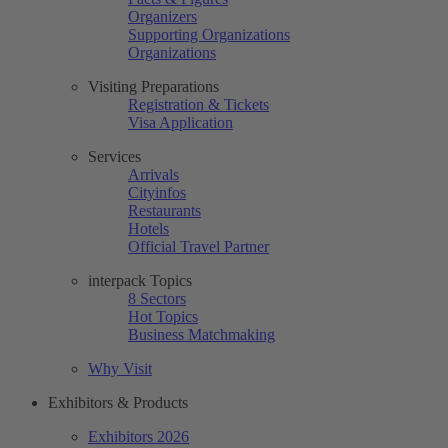
Organizers
Supporting Organizations
Organizations
Visiting Preparations
Registration & Tickets
Visa Application
Services
Arrivals
Cityinfos
Restaurants
Hotels
Official Travel Partner
interpack Topics
8 Sectors
Hot Topics
Business Matchmaking
Why Visit
Exhibitors & Products
Exhibitors 2026