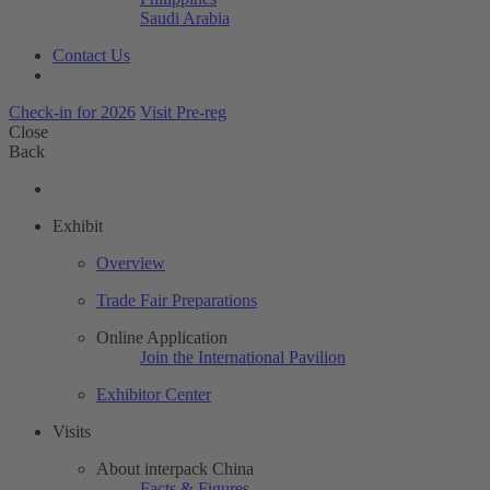
Saudi Arabia
Contact Us
Check-in for 2026
Visit Pre-reg
Close
Back
Exhibit
Overview
Trade Fair Preparations
Online Application
Join the International Pavilion
Exhibitor Center
Visits
About interpack China
Facts & Figures