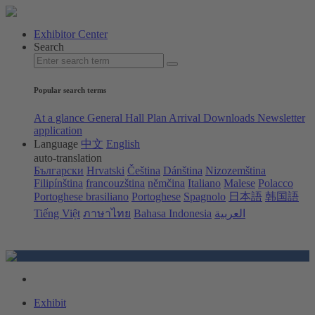
Exhibitor Center
Search
Popular search terms
At a glance
General Hall Plan
Arrival
Downloads
Newsletter
application
Language
中文
English
auto-translation
Български
Hrvatski
Čeština
Dánština
Nizozemština
Filipínština
francouzština
němčina
Italiano
Malese
Polacco
Portoghese brasiliano
Portoghese
Spagnolo
日本語
韩国語
Tiếng Việt
ภาษาไทย
Bahasa Indonesia
العربية
Exhibit