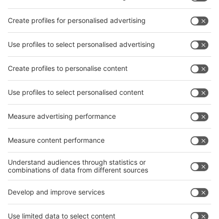
Subscribe Newsletter
Facebook
interpack China Newsletter
Privacy Policy
interpack alliance worldwide show
interpack alliance
Germany
China
Egypt
India
Algeria
Thailand
Philippines
interpack alliance
Germany
China
Egypt
Algeria
Thailand