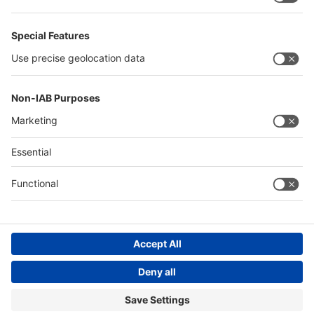
Philippines
Saudi Arabia
Messe Düsseldorf (Shanghai) Co., Ltd.
沪ICP备13014242号-6
Companies & Products News
We use cookies to operate this website and to improve its usability.
Full details of what cookies are, why we use them and how you can
manage them can be found by reading our Privacy & Cookies page.
Please note that by using this site you are consenting to the use of
cookies.
Accept all