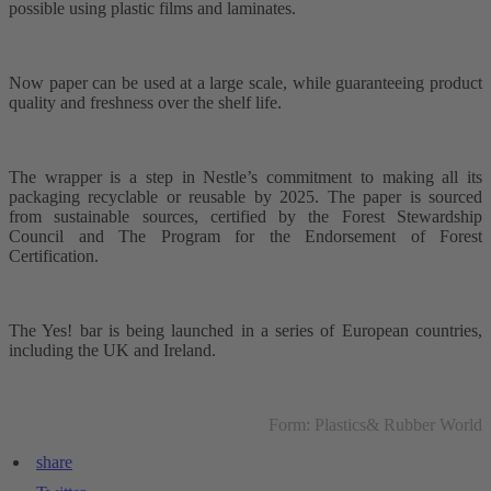
possible using plastic films and laminates.
Now paper can be used at a large scale, while guaranteeing product
quality and freshness over the shelf life.
The wrapper is a step in Nestle’s commitment to making all its
packaging recyclable or reusable by 2025. The paper is sourced
from sustainable sources, certified by the Forest Stewardship
Council and The Program for the Endorsement of Forest
Certification.
The Yes! bar is being launched in a series of European countries,
including the UK and Ireland.
Form: Plastics& Rubber World
share