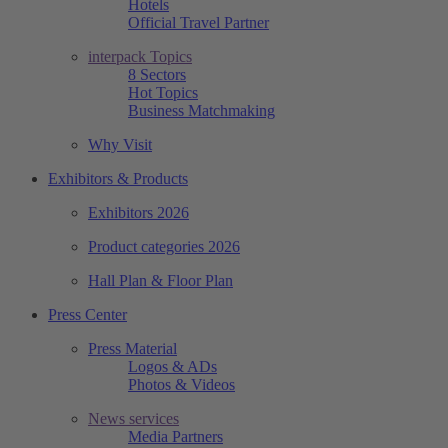
Hotels
Official Travel Partner
interpack Topics
8 Sectors
Hot Topics
Business Matchmaking
Why Visit
Exhibitors & Products
Exhibitors 2026
Product categories 2026
Hall Plan & Floor Plan
Press Center
Press Material
Logos & ADs
Photos & Videos
News services
Media Partners