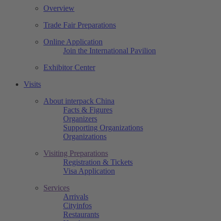
Overview
Trade Fair Preparations
Online Application
Join the International Pavilion
Exhibitor Center
Visits
About interpack China
Facts & Figures
Organizers
Supporting Organizations
Organizations
Visiting Preparations
Registration & Tickets
Visa Application
Services
Arrivals
Cityinfos
Restaurants