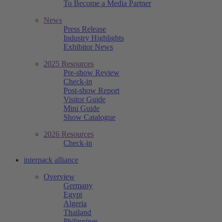
To Become a Media Partner
News
Press Release
Industry Highlights
Exhibitor News
2025 Resources
Pre-show Review
Check-in
Post-show Report
Visitor Guide
Mini Guide
Show Catalogue
2026 Resources
Check-in
interpack alliance
Overview
Germany
Egypt
Algeria
Thailand
Philippines