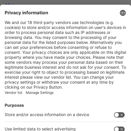
More
How Plastic Packaging Can Truly Stay in the Loop
More
The packaging stories and trends to follow in 2025
More
Vistor Pre-registration
Booth Application
Visitor
Pre-registration
Booth
Application
Facebook
News
interpack China Newsletter