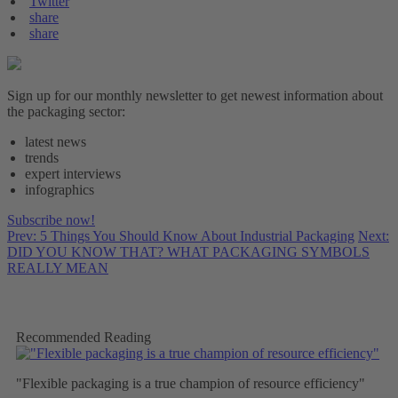
Twitter
share
share
Sign up for our monthly newsletter to get newest information about
the packaging sector:
latest news
trends
expert interviews
infographics
Subscribe now!
Prev: 5 Things You Should Know About Industrial Packaging
Next:
DID YOU KNOW THAT? WHAT PACKAGING SYMBOLS
REALLY MEAN
Recommended Reading
"Flexible packaging is a true champion of resource efficiency"