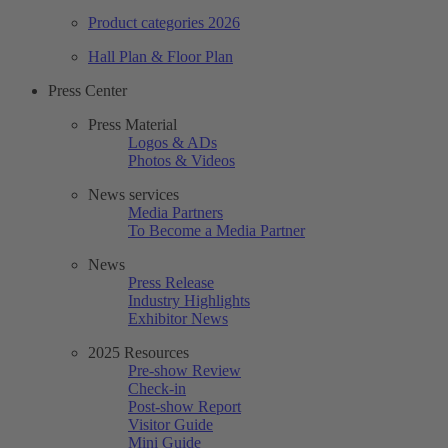
Product categories 2026
Hall Plan & Floor Plan
Press Center
Press Material
Logos & ADs
Photos & Videos
News services
Media Partners
To Become a Media Partner
News
Press Release
Industry Highlights
Exhibitor News
2025 Resources
Pre-show Review
Check-in
Post-show Report
Visitor Guide
Mini Guide