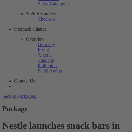
Show Catalogue
2026 Resources
Check-in
interpack alliance
Overview
Germany
Egypt
Algeria
Thailand
Philippines
Saudi Arabia
Contact Us
Sectors
Packaging
Package
Nestle launches snack bars in